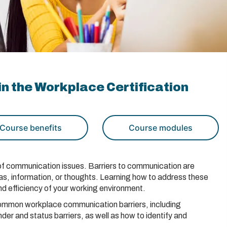
n the Workplace Certification
Course benefits
Course modules
lt of communication issues. Barriers to communication are
eas, information, or thoughts. Learning how to address these
nd efficiency of your working environment.
t common workplace communication barriers, including
nder and status barriers, as well as how to identify and