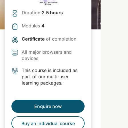
Duration
2.5 hours
Modules
4
Certificate
of completion
All major browsers and
devices
This course is included as
part of our multi-user
learning packages.
Enquire now
Buy an individual course