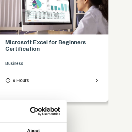
Microsoft Excel for Beginners
Es
Certification
Wo
Business
Com
access_time
9 Hours
chevron_right
access_time
About