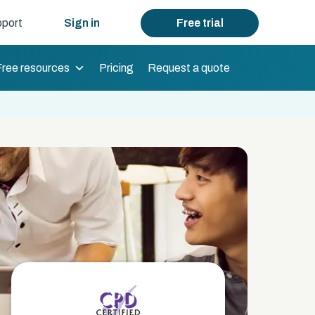
port
Sign in
Free trial
Free resources
Pricing
Request a quote