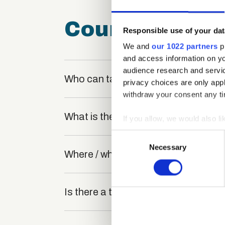
Course FAQ
Responsible use of your dat
We and
our 1022 partners
pr
and access information on yo
audience research and servi
Who can take the Communication Bar
privacy choices are only app
withdraw your consent any tim
What is the structure of the course
If you allow, we would also lik
Collect information a
Consent
Identify your device by
Necessary
Selection
Where / when can the course be stu
Find out more about how your
We use cookies to personalis
Is there a test at the end of the cou
information about your use of
other information that you’ve