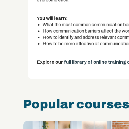
You will learn:
What the most common communication barri
How communication barriers affect the wo
How to identify and address relevant comm
How to be more effective at communicatio
Explore our
full library of online training
Popular course