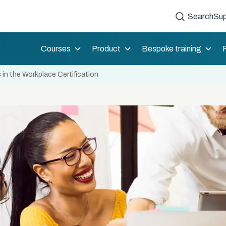
Search
Sup
Courses
Product
Bespoke training
in the Workplace Certification