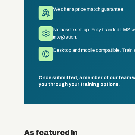
We offer a price match guarantee.
No hassle set-up. Fully branded LMS wi
integration.
Desktop and mobile compatible. Train 
Once submitted, a member of our team wil
you through your training options.
As featured in