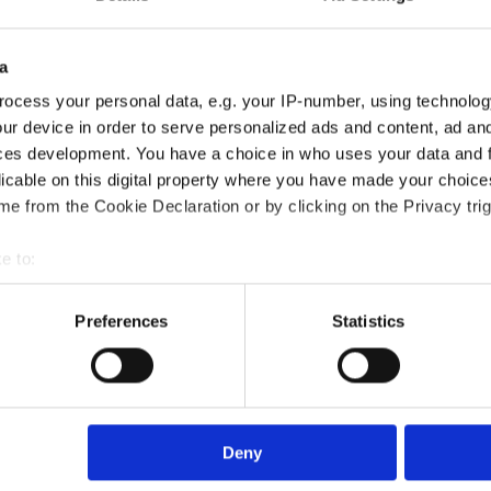
a
ocess your personal data, e.g. your IP-number, using technolog
ur device in order to serve personalized ads and content, ad a
ces development. You have a choice in who uses your data and 
riers in the Workplace Certification course?
licable on this digital property where you have made your choic
e from the Cookie Declaration or by clicking on the Privacy trig
?
e to:
bout your geographical location which can be accurate to within 
 actively scanning it for specific characteristics (fingerprinting)
Preferences
Statistics
died?
 personal data is processed and set your preferences in the
det
e content and ads, to provide social media features and to analy
rse?
 our site with our social media, advertising and analytics partn
 provided to them or that they’ve collected from your use of their
Deny