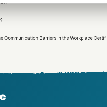
est?
t?
he Communication Barriers in the Workplace Certif
te