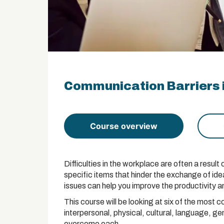
Communication Barriers i
Course overview
Difficulties in the workplace are often a resu
specific items that hinder the exchange of id
issues can help you improve the productivity a
This course will be looking at six of the mos
interpersonal, physical, cultural, language, ge
overcome each.