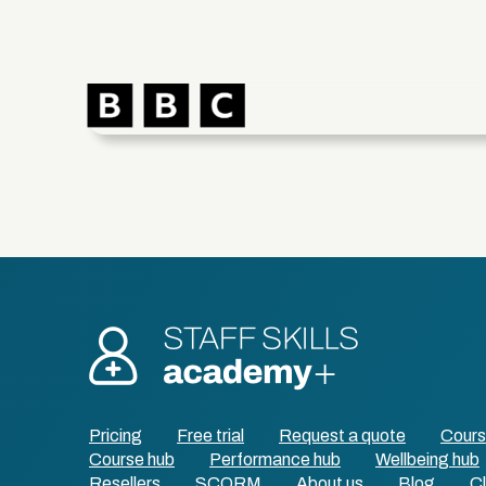
Pricing
Free trial
Request a quote
Cour
Course hub
Performance hub
Wellbeing hub
Resellers
SCORM
About us
Blog
Cl