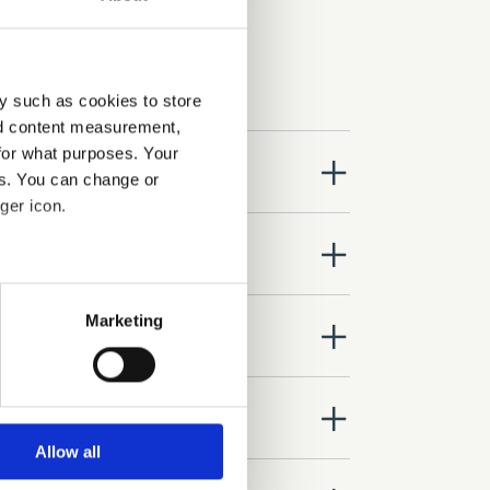
y such as cookies to store
nd content measurement,
for what purposes. Your
close
es. You can change or
ger icon.
close
several meters
Marketing
close
ails section
.
se our traffic. We also share
close
ers who may combine it with
 services.
Allow all