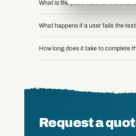
What is the pass mark for the final t
What happens if a user fails the tes
How long does it take to complete t
Request a quo