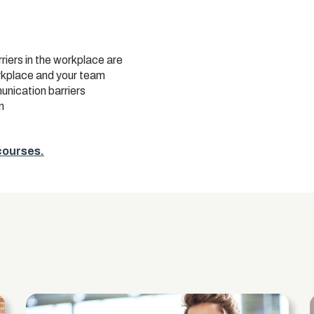
ers in the workplace are
rkplace and your team
unication barriers
n
 courses.
s