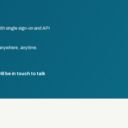
th single sign-on and API
anywhere, anytime.
l be in touch to talk