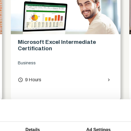
Microsoft Excel Intermediate
Certification
Business
access_time
9 Hours
chevron_right
Details
Ad Settings