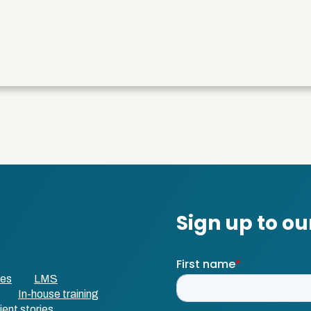
ses
LMS
In-house training
ient stories