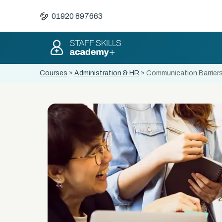
01920 897663
Courses
»
Administration & HR
»
Communication Barriers 