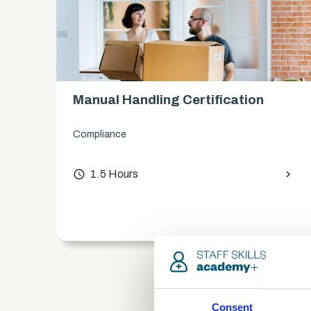
Manual Handling Certification
Compliance
access_time
1.5 Hours
chevron_right
chevron_right
Consent