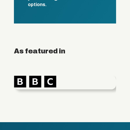
options.
As featured in