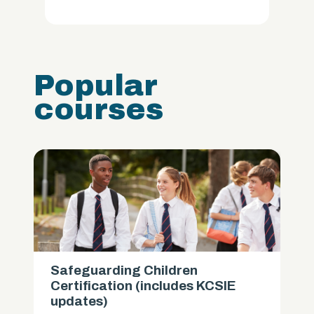
Popular
courses
Safeguarding Children
Certification (includes KCSIE
updates)