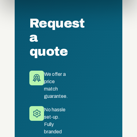
provided to them or that they’ve collected from your use
of their services.
Request
a
quote
We offer a
price
match
guarantee.
No hassle
set-up.
Fully
branded