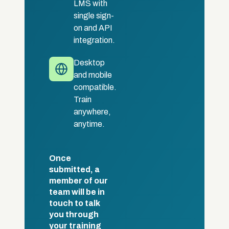
LMS with
single sign-
on and API
integration.
Desktop
and mobile
compatible.
Train
anywhere,
anytime.
Once
submitted, a
member of our
team will be in
touch to talk
you through
your training