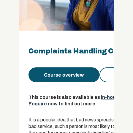
Complaints Handling Certifi
Course overview
Course 
This course is also available as
in-house trai
Enquire now
to find out more.
It is a popular idea that bad news spreads faster
bad service, such a person is most likely to tell t
the need for proper complaints handling as a recov