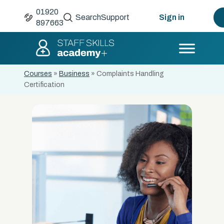
01920
Search
Support
Sign in
897663
Courses
»
Business
»
Complaints Handling
Certification