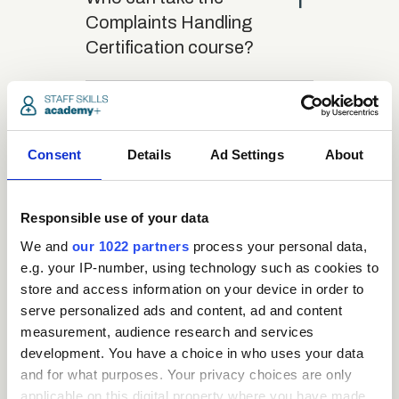
Complaints Handling
Certification course?
close
What is the structure
of the course?
Consent
Details
Ad Settings
About
close
Where/when can the
Responsible use of your data
course be studied?
We and
our 1022 partners
process your personal data,
e.g. your IP-number, using technology such as cookies to
close
store and access information on your device in order to
Is there a test at the
serve personalized ads and content, ad and content
end of the course?
measurement, audience research and services
development. You have a choice in who uses your data
and for what purposes. Your privacy choices are only
close
What is the pass mark
applicable on this digital property where you have made