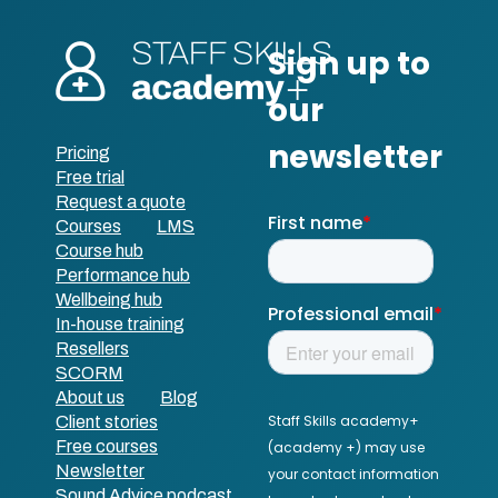
Pricing
Free trial
Request a quote
Courses
LMS
Course hub
Performance hub
Wellbeing hub
In-house training
Resellers
SCORM
About us
Blog
Client stories
Free courses
Newsletter
Sound Advice podcast