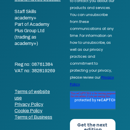
Staff Skills
academy+
Part of Academy
Plus Group Ltd
(trading as
academy+)
Reg no: 08761384
VAT no: 382819269
Terms of website
use
Privacy Policy
Cookie Policy
Terms of Business