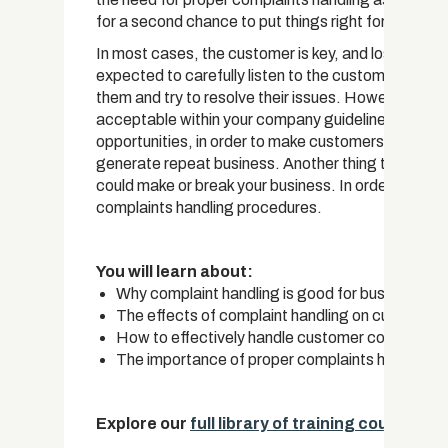
for a second chance to put things right for your cu
In most cases, the customer is key, and losing one 
expected to carefully listen to the customer, admit 
them and try to resolve their issues. However, what
acceptable within your company guidelines and polic
opportunities, in order to make customers feel bet
generate repeat business. Another thing to note is 
could make or break your business. In order to avoid
complaints handling procedures.
You will learn about:
Why complaint handling is good for business
The effects of complaint handling on customer 
How to effectively handle customer complaints
The importance of proper complaints handling
Explore our
full library of training courses
.