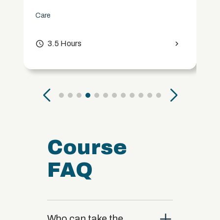
Care
access_time
3.5 Hours
chevron_right
Course
FAQ
close
Who can take the