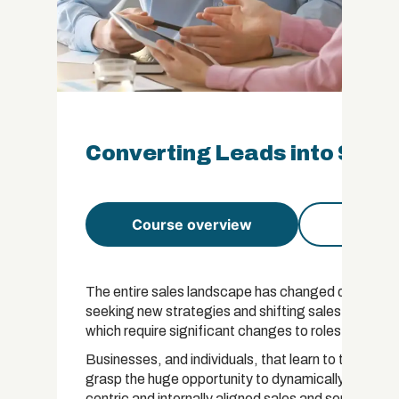
Converting Leads into Sales
Course overview
Course 
The entire sales landscape has changed dramaticall
seeking new strategies and shifting sales models: 
which require significant changes to roles, skills, 
Businesses, and individuals, that learn to thrive i
grasp the huge opportunity to dynamically respon
centric and internally aligned sales and service mo