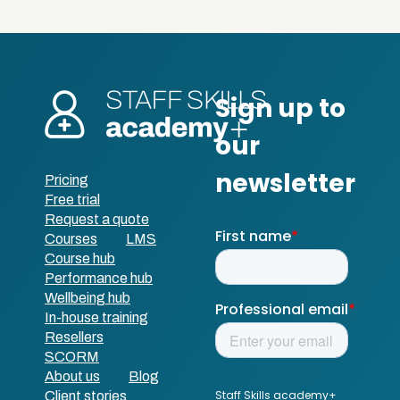
Pricing
Free trial
Request a quote
Courses
LMS
Course hub
Performance hub
Wellbeing hub
In-house training
Resellers
SCORM
About us
Blog
Client stories