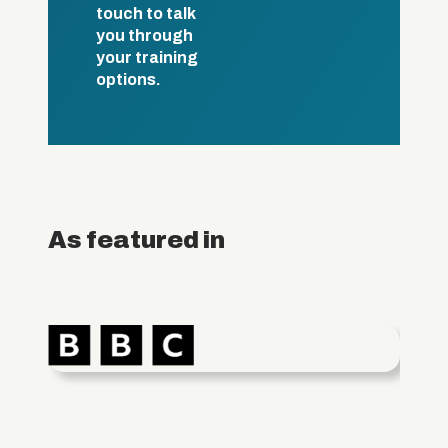
touch to talk
you through
your training
options.
As featured in