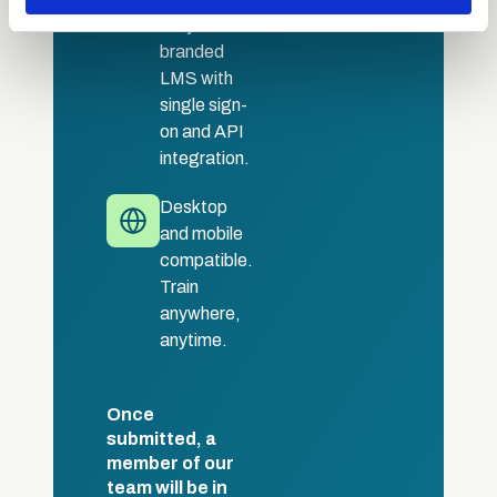
may combine it with other information that you’ve
Fully
provided to them or that they’ve collected from your use
branded
of their services.
LMS with
single sign-
on and API
integration.
Desktop
and mobile
compatible.
Train
anywhere,
anytime.
Once
submitted, a
member of our
team will be in