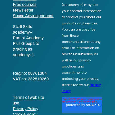
Free courses
Newsletter
Sound Advice podcast
Staff Skills
academy+
Part of Academy
Plus Group Ltd
(trading as
academy+)
Reg no: 08761384
VAT no: 382819269
Terms of website
use
Privacy Policy
Cookie Policy