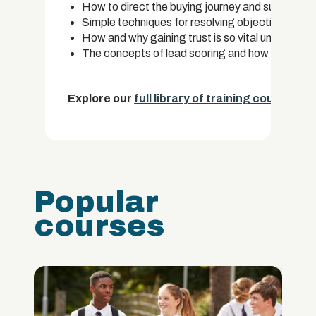
How to direct the buying journey and successful
Simple techniques for resolving objections and e
How and why gaining trust is so vital under the i
The concepts of lead scoring and how it is used 
Explore our
full library of training courses.
Popular
courses