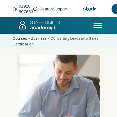
01920
Search
Support
Sign in
897663
Courses
»
Business
»
Converting Leads into Sales
Certification