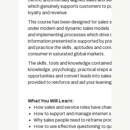
which genuinely supports customers to purchase pro
loyalty and revenue.
This course has been designed for sales staff at all
under modern and dynamic sales models. The cours
and implementing processes which drive competit
information presented is supported by practical e
and practice the skills, aptitudes and concepts nee
consumer in saturated global markets.
The skills, tools and knowledge contained in this co
knowledge, psychology, practical steps and perso
opportunities and convert leads into sales. Worksh
provided to reinforce and aid your learning.
What You Will Learn:
How sales and service roles have changed and t
How to support and manage internet savvy and
Why sales people need to reframe products and 
How to use effective questioning to qualify lead