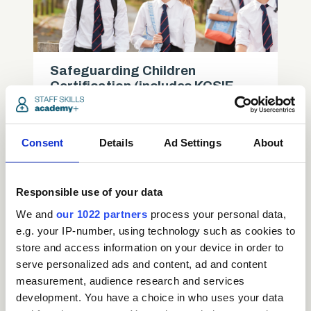
Safeguarding Children
Certification (includes KCSIE
updates)
Care
Consent
Details
Ad Settings
About
access_time
3.5 Hours
chevron_right
Responsible use of your data
We and
our 1022 partners
process your personal data,
e.g. your IP-number, using technology such as cookies to
store and access information on your device in order to
serve personalized ads and content, ad and content
measurement, audience research and services
development. You have a choice in who uses your data