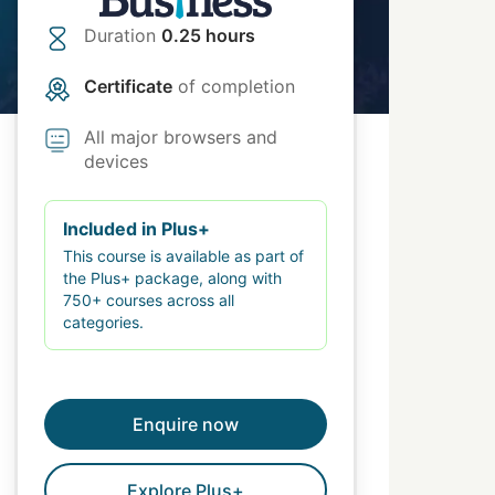
Duration
0.25 hours
Certificate
of completion
All major browsers and
devices
Included in Plus+
This course is available as part of
the Plus+ package, along with
750+ courses across all
categories.
Enquire now
Explore Plus+