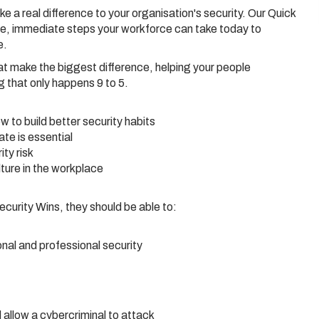
 a real difference to your organisation's security. Our Quick
le, immediate steps your workforce can take today to
e.
at make the biggest difference, helping your people
 that only happens 9 to 5.
 to build better security habits
te is essential
ty risk
ture in the workplace
urity Wins, they should be able to:
onal and professional security
 allow a cybercriminal to attack