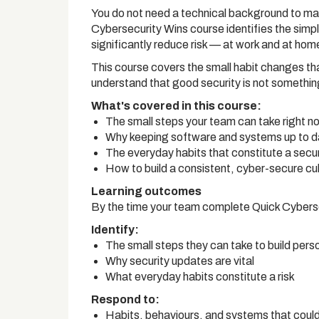
You do not need a technical background to make
Cybersecurity Wins course identifies the simp
significantly reduce risk — at work and at hom
This course covers the small habit changes th
understand that good security is not something
What's covered in this course:
The small steps your team can take right now
Why keeping software and systems up to da
The everyday habits that constitute a securi
How to build a consistent, cyber-secure cul
Learning outcomes
By the time your team complete Quick Cybersec
Identify:
The small steps they can take to build pers
Why security updates are vital
What everyday habits constitute a risk
Respond to:
Habits, behaviours, and systems that could