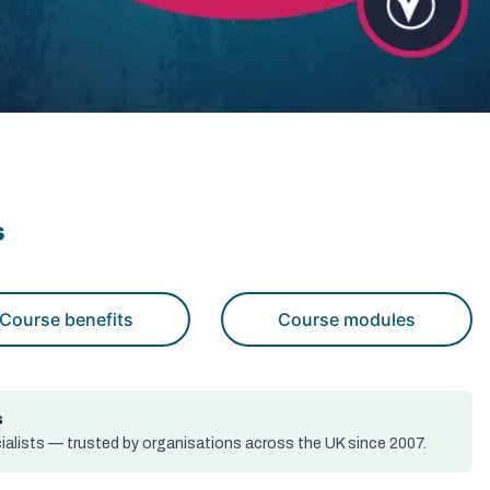
s
Course benefits
Course modules
s
alists — trusted by organisations across the UK since 2007.