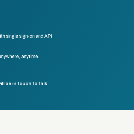
th single sign-on and API
anywhere, anytime.
l be in touch to talk