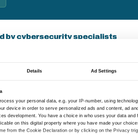
d by cybersecurity specialists
b's Business — a UK-based cybersecurity behaviour-change
s since 2007. Their approach combines real-world
d lasting habits, not just compliance checkboxes.
Details
Ad Settings
18+ years' experience
E
a
Thousands of UK organisations protected
T
ocess your personal data, e.g. your IP-number, using technolog
since 2007
a
ur device in order to serve personalized ads and content, ad a
ces development. You have a choice in who uses your data and 
licable on this digital property where you have made your choic
e from the Cookie Declaration or by clicking on the Privacy trig