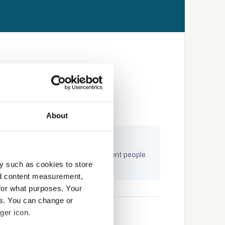
About
ngaging by design
raining built on storytelling — content people
y such as cookies to store
ctually complete and remember
nd content measurement,
for what purposes. Your
es. You can change or
ger icon.