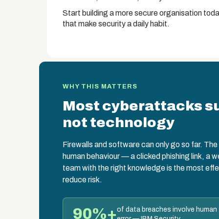
Start building a more secure organisation toda
that make security a daily habit.
WHY THIS MATTERS
Most cyberattacks s
not technology
Firewalls and software can only go so far. The w
human behaviour — a clicked phishing link, a 
team with the right knowledge is the most effe
reduce risk.
90%+
of data breaches involve human
error — IBM Security