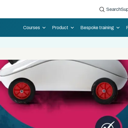
Search
Sup
Courses
Product
Bespoke training