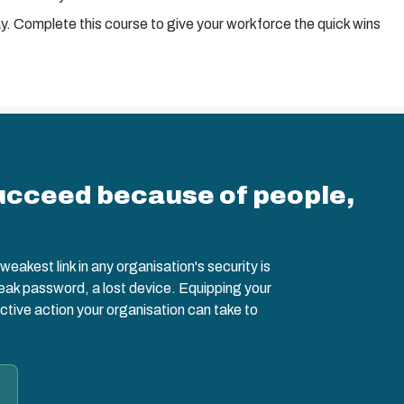
y. Complete this course to give your workforce the quick wins
ucceed because of people,
eakest link in any organisation's security is
weak password, a lost device. Equipping your
ctive action your organisation can take to