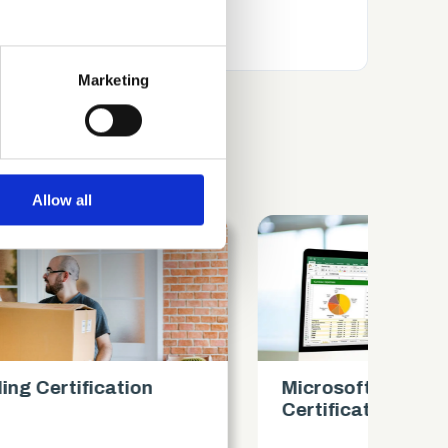
several meters
Marketing
ails section
.
se our traffic. We also share
ers who may combine it with
 services.
Allow all
Microsoft Excel Intermediate
Mi
Certification
Ce