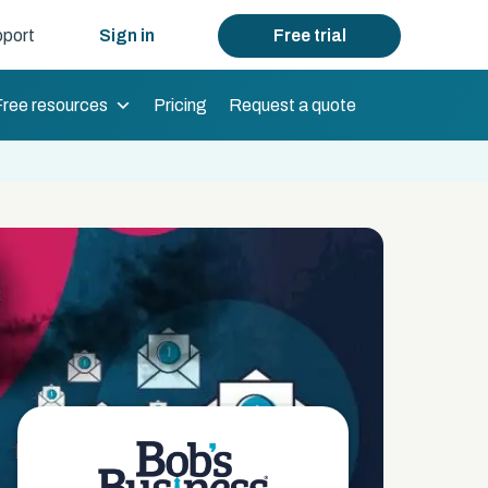
port
Sign in
Free trial
Free resources
Pricing
Request a quote