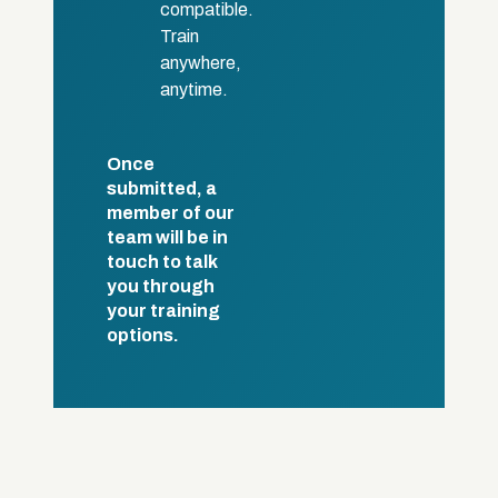
compatible.
Train
anywhere,
anytime.
Once
submitted, a
member of our
team will be in
touch to talk
you through
your training
options.