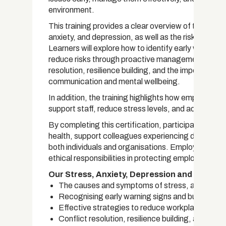
environment.
This training provides a clear overview of the cau
anxiety, and depression, as well as the risks and 
Learners will explore how to identify early warning 
reduce risks through proactive management techni
resolution, resilience building, and the importance 
communication and mental wellbeing.
In addition, the training highlights how employers
support staff, reduce stress levels, and address m
By completing this certification, participants will 
health, support colleagues experiencing difficulti
both individuals and organisations. Employers will 
ethical responsibilities in protecting employees an
Our Stress, Anxiety, Depression and Violenc
The causes and symptoms of stress, anxiety, a
Recognising early warning signs and burnout ris
Effective strategies to reduce workplace stre
Conflict resolution, resilience building, and pra