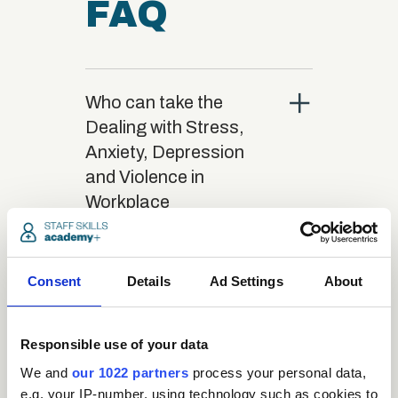
FAQ
close
Who can take the
Dealing with Stress,
Anxiety, Depression
and Violence in
Workplace
Certification course?
Consent
Details
Ad Settings
About
close
What is the structure
of the course?
Responsible use of your data
We and
our 1022 partners
process your personal data,
close
Where / when can the
e.g. your IP-number, using technology such as cookies to