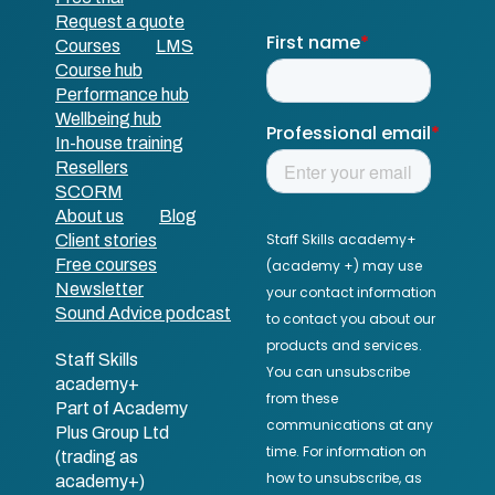
Request a quote
Courses
LMS
Course hub
Performance hub
Wellbeing hub
In-house training
Resellers
SCORM
About us
Blog
Client stories
Free courses
Newsletter
Sound Advice podcast
Staff Skills
academy+
Part of Academy
Plus Group Ltd
(trading as
academy+)