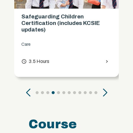
Safeguarding Children
Certification (includes KCSIE
updates)
Care
access_time
3.5 Hours
chevron_right
Course