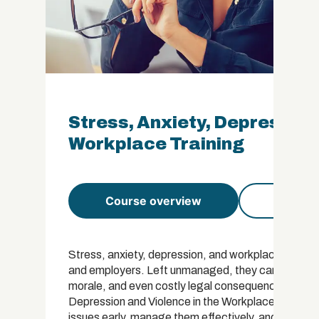
Stress, Anxiety, Depression 
Workplace Training
Course overview
Course 
Stress, anxiety, depression, and workplace violenc
and employers. Left unmanaged, they can lead to 
morale, and even costly legal consequences for org
Depression and Violence in the Workplace Certifica
issues early, manage them effectively, and contribu