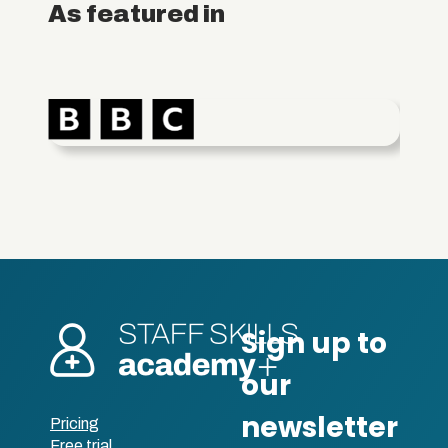
As featured in
Pricing
Free trial