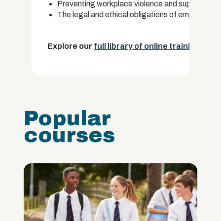
Preventing workplace violence and supporting vi
The legal and ethical obligations of employers
Explore our
full library of online training cou
Popular
courses