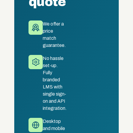
quote
We offer a
price
match
guarantee.
No hassle
set-up.
Fully
branded
LMS with
single sign-
on and API
integration.
Desktop
and mobile