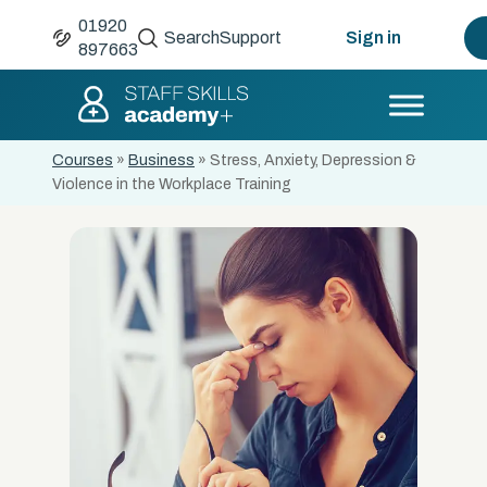
01920
Search
Support
Sign in
897663
Courses
»
Business
»
Stress, Anxiety, Depression &
Violence in the Workplace Training