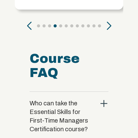
Course
FAQ
close
Who can take the
Essential Skills for
First-Time Managers
Certification course?