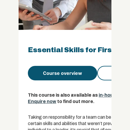
Essential Skills for First-T
Course overview
Course 
This course is also available as
in-house trai
Enquire now
to find out more.
Taking on responsibility for a team can be a huge c
certain skills and abilities that weren’t previously req
individual to a leader, it’s crucial that all new mana