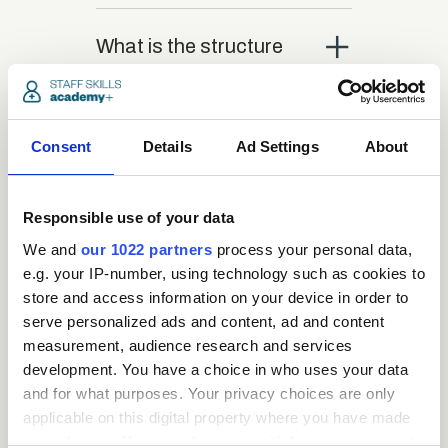
close
What is the structure
of the course?
close
Consent
Where / when can the
Details
Ad Settings
About
course be studied?
Responsible use of your data
close
We and
our 1022 partners
process your personal data,
Is there a test at the
e.g. your IP-number, using technology such as cookies to
end of the course?
store and access information on your device in order to
serve personalized ads and content, ad and content
close
measurement, audience research and services
What is the pass mark
development. You have a choice in who uses your data
for the final test?
and for what purposes. Your privacy choices are only
applicable on this digital property where you have made
your choices. You can change or withdraw your consent