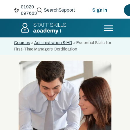
01920
Search
Support
Sign in
897663
Courses
»
Administration & HR
»
Essential Skills for
First-Time Managers Certification