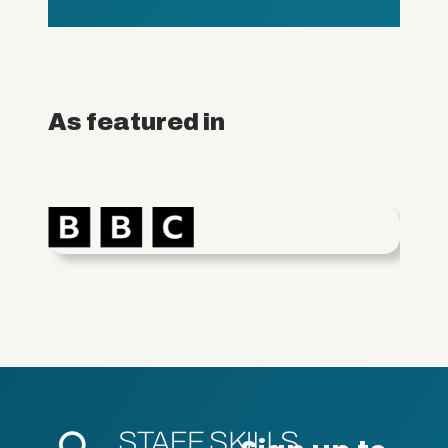
As featured in