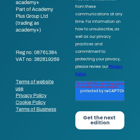
academy+
Part of Academy
Plus Group Ltd
(trading as
academy+)
Reg no: 08761384
VAT no: 382819269
Terms of website
use
Privacy Policy
Cookie Policy
Terms of Business