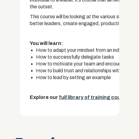
the outset.
This course will be looking at the various skills th
better leaders, create engaged, productive teams
You will learn:
How to adapt your mindset from an individual t
How to successfully delegate tasks
How to motivate your team and encourage pro
How to build trust and relationships with your t
How to lead by setting an example
Explore our
full library of training courses.