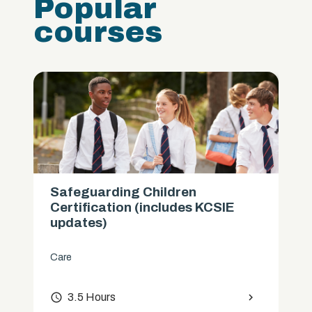
Popular
courses
Safeguarding Children
Certification (includes KCSIE
updates)
Care
access_time
3.5 Hours
chevron_right