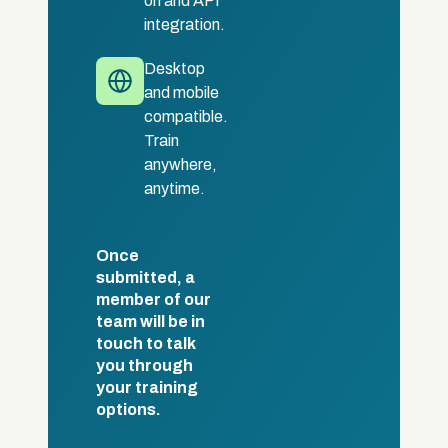
on and API
integration.
Desktop
and mobile
compatible.
Train
anywhere,
anytime.
Once
submitted, a
member of our
team will be in
touch to talk
you through
your training
options.