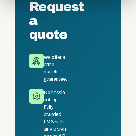
Request
of their services.
a
quote
We offer a
price
match
guarantee.
No hassle
set-up.
Fully
branded
LMS with
single sign-