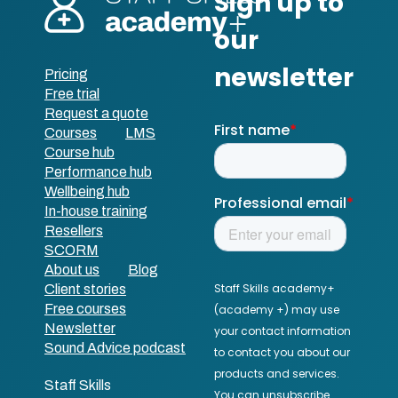
Pricing
Free trial
Request a quote
Courses
LMS
Course hub
Performance hub
Wellbeing hub
In-house training
Resellers
SCORM
About us
Blog
Client stories
Free courses
Newsletter
Sound Advice podcast
Staff Skills