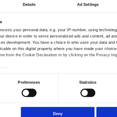
Details
Ad Settings
a
ocess your personal data, e.g. your IP-number, using technolog
ur device in order to serve personalized ads and content, ad a
ces development. You have a choice in who uses your data and 
licable on this digital property where you have made your choic
Training course?
e from the Cookie Declaration or by clicking on the Privacy trig
e to:
?
bout your geographical location which can be accurate to within 
 actively scanning it for specific characteristics (fingerprinting)
Preferences
Statistics
 personal data is processed and set your preferences in the
det
died?
e content and ads, to provide social media features and to analy
 our site with our social media, advertising and analytics partn
rse?
 provided to them or that they’ve collected from your use of their
Deny