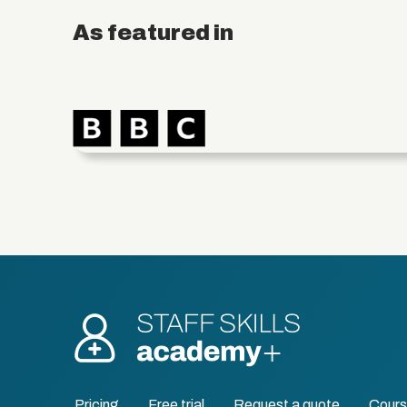
As featured in
Pricing
Free trial
Request a quote
Cour