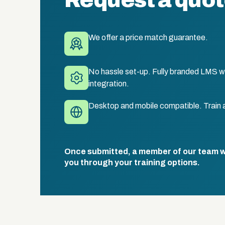
Request a quo
We offer a price match guarantee.
No hassle set-up. Fully branded LMS wi
integration.
Desktop and mobile compatible. Train 
Once submitted, a member of our team wil
you through your training options.