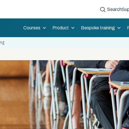
Search
Sup
Courses
Product
Bespoke training
ing