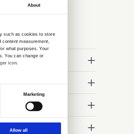
About
y such as cookies to store
nd content measurement,
for what purposes. Your
es. You can change or
close
ger icon.
close
several meters
Marketing
ails section
.
close
se our traffic. We also share
ers who may combine it with
close
 services.
Allow all