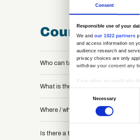
Consent
Responsible use of your dat
Course FAQ
We and
our 1022 partners
pr
and access information on yo
audience research and servi
privacy choices are only app
Who can take the Exam Invigilator 
withdraw your consent any tim
If you allow, we would also lik
What is the structure of the course
Collect information a
Consent
Identify your device by
Necessary
Selection
Find out more about how your
Where / when can the course be stu
We use cookies to personalis
information about your use of
Is there a test at the end of the cou
other information that you’ve