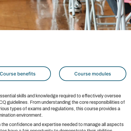
Course benefits
Course modules
ssential skills and knowledge required to effectively oversee
Q guidelines. From understanding the core responsibilities of
various types of exams and regulations, this course provides a
amination environment.
ain the confidence and expertise needed to manage all aspects
ates have a fair opportunity to demonstrate their abilities.