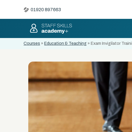
01920 897663
Courses
»
Education & Teaching
»
Exam Invigilator Train