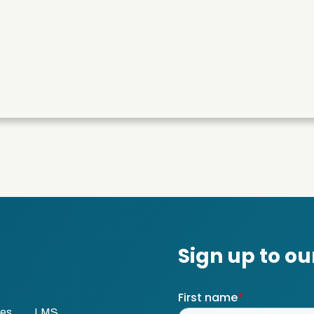
ses
LMS