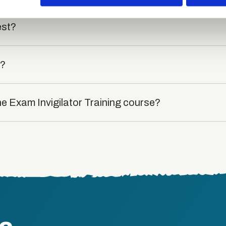
est?
t?
he Exam Invigilator Training course?