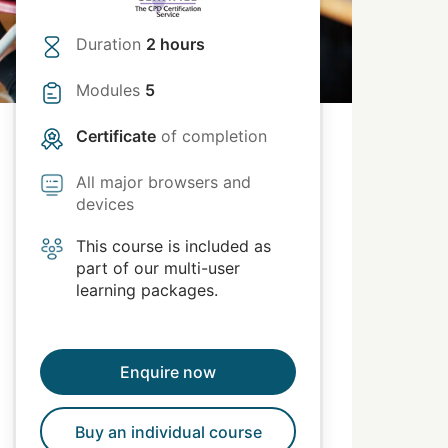
Duration
2 hours
Modules
5
Certificate
of completion
All major browsers and
devices
This course is included as
part of our multi-user
learning packages.
Enquire now
Buy an individual course