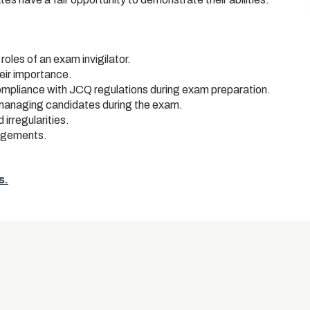
roles of an exam invigilator.
eir importance.
pliance with JCQ regulations during exam preparation.
 managing candidates during the exam.
rregularities.
angements.
s.
s