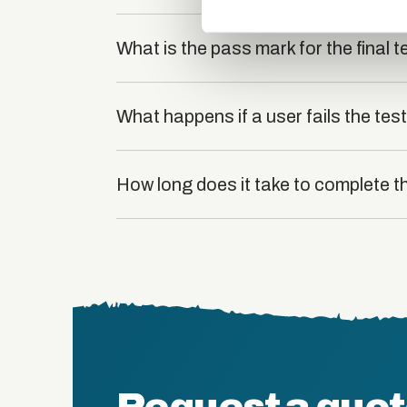
What is the pass mark for the final t
What happens if a user fails the tes
How long does it take to complete t