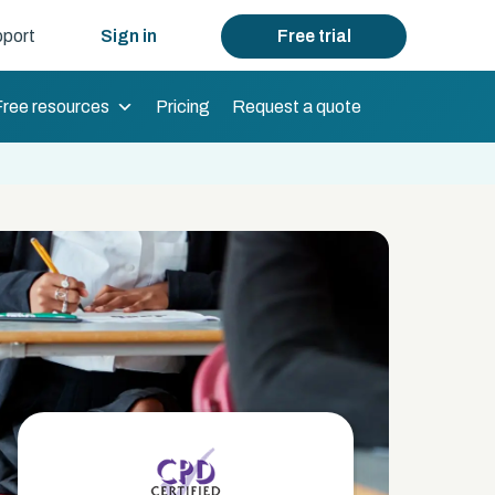
port
Sign in
Free trial
Free resources
Pricing
Request a quote