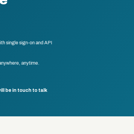
te
th single sign-on and API
anywhere, anytime.
l be in touch to talk