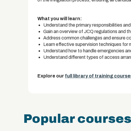
What you will learn:
Understand the primary responsibilities and 
Gain an overview of JCQ regulations and th
Address common challenges and ensure com
Learn effective supervision techniques for
Understand how to handle emergencies and i
Understand different types of access arr
Explore our
full library of training course
Popular course