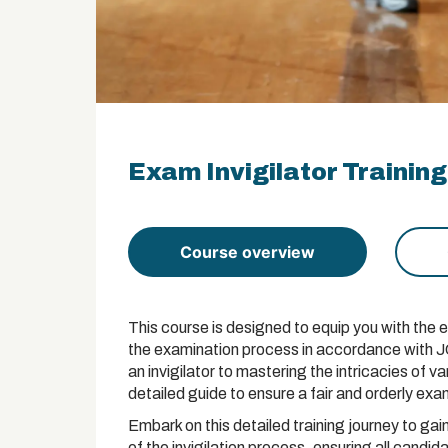
Exam Invigilator Training
Course overview
This course is designed to equip you with the e
the examination process in accordance with JC
an invigilator to mastering the intricacies of 
detailed guide to ensure a fair and orderly ex
Embark on this detailed training journey to g
of the invigilation process, ensuring all candid