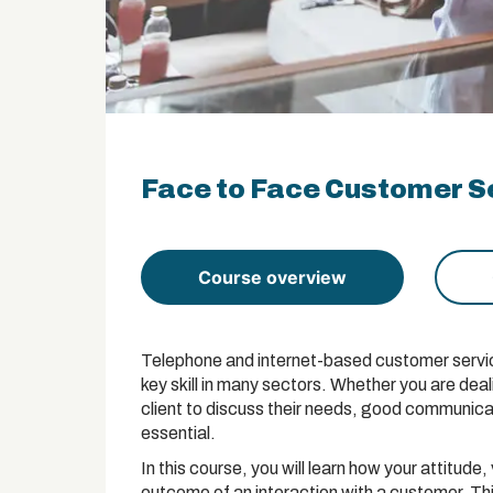
Face to Face Customer Se
Course overview
Telephone and internet-based customer service 
key skill in many sectors. Whether you are dea
client to discuss their needs, good communicat
essential.
In this course, you will learn how your attitu
outcome of an interaction with a customer. This