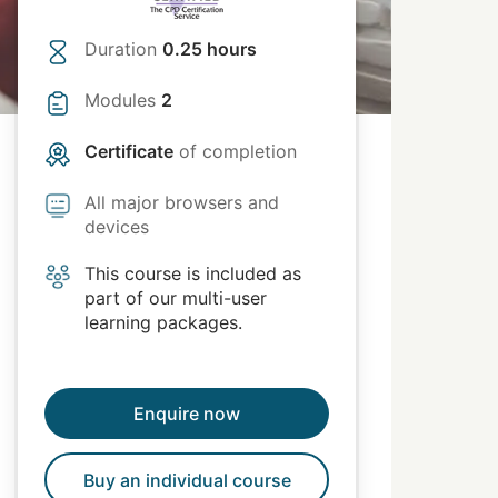
Duration
0.25 hours
Modules
2
Certificate
of completion
All major browsers and
devices
This course is included as
part of our multi-user
learning packages.
Enquire now
Buy an individual course