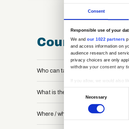
Consent
Responsible use of your dat
Course FAQ
We and
our 1022 partners
pr
and access information on yo
audience research and servi
privacy choices are only app
withdraw your consent any tim
Who can take the Face to Face Cust
If you allow, we would also lik
Collect information a
Consent
What is the structure of the course
Identify your device by
Necessary
Selection
Find out more about how your
Where / when can the course be stu
We use cookies to personalis
information about your use of