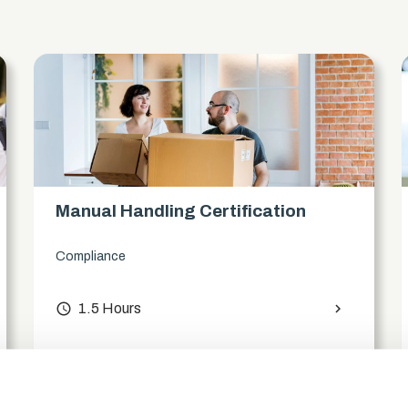
s
Manual Handling Certification
Compliance
access_time
1.5 Hours
chevron_right