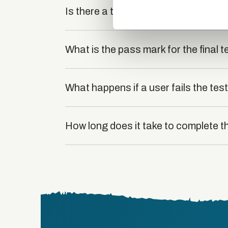
other information that you’ve
Is there a test at the end of the cou
What is the pass mark for the final t
What happens if a user fails the tes
How long does it take to complete t