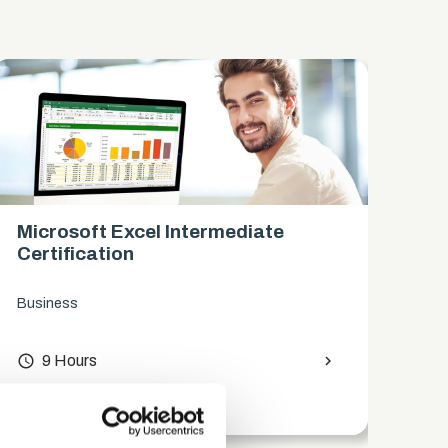
Microsoft Excel Intermediate
Mi
Certification
Ce
Business
Bus
access_time
9 Hours
chevron_right
access_time