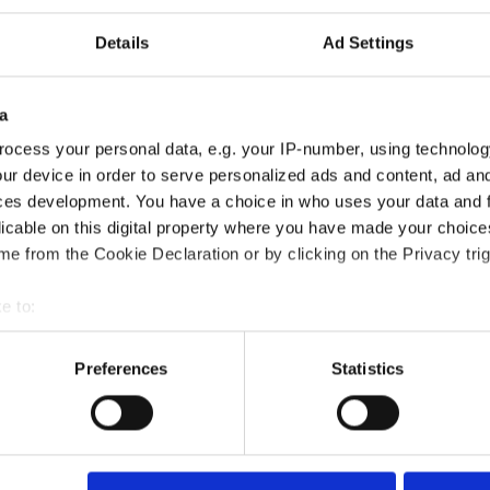
Details
Ad Settings
a
ocess your personal data, e.g. your IP-number, using technolog
ur device in order to serve personalized ads and content, ad a
ces development. You have a choice in who uses your data and 
licable on this digital property where you have made your choic
e from the Cookie Declaration or by clicking on the Privacy trig
omer Service Certification course?
e to:
bout your geographical location which can be accurate to within 
?
 actively scanning it for specific characteristics (fingerprinting)
Preferences
Statistics
 personal data is processed and set your preferences in the
det
died?
e content and ads, to provide social media features and to analy
 our site with our social media, advertising and analytics partn