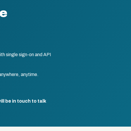
te
th single sign-on and API
anywhere, anytime.
l be in touch to talk