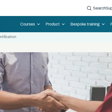
Search
Sup
Courses
Product
Bespoke training
tification