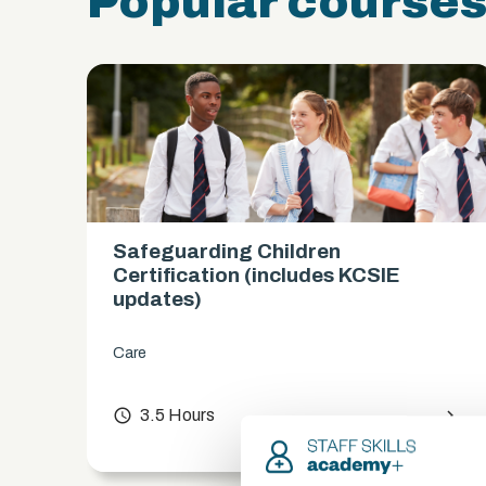
Popular course
Safeguarding Children
es)
Certification (includes KCSIE
updates)
Care
chevron_right
access_time
3.5 Hours
chevron_right