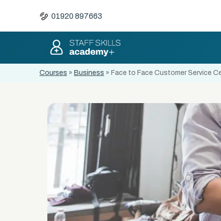
01920 897663
Courses
»
Business
»
Face to Face Customer Service Cer