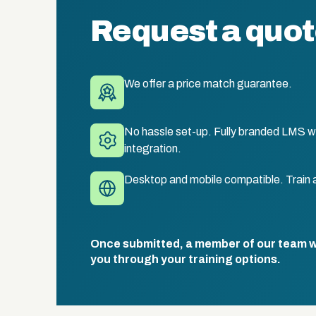
Request a quo
We offer a price match guarantee.
No hassle set-up. Fully branded LMS wi
integration.
Desktop and mobile compatible. Train 
Once submitted, a member of our team wil
you through your training options.