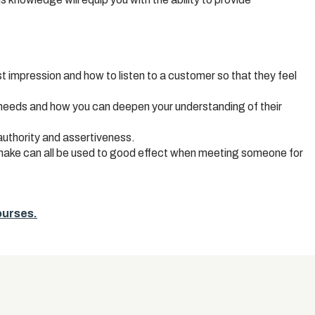
st impression and how to listen to a customer so that they feel
 needs and how you can deepen your understanding of their
uthority and assertiveness.
hake can all be used to good effect when meeting someone for
courses.