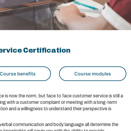
rvice Certification
Course benefits
Course modules
is now the norm, but face to face customer service is still a
ling with a customer complaint or meeting with a long-term
ion and a willingness to understand their perspective is
de, verbal communication and body language all determine the
 knowledge will equip you with the ability to provide