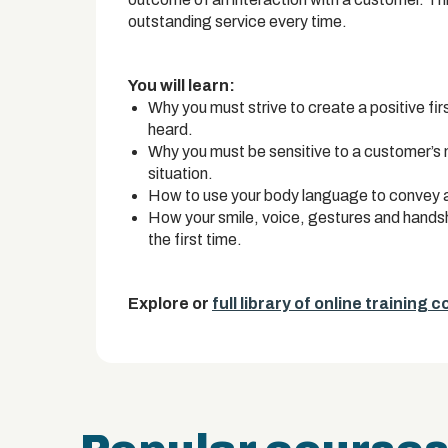
outstanding service every time.
You will learn:
Why you must strive to create a positive fir
heard.
Why you must be sensitive to a customer’s
situation.
How to use your body language to convey a
How your smile, voice, gestures and hands
the first time.
Explore or
full library of online training 