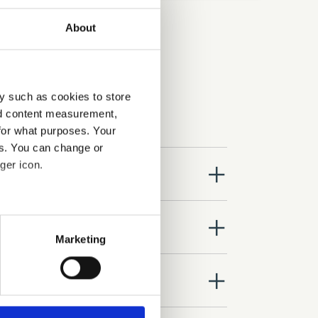
About
y such as cookies to store
nd content measurement,
for what purposes. Your
es. You can change or
ger icon.
close
several meters
close
Marketing
ails section
.
close
se our traffic. We also share
ers who may combine it with