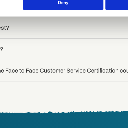
 provided to them or that they’ve collected from your use of their
Deny
rse?
est?
t?
he Face to Face Customer Service Certification co