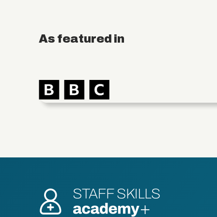
As featured in