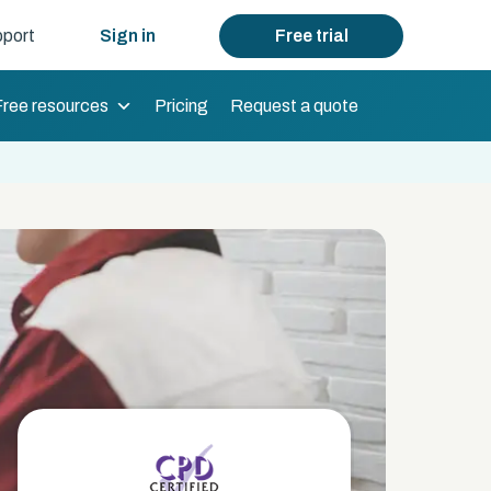
port
Sign in
Free trial
Free resources
Pricing
Request a quote