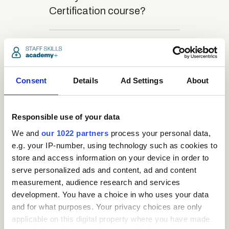
Certification course?
close
What is the structure
of the course?
Consent
Details
Ad Settings
About
close
Where / when can the
course be studied?
Responsible use of your data
We and
our 1022 partners
process your personal data,
e.g. your IP-number, using technology such as cookies to
close
Is there a test at the
store and access information on your device in order to
end of the course?
serve personalized ads and content, ad and content
measurement, audience research and services
development. You have a choice in who uses your data
close
What is the pass mark
and for what purposes. Your privacy choices are only
applicable on this digital property where you have made
for the final test?