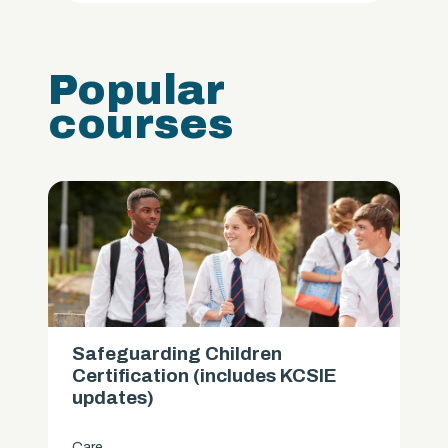
Popular
courses
Safeguarding Children
Certification (includes KCSIE
updates)
Care