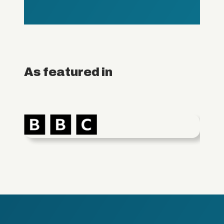
As featured in