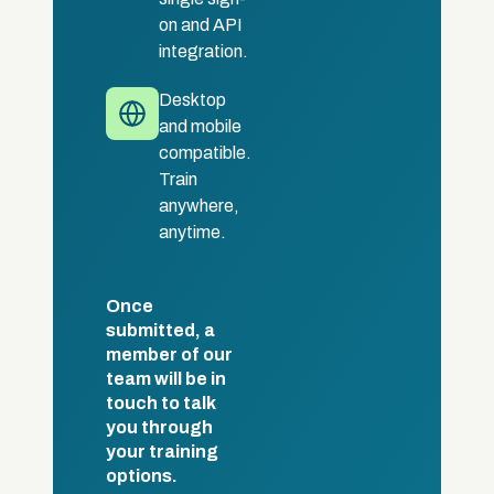
on and API
integration.
Desktop
and mobile
compatible.
Train
anywhere,
anytime.
Once
submitted, a
member of our
team will be in
touch to talk
you through
your training
options.