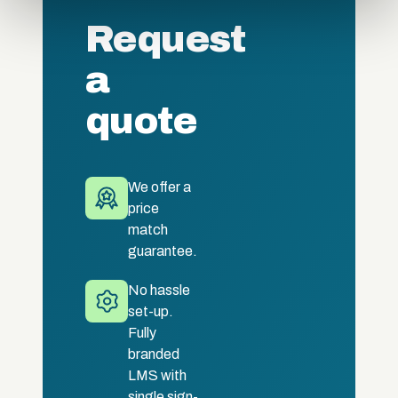
of their services.
Request
a
quote
We offer a
price
match
guarantee.
No hassle
set-up.
Fully
branded
LMS with
single sign-