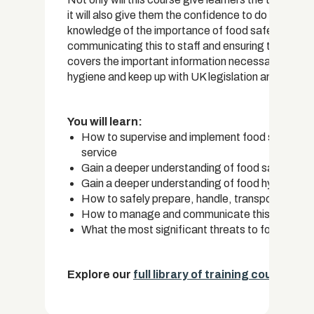
it will also give them the confidence to do so effec
knowledge of the importance of food safety and the
communicating this to staff and ensuring that food 
covers the important information necessary to train
hygiene and keep up with UK legislation and regulat
You will learn:
How to supervise and implement food safety strat
service
Gain a deeper understanding of food safety te
Gain a deeper understanding of food hygiene and
How to safely prepare, handle, transport and p
How to manage and communicate this informatio
What the most significant threats to food safet
Explore our
full library of training courses.