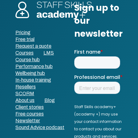
Pricing
Free trial
Request a quote
Courses
LMS
Course hub
Performance hub
Wellbeing hub
In-house training
Resellers
SCORM
About us
Blog
Client stories
Free courses
Newsletter
Sound Advice podcast