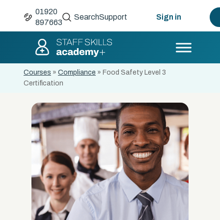
01920
Search
Support
Sign in
897663
Courses
»
Compliance
»
Food Safety Level 3
Certification