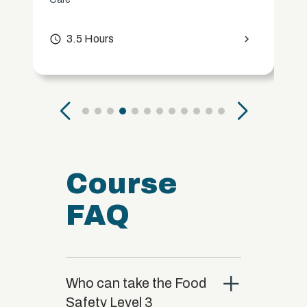
access_time
3.5 Hours
chevron_right
Course
FAQ
close
Who can take the Food
Safety Level 3