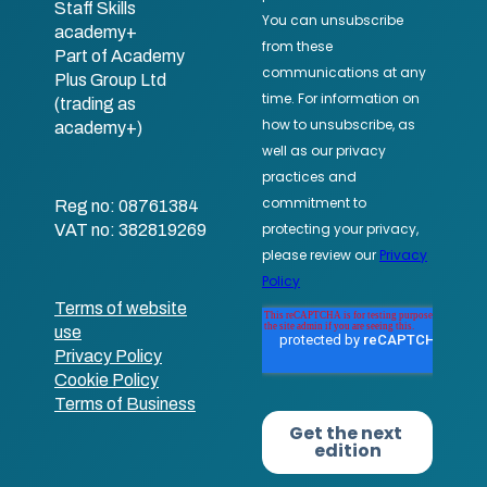
Staff Skills
academy+
Part of Academy
Plus Group Ltd
(trading as
academy+)
Reg no: 08761384
VAT no: 382819269
Terms of website
use
Privacy Policy
Cookie Policy
Terms of Business