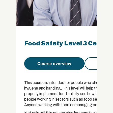
Food Safety Level 3 Certifi
Course overview
Course 
This course is intended for people who already ha
hygiene and handling. This level will help those in
properly implement food safety and how to communica
people working in sectors such as food service, cate
Anyone working with food or managing people who d
Not only will this course give learners the tools t