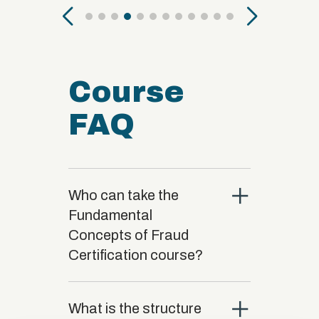
Course
FAQ
close
Who can take the
Fundamental
Concepts of Fraud
Certification course?
close
What is the structure