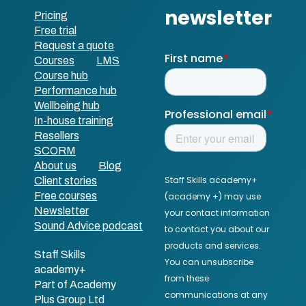
Pricing
Free trial
Request a quote
Courses
LMS
Course hub
Performance hub
Wellbeing hub
In-house training
Resellers
SCORM
About us
Blog
Client stories
Free courses
Newsletter
Sound Advice podcast
Staff Skills
academy+
Part of Academy
Plus Group Ltd