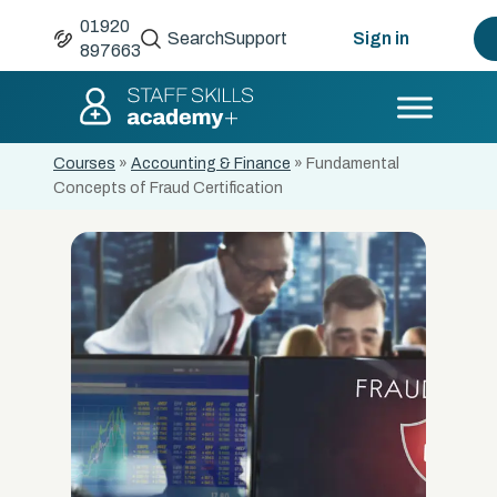
01920
Search
Support
Sign in
897663
Courses
»
Accounting & Finance
»
Fundamental
Concepts of Fraud Certification