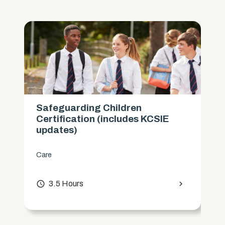
Safeguarding Children
Certification (includes KCSIE
updates)
Care
access_time
3.5 Hours
chevron_right