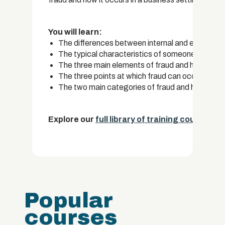
You will learn:
The differences between internal and external f
The typical characteristics of someone who co
The three main elements of fraud and how some
The three points at which fraud can occur with
The two main categories of fraud and how fraud
Explore our
full library of training courses.
Popular
courses