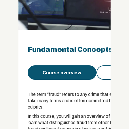
Fundamental Concepts of Fr
Course overview
Course 
The term “fraud” refers to any crime that entails a v
take many forms and is often committed by people w
culprits.
In this course, you will gain an overview of the prac
learn what distinguishes fraud from other types of 
fraud and how it occurs in a business setting.