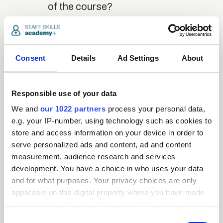
of the course?
close
Where / when can the
course be studied?
Consent
Details
Ad Settings
About
close
Responsible use of your data
Is there a test at the
end of the course?
We and
our 1022 partners
process your personal data,
e.g. your IP-number, using technology such as cookies to
store and access information on your device in order to
close
serve personalized ads and content, ad and content
What is the pass mark
measurement, audience research and services
for the final test?
development. You have a choice in who uses your data
and for what purposes. Your privacy choices are only
close
applicable on this digital property where you have made
What happens if a user
your choices. You can change or withdraw your consent
fails the test?
any time from the Cookie Declaration or by clicking on
Consent