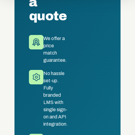
a
quote
We offer a
price
match
guarantee.
No hassle
set-up.
Fully
branded
LMS with
single sign-
on and API
integration.