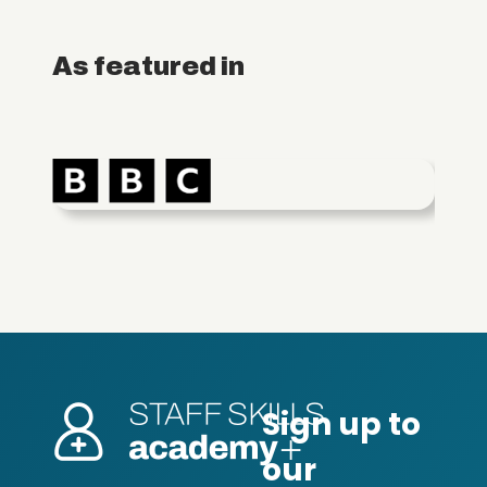
As featured in