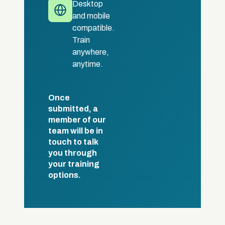
Desktop
and mobile
compatible.
Train
anywhere,
anytime.
Once
submitted, a
member of our
team will be in
touch to talk
you through
your training
options.