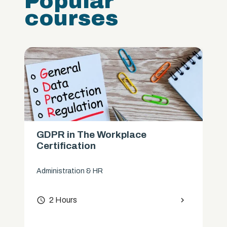
Popular
courses
GDPR in The Workplace
Certification
Administration & HR
access_time
2 Hours
chevron_right