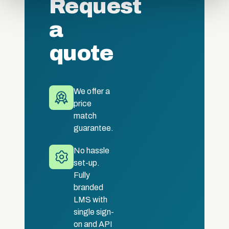
Request
of their services.
a
quote
We offer a
price
match
guarantee.
No hassle
set-up.
Fully
branded
LMS with
single sign-
on and API