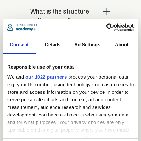
close
What is the structure
of the course?
close
Where / when can the
Consent
Details
Ad Settings
About
course be studied?
Responsible use of your data
close
Is there a test at the
We and
our 1022 partners
process your personal data,
end of the course?
e.g. your IP-number, using technology such as cookies to
store and access information on your device in order to
serve personalized ads and content, ad and content
close
measurement, audience research and services
What is the pass mark
development. You have a choice in who uses your data
for the final test?
and for what purposes. Your privacy choices are only
applicable on this digital property where you have made
your choices. You can change or withdraw your consent