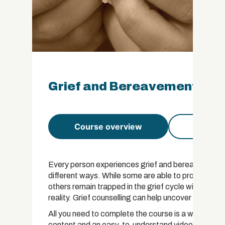
Grief and Bereavement Coun
Course overview
Course 
Every person experiences grief and bereavement at s
different ways. While some are able to process loss
others remain trapped in the grief cycle without bei
reality. Grief counselling can help uncover unreso
All you need to complete the course is a willing an
content and an easy-to-understand video script.