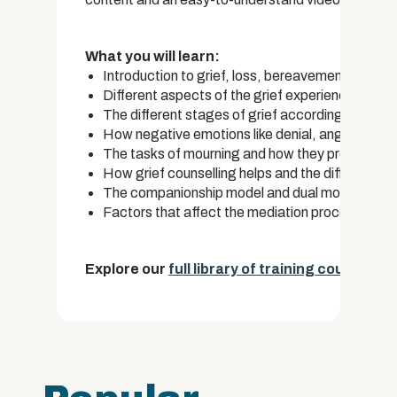
What you will learn:
Introduction to grief, loss, bereavement and a
Different aspects of the grief experience
The different stages of grief according to the 
How negative emotions like denial, anger and de
The tasks of mourning and how they provide a s
How grief counselling helps and the different te
The companionship model and dual model of gri
Factors that affect the mediation process
Explore our
full library of training courses.