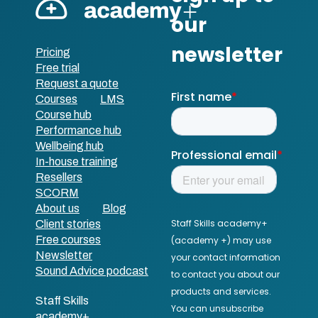
Pricing
Free trial
Request a quote
Courses
LMS
Course hub
Performance hub
Wellbeing hub
In-house training
Resellers
SCORM
About us
Blog
Client stories
Free courses
Newsletter
Sound Advice podcast
Staff Skills
academy+