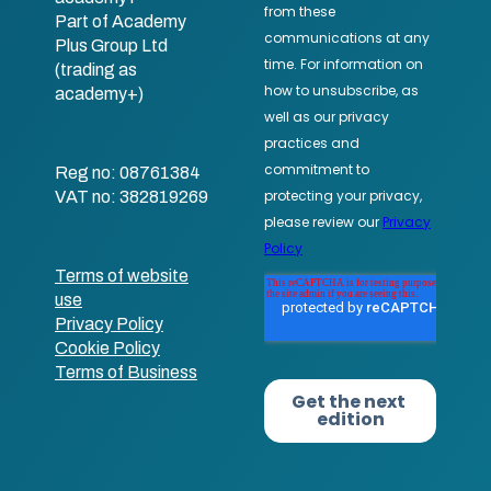
Part of Academy
Plus Group Ltd
(trading as
academy+)
Reg no: 08761384
VAT no: 382819269
Terms of website
use
Privacy Policy
Cookie Policy
Terms of Business