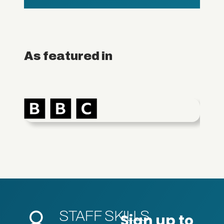
As featured in