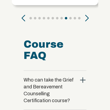
Course
FAQ
close
Who can take the Grief
and Bereavement
Counselling
Certification course?