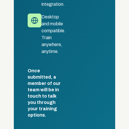
integration.
Desktop
and mobile
compatible.
Train
anywhere,
anytime.
Once
submitted, a
member of our
team will be in
touch to talk
you through
your training
options.