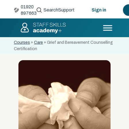
01920
Search
Support
Sign in
897663
Courses
»
Care
»
Grief and Bereavement Counselling
Certification