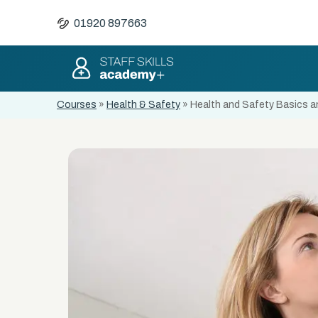
01920 897663
Courses
»
Health & Safety
»
Health and Safety Basics an