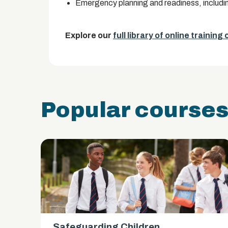
Emergency planning and readiness, including
Explore our
full library of online training
Popular course
Safeguarding Children