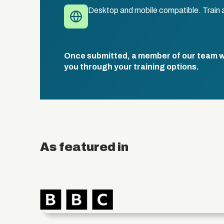
Desktop and mobile compatible. Train 
Once submitted, a member of our team wil
you through your training options.
As featured in