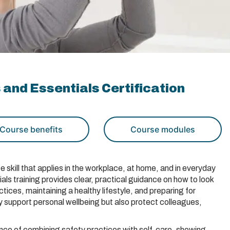
 and Essentials Certification
Course benefits
Course modules
e skill that applies in the workplace, at home, and in everyday
als training provides clear, practical guidance on how to look
tices, maintaining a healthy lifestyle, and preparing for
 support personal wellbeing but also protect colleagues,
ance of combining safety practices with self-care, showing