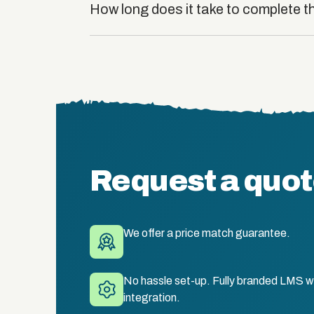
How long does it take to complete t
Request a quo
We offer a price match guarantee.
No hassle set-up. Fully branded LMS wi
integration.