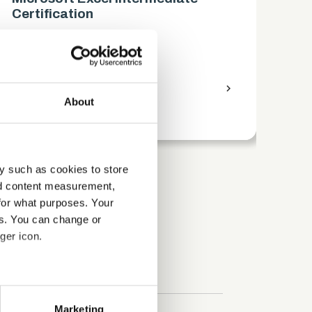
Certification
Ce
Business
Bus
access_time
9 Hours
chevron_right
access_time
About
y such as cookies to store
nd content measurement,
for what purposes. Your
es. You can change or
ger icon.
several meters
Marketing