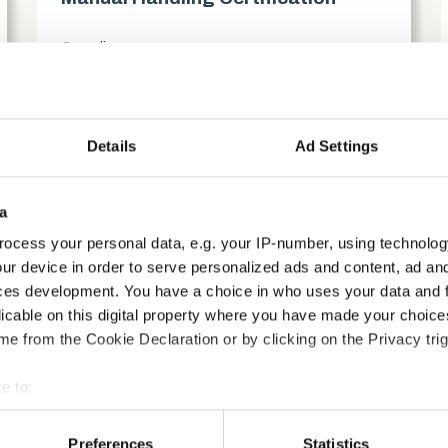
Compliance
access_time
1.5 Hours
chevron_right
Details
Ad Settings
a
ocess your personal data, e.g. your IP-number, using technolog
ur device in order to serve personalized ads and content, ad a
ces development. You have a choice in who uses your data and 
licable on this digital property where you have made your choic
e from the Cookie Declaration or by clicking on the Privacy trig
e to:
bout your geographical location which can be accurate to within 
 actively scanning it for specific characteristics (fingerprinting)
Preferences
Statistics