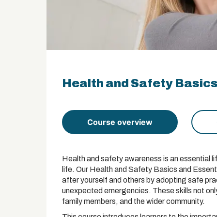
Health and Safety Basics
Course overview
Health and safety awareness is an essential lif
life. Our Health and Safety Basics and Essenti
after yourself and others by adopting safe prac
unexpected emergencies. These skills not only
family members, and the wider community.
This course introduces learners to the import