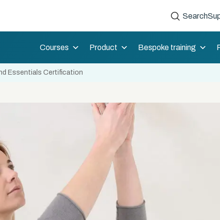
Search
Sup
Courses
Product
Bespoke training
d Essentials Certification