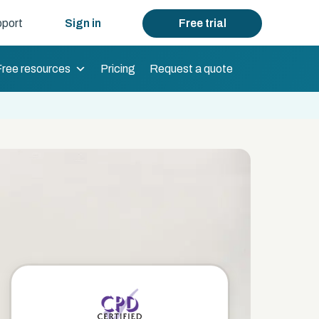
port
Sign in
Free trial
Free resources
Pricing
Request a quote