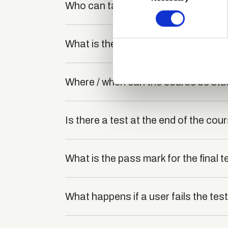
Who can take the Health and Safety
Find out more about how your
We use cookies to personalis
What is the structure of the course
information about your use of
other information that you’ve
Where / when can the course be stu
Is there a test at the end of the cou
What is the pass mark for the final t
What happens if a user fails the tes