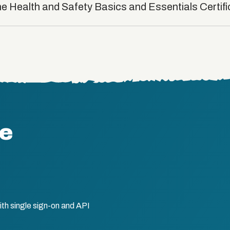
he Health and Safety Basics and Essentials Certif
te
th single sign-on and API