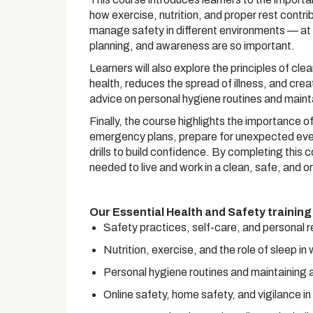
how exercise, nutrition, and proper rest contri
manage safety in different environments — at h
planning, and awareness are so important.
Learners will also explore the principles of c
health, reduces the spread of illness, and crea
advice on personal hygiene routines and maint
Finally, the course highlights the importance 
emergency plans, prepare for unexpected events
drills to build confidence. By completing this 
needed to live and work in a clean, safe, and 
Our Essential Health and Safety training
Safety practices, self-care, and personal r
Nutrition, exercise, and the role of sleep in
Personal hygiene routines and maintaining 
Online safety, home safety, and vigilance i