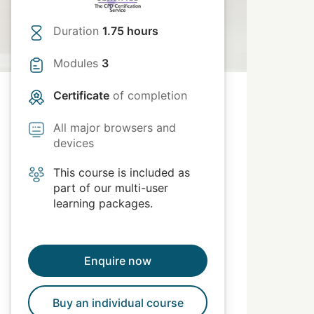
Duration
1.75 hours
Modules
3
Certificate
of completion
All major browsers and
devices
This course is included as
part of our multi-user
learning packages.
Enquire now
Buy an individual course