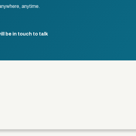
anywhere, anytime.
l be in touch to talk