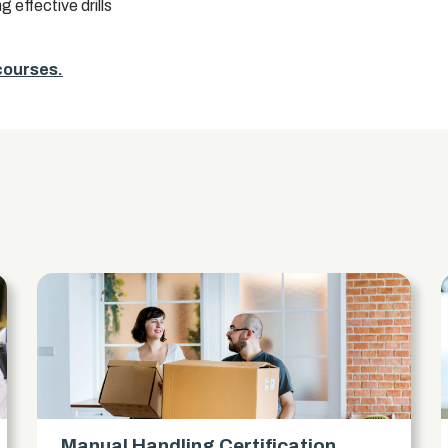
 effective drills
 courses.
s
Manual Handling Certification