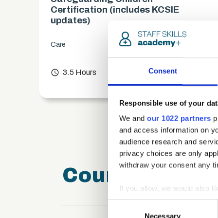
es)
Certification (includes KCSIE
updates)
Care
chevron_right
Consent
access_time
3.5 Hours
chevron_right
Responsible use of your dat
We and
our 1022 partners
pr
and access information on yo
audience research and servi
privacy choices are only app
withdraw your consent any tim
Course FAQ
If you allow, we would also lik
Collect information a
Consent
Identify your device by
Necessary
Selection