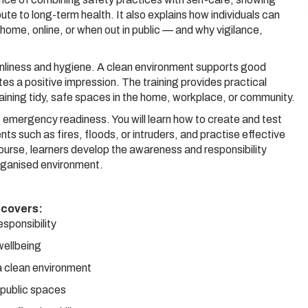
bute to long-term health. It also explains how individuals can
ome, online, or when out in public — and why vigilance,
leanliness and hygiene. A clean environment supports good
tes a positive impression. The training provides practical
aining tidy, safe spaces in the home, workplace, or community.
of emergency readiness. You will learn how to create and test
 such as fires, floods, or intruders, and practise effective
course, learners develop the awareness and responsibility
organised environment.
 covers:
esponsibility
 wellbeing
a clean environment
n public spaces