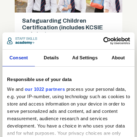
Safeguarding Children
Certification (includes KCSIE
updates)
Care
Consent
Details
Ad Settings
About
access_time
3.5 Hours
chevron_right
Responsible use of your data
We and
our 1022 partners
process your personal data,
e.g. your IP-number, using technology such as cookies to
store and access information on your device in order to
serve personalized ads and content, ad and content
measurement, audience research and services
development. You have a choice in who uses your data
and for what purposes. Your privacy choices are only