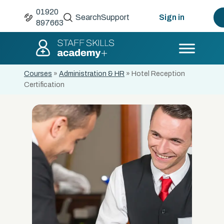
01920
Search
Support
Sign in
897663
Courses
»
Administration & HR
»
Hotel Reception
Certification