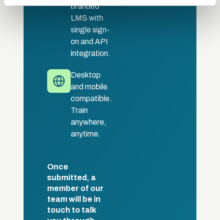
may combine it with other information that you’ve
branded
provided to them or that they’ve collected from your use
LMS with
of their services.
single sign-
on and API
integration.
Desktop
and mobile
compatible.
Train
anywhere,
anytime.
Once
submitted, a
member of our
team will be in
touch to talk