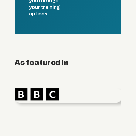
you through
your training
options.
As featured in