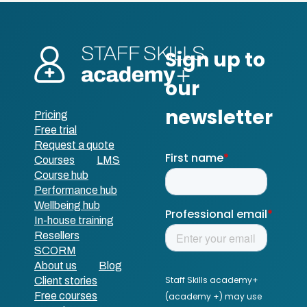
Pricing
Free trial
Request a quote
Courses
LMS
Course hub
Performance hub
Wellbeing hub
In-house training
Resellers
SCORM
About us
Blog
Client stories
Free courses