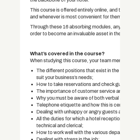
This course is offered entirely online, and this al
and whenever is most convenient for them.
Through these 16 absorbing modules, any team membe
order to become an invaluable asset in the hospitali
What’s covered in the course?
When studying this course, your team members will
The different positions that exist in the hotel re
suit your business’s needs;
How to take reservations and check guests in a
The importance of customer service and how t
Why you must be aware of both verbal and non-
Telephone etiquette and how this is central as a 
Dealing with unhappy or angry guests and how 
All the duties for which a hotel receptionist is res
technical and clerical;
How to work well with the various departments t
Dealing with stress in the job;