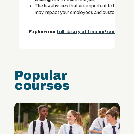
The legal issues that are important to be aware 
may impact your employees and customers.
Explore our
full library of training courses.
Popular
courses