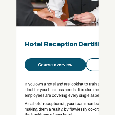
Hotel Reception Certificati
Course overview
Course 
If you own a hotel and are looking to train staff in h
ideal for your business needs. It is also the perfec
employees are covering every single aspect that is 
As a hotel receptionist, your team members have th
making them a reality, by flawlessly co-ordinatin
the backbone of your hotel.