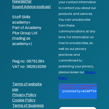
Newsletter
Sound Advice podcast
Staff Skills
academy+
Part of Academy
Plus Group Ltd
(trading as
academy+)
Reg no: 08761384
VAT no: 382819269
Terms of website
use
Privacy Policy
Cookie Policy
Terms of Business