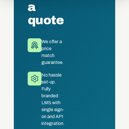
a
quote
We offer a
price
match
guarantee.
No hassle
set-up.
Fully
branded
LMS with
single sign-
on and API
integration.