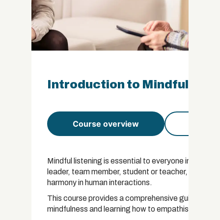
Introduction to Mindful List
Course overview
Course 
Mindful listening is essential to everyone in all wal
leader, team member, student or teacher, the art of l
harmony in human interactions.
This course provides a comprehensive guide to list
mindfulness and learning how to empathise with ot