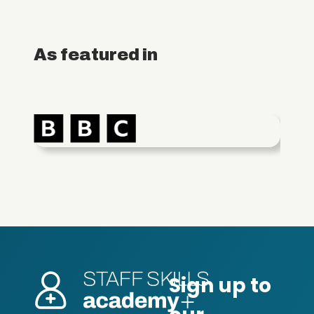
As featured in