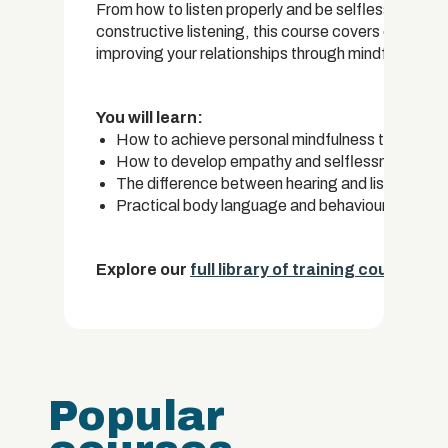
From how to listen properly and be selfless, to bo
constructive listening, this course covers everyth
improving your relationships through mindful listeni
You will learn:
How to achieve personal mindfulness through t
How to develop empathy and selflessness in orde
The difference between hearing and listening 
Practical body language and behavioural techniq
Explore our
full library of training courses.
Popular