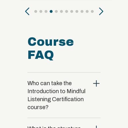
Course
FAQ
close
Who can take the
Introduction to Mindful
Listening Certification
course?