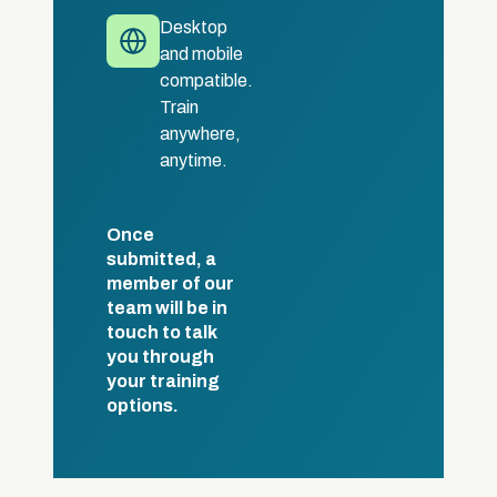
Desktop
and mobile
compatible.
Train
anywhere,
anytime.
Once
submitted, a
member of our
team will be in
touch to talk
you through
your training
options.