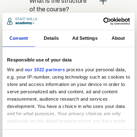
close
What is the structure
of the course?
close
Where / when can the
Consent
Details
Ad Settings
About
course be studied?
Responsible use of your data
close
Is there a test at the
We and
our 1022 partners
process your personal data,
end of the course?
e.g. your IP-number, using technology such as cookies to
store and access information on your device in order to
serve personalized ads and content, ad and content
close
What is the pass mark
measurement, audience research and services
for the final test?
development. You have a choice in who uses your data
and for what purposes. Your privacy choices are only
applicable on this digital property where you have made
close
What happens if a user
your choices. You can change or withdraw your consent
fails the test?
any time from the Cookie Declaration or by clicking on