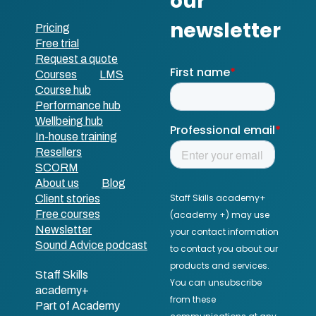
Pricing
Free trial
Request a quote
Courses
LMS
Course hub
Performance hub
Wellbeing hub
In-house training
Resellers
SCORM
About us
Blog
Client stories
Free courses
Newsletter
Sound Advice podcast
Staff Skills
academy+
Part of Academy