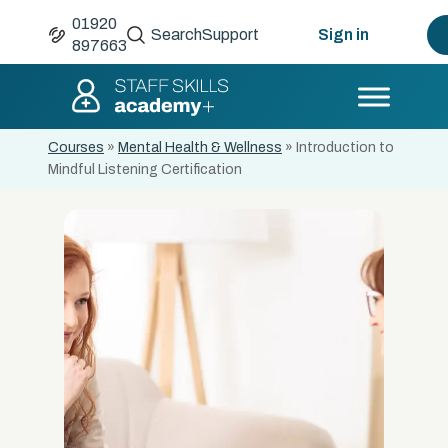
01920
Search
Support
Sign in
897663
Courses
»
Mental Health & Wellness
»
Introduction to
Mindful Listening Certification