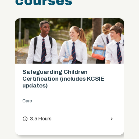
courses
Safeguarding Children
Certification (includes KCSIE
updates)
Care
access_time
3.5 Hours
chevron_right