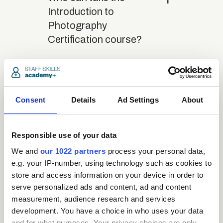
Introduction to
Photography
Certification course?
close
What is the structure
of the course?
Consent
Details
Ad Settings
About
close
Where / when can the
Responsible use of your data
course be studied?
We and
our 1022 partners
process your personal data,
e.g. your IP-number, using technology such as cookies to
close
store and access information on your device in order to
Is there a test at the
serve personalized ads and content, ad and content
end of the course?
measurement, audience research and services
development. You have a choice in who uses your data
and for what purposes. Your privacy choices are only