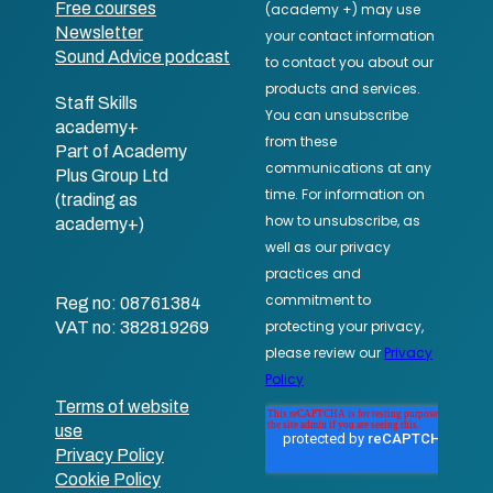
Free courses
Newsletter
Sound Advice podcast
Staff Skills
academy+
Part of Academy
Plus Group Ltd
(trading as
academy+)
Reg no: 08761384
VAT no: 382819269
Terms of website
use
Privacy Policy
Cookie Policy