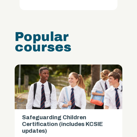
Popular
courses
Safeguarding Children
Certification (includes KCSIE
updates)