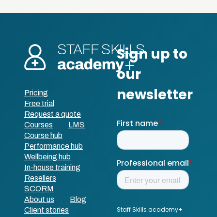
Pricing
Free trial
Request a quote
Courses
LMS
Course hub
Performance hub
Wellbeing hub
In-house training
Resellers
SCORM
About us
Blog
Client stories