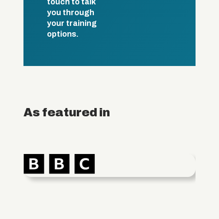
touch to talk
you through
your training
options.
As featured in