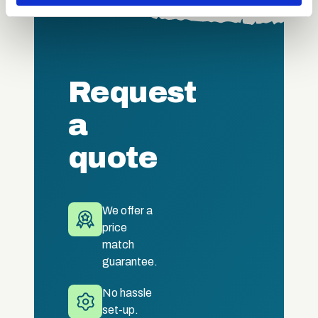
may combine it with other information that you’ve
provided to them or that they’ve collected from your use
of their services.
Request
a
quote
We offer a
price
match
guarantee.
No hassle
set-up.