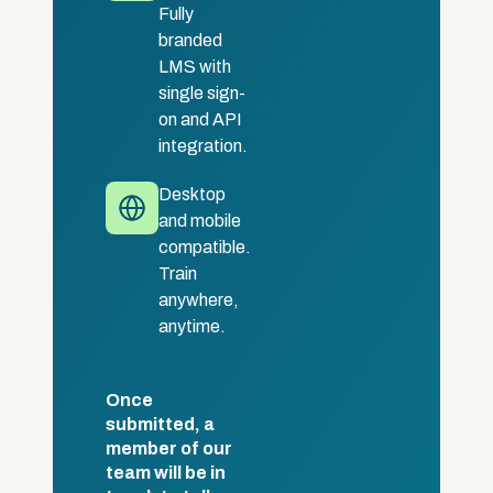
Fully
branded
LMS with
single sign-
on and API
integration.
Desktop
and mobile
compatible.
Train
anywhere,
anytime.
Once
submitted, a
member of our
team will be in