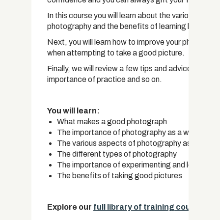
In this course you will learn about the various aspe
photography and the benefits of learning how to us
Next, you will learn how to improve your photograph
when attempting to take a good picture.
Finally, we will review a few tips and advice in rega
importance of practice and so on.
You will learn:
What makes a good photograph
The importance of photography as a whole
The various aspects of photography as an art
The different types of photography
The importance of experimenting and learning 
The benefits of taking good pictures
Explore our
full library of training courses.