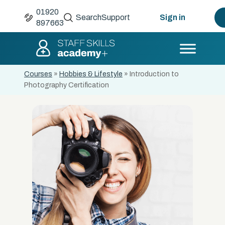
01920
Search
Support
Sign in
897663
Courses
»
Hobbies & Lifestyle
»
Introduction to
Photography Certification