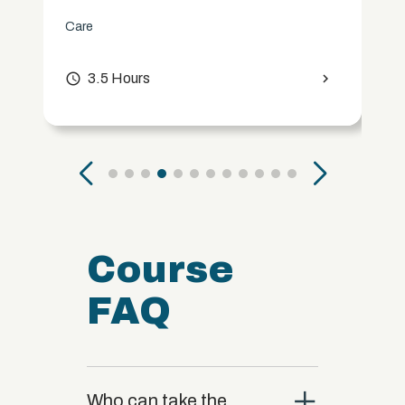
Care
access_time
3.5 Hours
chevron_right
Course
FAQ
close
Who can take the