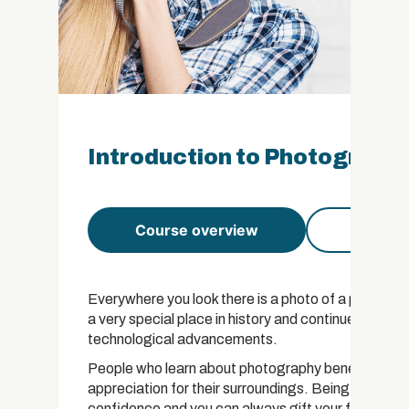
Introduction to Photography
Course overview
Course 
Everywhere you look there is a photo of a person, 
a very special place in history and continues to sta
technological advancements.
People who learn about photography benefit from g
appreciation for their surroundings. Being able to 
confidence and you can always gift your friends a