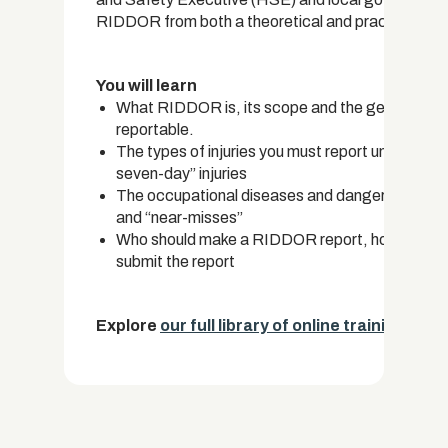
RIDDOR from both a theoretical and practical per
You will learn
What RIDDOR is, its scope and the general crite
reportable.
The types of injuries you must report under RI
seven-day” injuries
The occupational diseases and dangers you must
and “near-misses”
Who should make a RIDDOR report, how to file a
submit the report
Explore
our full library of online training cou