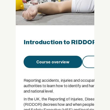
Introduction to RIDDOR Cert
Course overview
Course 
Reporting accidents, injuries and occupational illn
authorities to learn how to identify and handle risks
and national level.
In the UK, the Reporting of Injuries, Diseases a
(RIDDOR) decrees how and when people must report
and Safety Executive (HSE) and local government a