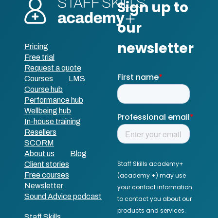
Pricing
Free trial
Request a quote
Courses
LMS
Course hub
Performance hub
Wellbeing hub
In-house training
Resellers
SCORM
About us
Blog
Client stories
Free courses
Newsletter
Sound Advice podcast
Staff Skills