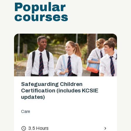
Popular
courses
Safeguarding Children
Certification (includes KCSIE
updates)
Care
access_time
3.5 Hours
chevron_right