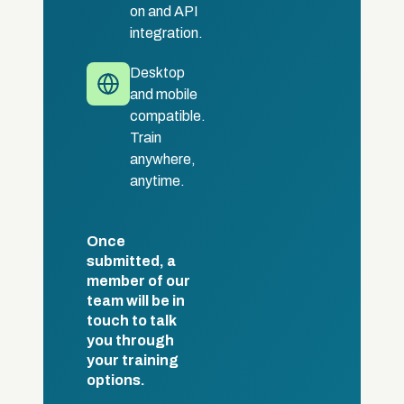
on and API
integration.
Desktop
and mobile
compatible.
Train
anywhere,
anytime.
Once
submitted, a
member of our
team will be in
touch to talk
you through
your training
options.