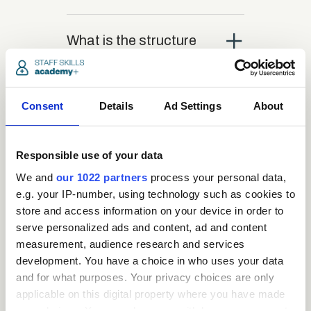
close
What is the structure
of the course?
close
Consent
Details
Ad Settings
About
Where / when can the
course be studied?
Responsible use of your data
close
We and
our 1022 partners
process your personal data,
Is there a test at the
e.g. your IP-number, using technology such as cookies to
end of the course?
store and access information on your device in order to
serve personalized ads and content, ad and content
measurement, audience research and services
close
What is the pass mark
development. You have a choice in who uses your data
for the final test?
and for what purposes. Your privacy choices are only
applicable on this digital property where you have made
your choices. You can change or withdraw your consent