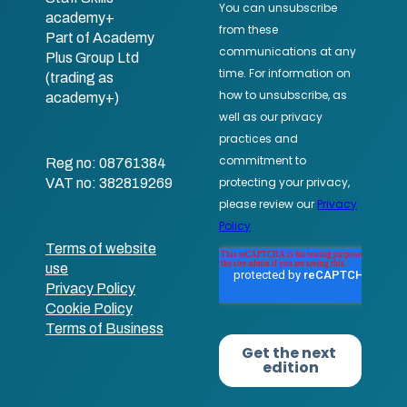
academy+
Part of Academy
Plus Group Ltd
(trading as
academy+)
Reg no: 08761384
VAT no: 382819269
Terms of website
use
Privacy Policy
Cookie Policy
Terms of Business