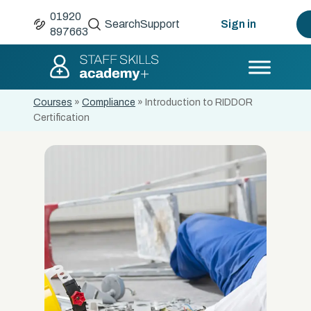
01920
Search
Support
Sign in
897663
Courses
»
Compliance
»
Introduction to RIDDOR
Certification