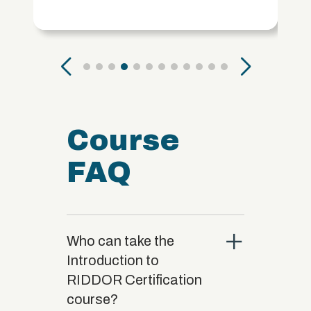
Course
FAQ
close
Who can take the
Introduction to
RIDDOR Certification
course?