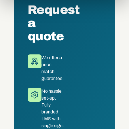
of their services.
Request
a
quote
We offer a
price
match
guarantee.
No hassle
set-up.
Fully
branded
LMS with
single sign-