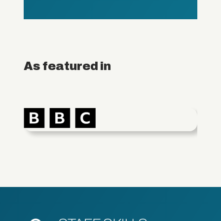
As featured in