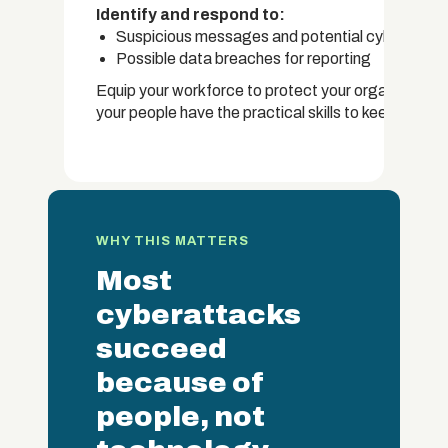
Identify and respond to:
Suspicious messages and potential cyber threa
Possible data breaches for reporting
Equip your workforce to protect your organisation'
your people have the practical skills to keep data s
WHY THIS MATTERS
Most
cyberattacks
succeed
because of
people, not