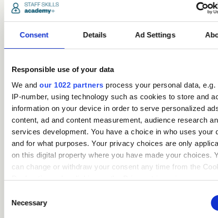
Popular
courses
Consent
Details
Ad Settings
Abo
Responsible use of your data
We and
our 1022 partners
process your personal data, e.g.
IP-number, using technology such as cookies to store and a
information on your device in order to serve personalized ad
content, ad and content measurement, audience research a
services development. You have a choice in who uses your 
Safeguarding Children
and for what purposes. Your privacy choices are only applic
Certification (includes KCSIE
on this digital property where you have made your choices. 
updates)
can change or withdraw your consent any time from the Coo
Declaration or by clicking on the Privacy trigger icon.
Care
Consent
If you allow, we would also like to:
Necessary
Selection
access_time
3.5 Hours
chevron_right
Collect information about your geographical location 