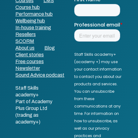
Courses
LMS
Course hub
Performance hub
Wellbeing hub
In-house training
Resellers
SCORM
About us
Blog
Client stories
Free courses
Newsletter
Sound Advice podcast
Staff Skills
academy+
Part of Academy
Plus Group Ltd
(trading as
academy+)