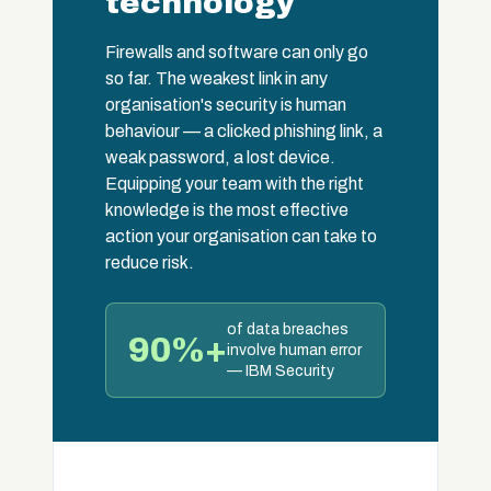
technology
Firewalls and software can only go
so far. The weakest link in any
organisation's security is human
behaviour — a clicked phishing link, a
weak password, a lost device.
Equipping your team with the right
knowledge is the most effective
action your organisation can take to
reduce risk.
of data breaches
90%+
involve human error
— IBM Security