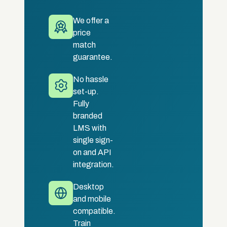
We offer a
price
match
guarantee.
No hassle
set-up.
Fully
branded
LMS with
single sign-
on and API
integration.
Desktop
and mobile
compatible.
Train