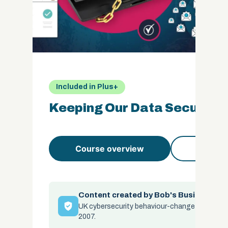
Included in Plus+
Keeping Our Data Secure
Course overview
Course 
Content created by Bob's Business
UK cybersecurity behaviour-change specialis
2007.