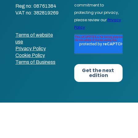
Reg no: 08761384
VAT no: 382819269
Terms of website
use
Privacy Policy
Cookie Policy
Terms of Business