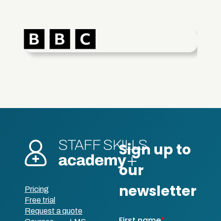
Pricing
Free trial
Request a quote