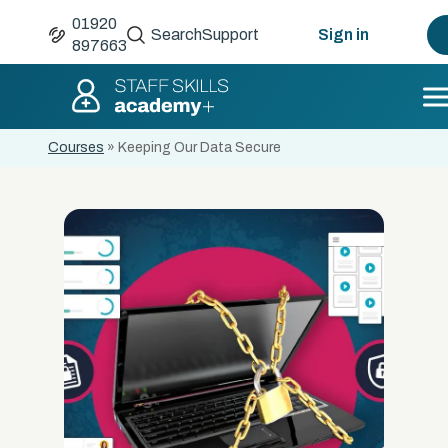
01920
Search
Support
Sign in
897663
Courses
»
Keeping Our Data Secure