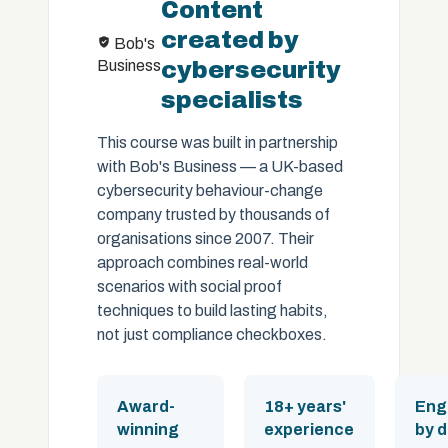
Content
created by
Bob's
Business
cybersecurity
specialists
This course was built in partnership
with Bob's Business — a UK-based
cybersecurity behaviour-change
company trusted by thousands of
organisations since 2007. Their
approach combines real-world
scenarios with social proof
techniques to build lasting habits,
not just compliance checkboxes.
Award-
18+ years'
Eng
winning
experience
by 