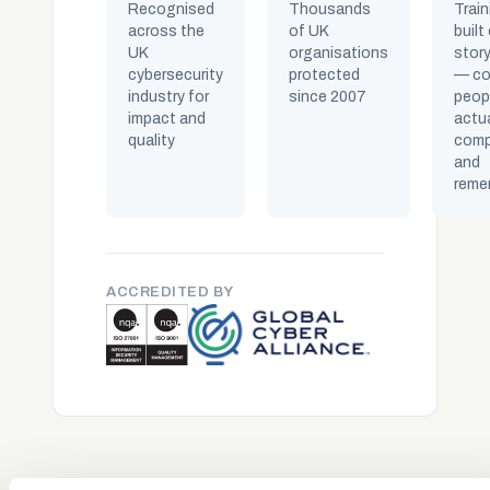
Recognised
Thousands
Train
across the
of UK
built
UK
organisations
story
cybersecurity
protected
— co
industry for
since 2007
peop
impact and
actua
quality
comp
and
reme
ACCREDITED BY