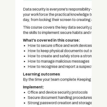
Data security is everyone's responsibility — not j
your workforce the practical knowledge to protect
day, from locking their screen to creating a strong
This course covers the key data security practice
the skills to implement secure habits and respond
What's covered in this course:
How to secure office and work devices
How to keep physical documents out of unautho
How to create and safely store a strong passw
How to manage malicious messages
How to recognise and report a suspected data
Learning outcomes
By the time your team complete Keeping Our Data 
Implement:
Office and device security protocols
Secure document handling procedures
Strong password creation and storage