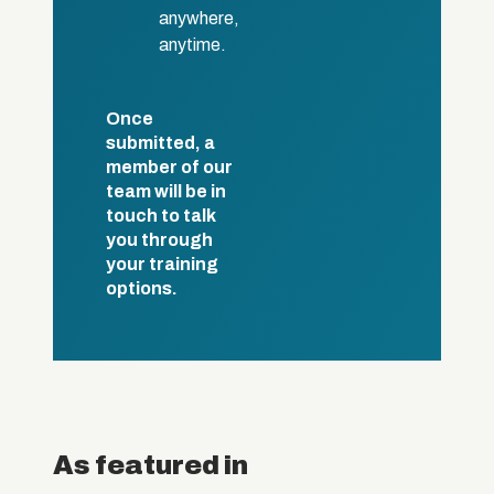
anywhere,
anytime.
Once
submitted, a
member of our
team will be in
touch to talk
you through
your training
options.
As featured in