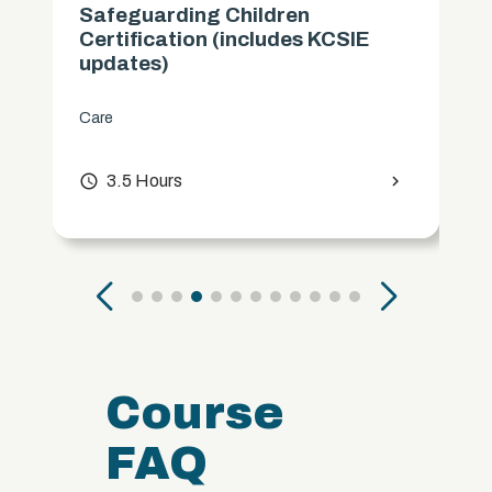
Safeguarding Children
Certification (includes KCSIE
updates)
Care
access_time
3.5 Hours
chevron_right
Course
FAQ