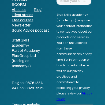
SCORM
About us
Blog
Client stories
Free courses
Newsletter
Sound Advice podcast
Staff Skills
academy+
Part of Academy
Plus Group Ltd
(trading as
academy+)
Reg no: 08761384
VAT no: 382819269
Terms of website