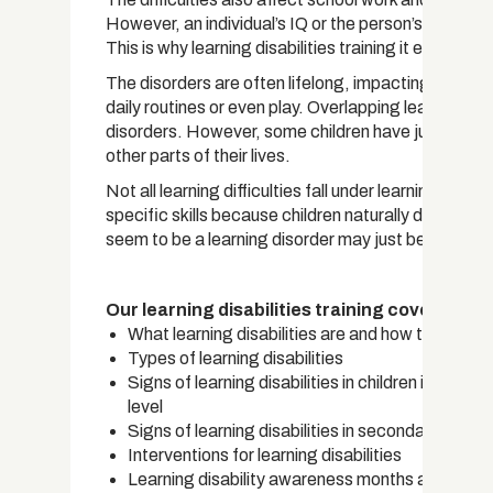
However, an individual’s IQ or the person’s intelligen
This is why learning disabilities training it essential f
The disorders are often lifelong, impacting an indivi
daily routines or even play. Overlapping learning di
disorders. However, some children have just one in
other parts of their lives.
Not all learning difficulties fall under learning disab
specific skills because children naturally differ in
seem to be a learning disorder may just be a delay i
Our learning disabilities training covers:
What learning disabilities are and how they occu
Types of learning disabilities
Signs of learning disabilities in children in their 
level
Signs of learning disabilities in secondary schoo
Interventions for learning disabilities
Learning disability awareness months and week