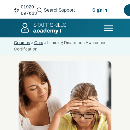
01920
Search
Support
Sign in
897663
Courses
»
Care
»
Learning Disabilities Awareness
Certification