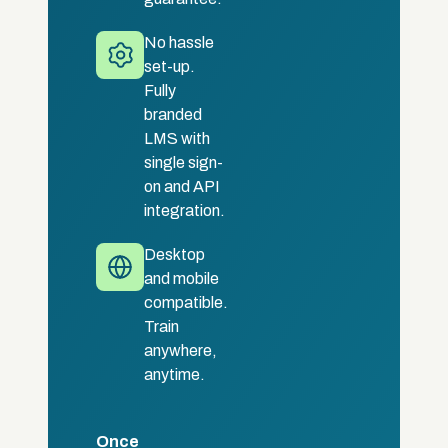
No hassle
set-up.
Fully
branded
LMS with
single sign-
on and API
integration.
Desktop
and mobile
compatible.
Train
anywhere,
anytime.
Once