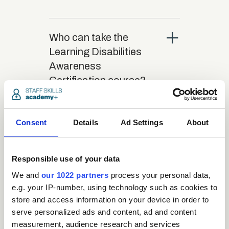
close
Who can take the
Learning Disabilities
Awareness
Certification course?
close
What is the structure
Consent
Details
Ad Settings
About
of the course?
Responsible use of your data
close
Where / when can the
We and
our 1022 partners
process your personal data,
course be studied?
e.g. your IP-number, using technology such as cookies to
store and access information on your device in order to
serve personalized ads and content, ad and content
close
Is there a test at the
measurement, audience research and services