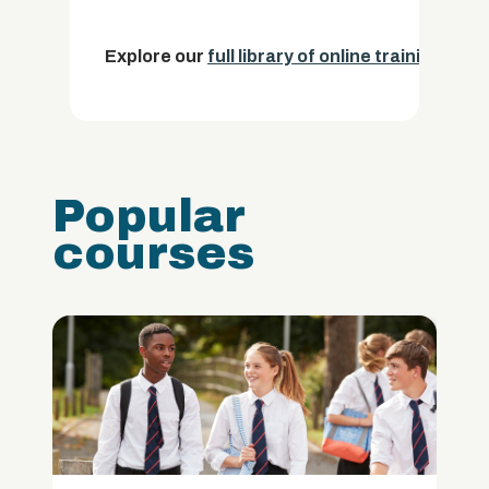
Explore our
full library of online training cou
Popular
courses