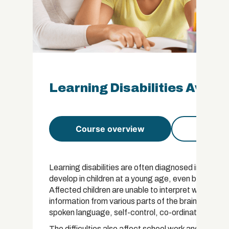
Learning Disabilities Aware
Course overview
Course 
Learning disabilities are often diagnosed in childre
develop in children at a young age, even before birt
Affected children are unable to interpret what they
information from various parts of the brain. The pro
spoken language, self-control, co-ordination or ev
The difficulties also affect school work and impair 