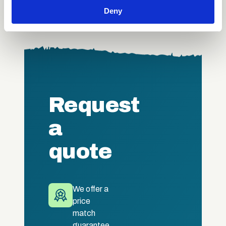
We also share information about your use of our site with
Deny
our social media, advertising and analytics partners who
may combine it with other information that you’ve
provided to them or that they’ve collected from your use
of their services.
Request
a
quote
We offer a
price
match
guarantee.