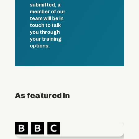
submitted, a
member of our
team will be in
touch to talk
you through
your training
options.
As featured in