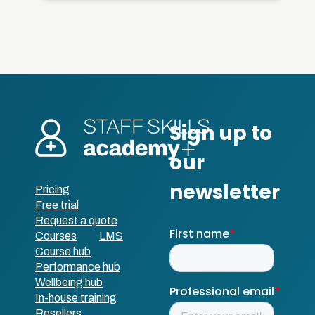
Pricing
Free trial
Request a quote
Courses
LMS
Course hub
Performance hub
Wellbeing hub
In-house training
Resellers