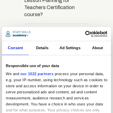
Lesson Planning for
Teachers Certification
course?
close
What is the structure
of the course?
Consent
Details
Ad Settings
About
close
Where / when can the
Responsible use of your data
course be studied?
We and
our 1022 partners
process your personal data,
e.g. your IP-number, using technology such as cookies to
close
Is there a test at the
store and access information on your device in order to
end of the course?
serve personalized ads and content, ad and content
measurement, audience research and services
development. You have a choice in who uses your data
close
and for what purposes. Your privacy choices are only
What is the pass mark