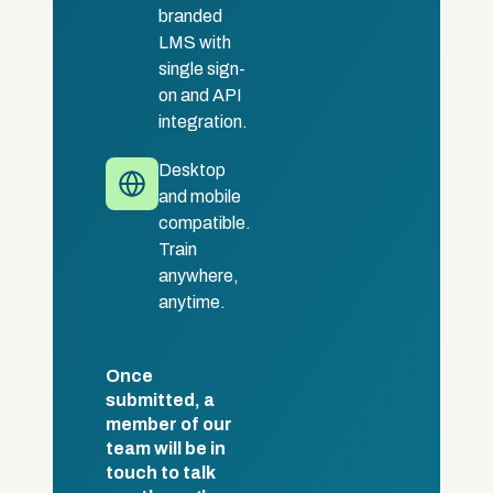
branded
LMS with
single sign-
on and API
integration.
Desktop
and mobile
compatible.
Train
anywhere,
anytime.
Once
submitted, a
member of our
team will be in
touch to talk