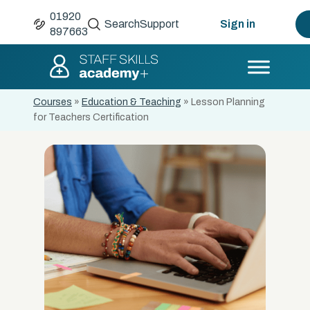
01920
Search
Support
Sign in
897663
Courses
»
Education & Teaching
»
Lesson Planning
for Teachers Certification