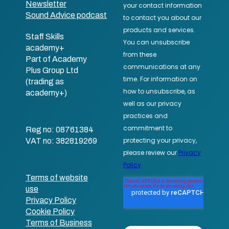
Newsletter
Sound Advice podcast
Staff Skills
academy+
Part of Academy
Plus Group Ltd
(trading as
academy+)
Reg no: 08761384
VAT no: 382819269
Terms of website
use
Privacy Policy
Cookie Policy
Terms of Business