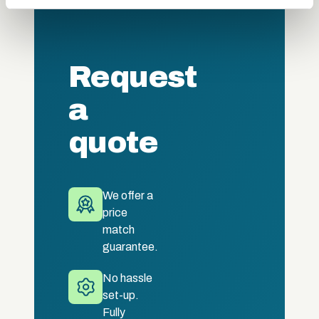
may combine it with other information that you’ve
provided to them or that they’ve collected from your use
of their services.
Request
a
quote
We offer a
price
match
guarantee.
No hassle
set-up.
Fully