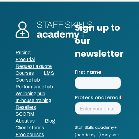
Pricing
Free trial
Request a quote
Courses
LMS
Course hub
Performance hub
Wellbeing hub
In-house training
Resellers
SCORM
About us
Blog
Client stories
Free courses