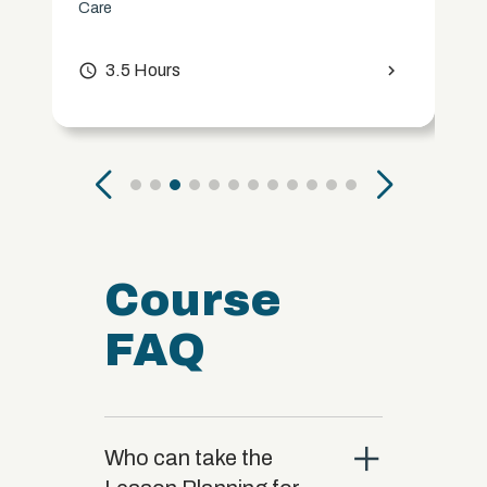
Care
access_time
3.5 Hours
chevron_right
Course
FAQ
close
Who can take the