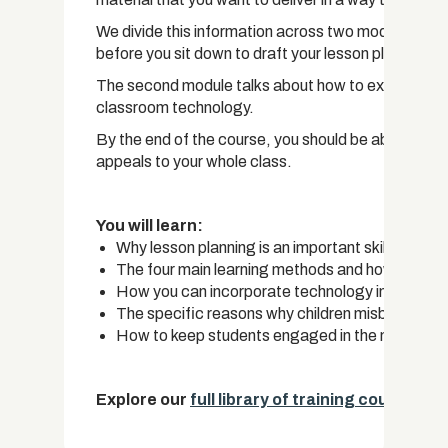
We divide this information across two modules. Th
before you sit down to draft your lesson plan, includ
The second module talks about how to execute your
classroom technology.
By the end of the course, you should be able to craf
appeals to your whole class.
You will learn:
Why lesson planning is an important skill that yo
The four main learning methods and how to appe
How you can incorporate technology into the c
The specific reasons why children misbehave in
How to keep students engaged in the material
Explore our
full library of training courses.