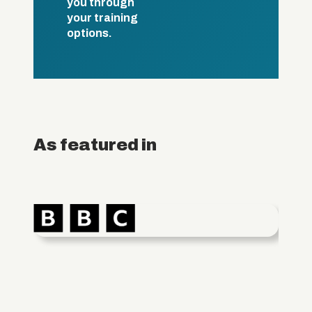
you through
your training
options.
As featured in