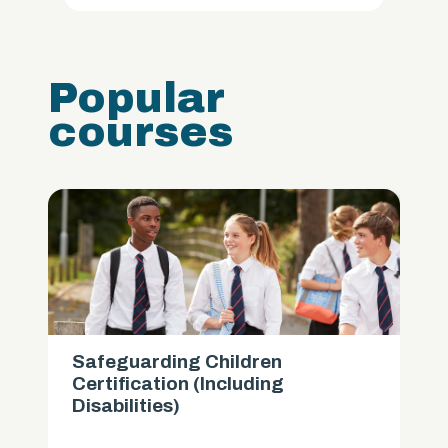
Popular
courses
Safeguarding Children
Certification (Including
Disabilities)