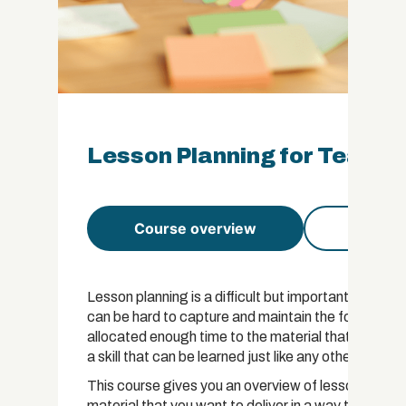
Lesson Planning for Teacher
Course overview
Course 
Lesson planning is a difficult but important part of a
can be hard to capture and maintain the focus of you
allocated enough time to the material that you want 
a skill that can be learned just like any other.
This course gives you an overview of lesson planni
material that you want to deliver in a way that app