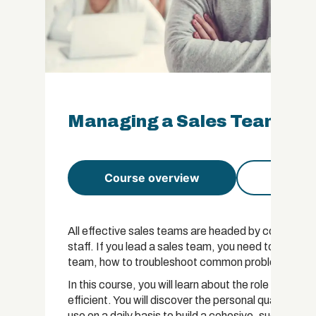
Managing a Sales Team Cert
Course overview
Course 
All effective sales teams are headed by competent
staff. If you lead a sales team, you need to underst
team, how to troubleshoot common problems and h
In this course, you will learn about the role of a
efficient. You will discover the personal qualities 
use on a daily basis to build a cohesive, successfu