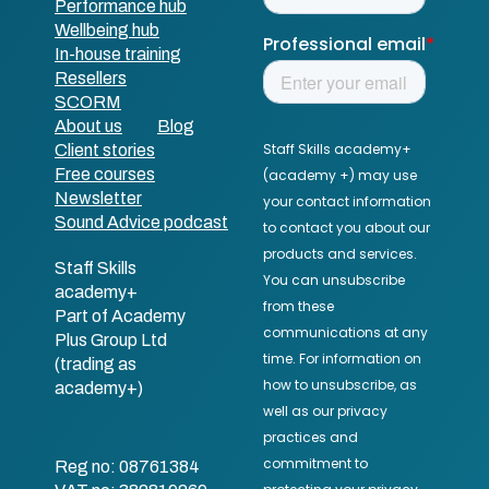
Performance hub
Wellbeing hub
In-house training
Resellers
SCORM
About us
Blog
Client stories
Free courses
Newsletter
Sound Advice podcast
Staff Skills
academy+
Part of Academy
Plus Group Ltd
(trading as
academy+)
Reg no: 08761384