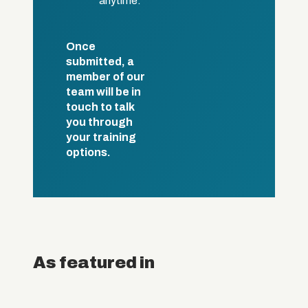
anytime.
Once
submitted, a
member of our
team will be in
touch to talk
you through
your training
options.
As featured in