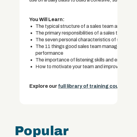
You Will Learn:
The typical structure of a sales team and who yo
The primary responsibilities of a sales team ma
The seven personal characteristics of success
The 11 things good sales team managers do on a
performance
The importance of listening skills and empathy
How to motivate your team and improve their ef
Explore our
full library of training courses.
Popular