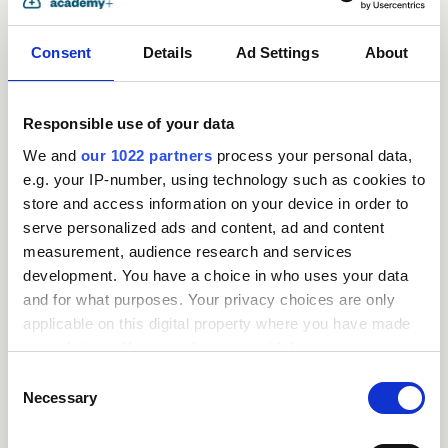
Consent
Details
Ad Settings
About
Responsible use of your data
We and
our 1022 partners
process your personal data,
e.g. your IP-number, using technology such as cookies to
store and access information on your device in order to
serve personalized ads and content, ad and content
measurement, audience research and services
Request
development. You have a choice in who uses your data
and for what purposes. Your privacy choices are only
a
applicable on this digital property where you have made
your choices. You can change or withdraw your consent
quote
any time from the Cookie Declaration or by clicking on
Consent
the Privacy trigger icon.
Necessary
Selection
If you allow, we would also like to: