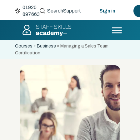
01920
Search
Support
Sign in
897663
Courses
»
Business
»
Managing a Sales Team
Certification