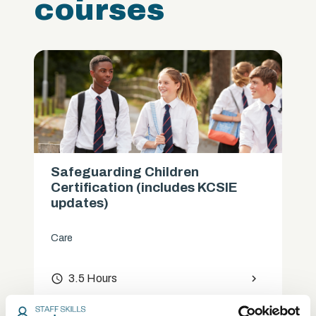
courses
Safeguarding Children
Certification (includes KCSIE
updates)
Care
access_time
3.5 Hours
chevron_right