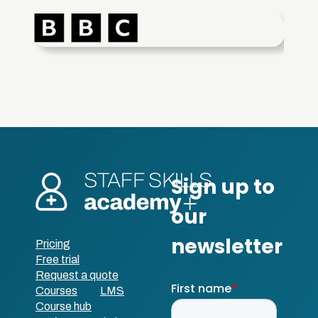
Pricing
Free trial
Request a quote
Courses
LMS
Course hub