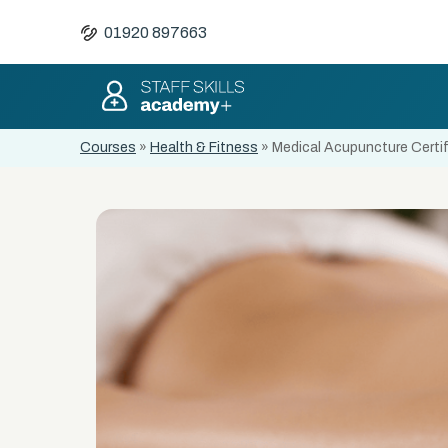
01920 897663
Courses
»
Health & Fitness
»
Medical Acupuncture Certif