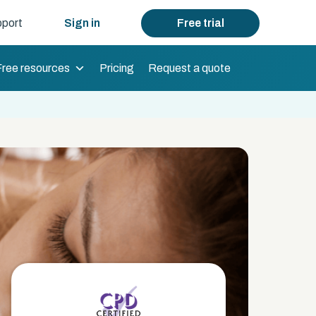
port
Sign in
Free trial
Free resources
Pricing
Request a quote