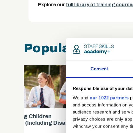
Explore our
full library of training course
Popular course
Consent
Responsible use of your dat
We and
our 1022 partners
pr
and access information on yo
audience research and servi
Safeguarding Children
privacy choices are only app
es)
Certification (includes KCSIE
withdraw your consent any tim
updates)