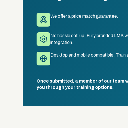
We offer a price match guarantee.
No hassle set-up. Fully branded LMS wi
integration.
Desktop and mobile compatible. Train 
Once submitted, a member of our team wil
you through your training options.