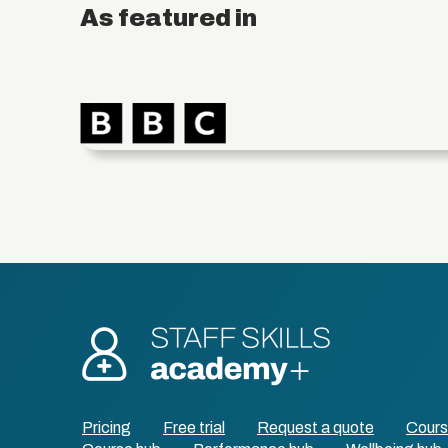
As featured in
Pricing
Free trial
Request a quote
Cour