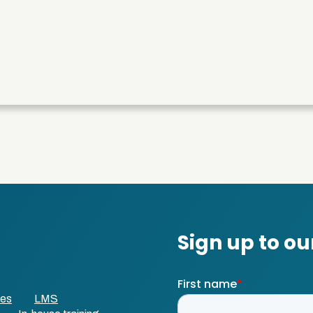
ses
LMS