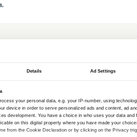
s.
s
Details
Ad Settings
a
ocess your personal data, e.g. your IP-number, using technolog
ur device in order to serve personalized ads and content, ad a
ces development. You have a choice in who uses your data and 
Manual Handling Certification
licable on this digital property where you have made your choic
e from the Cookie Declaration or by clicking on the Privacy trig
Compliance