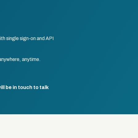
th single sign-on and API
anywhere, anytime.
l be in touch to talk