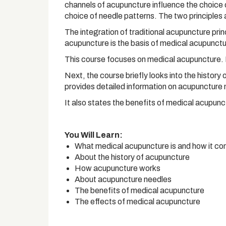
channels of acupuncture influence the choice 
choice of needle patterns. The two principles 
The integration of traditional acupuncture pr
acupuncture is the basis of medical acupuncture
This course focuses on medical acupuncture. F
Next, the course briefly looks into the history
provides detailed information on acupuncture 
It also states the benefits of medical acupunc
You Will Learn:
What medical acupuncture is and how it c
About the history of acupuncture
How acupuncture works
About acupuncture needles
The benefits of medical acupuncture
The effects of medical acupuncture