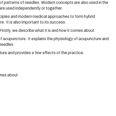
of patterns of needles. Modern concepts are also used in the
are used independently or together.
inciples and modern medical approaches to form hybrid
. It is also important to its success.
irstly, we describe what it is and how it comes about.
 of acupuncture. It explains the physiology of acupuncture and
needles.
ture and provides a few effects of the practice.
omes about