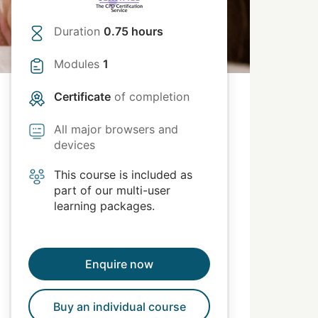
Duration
0.75 hours
Modules
1
Certificate
of completion
All major browsers and
devices
This course is included as
part of our multi-user
learning packages.
Enquire now
Buy an individual course