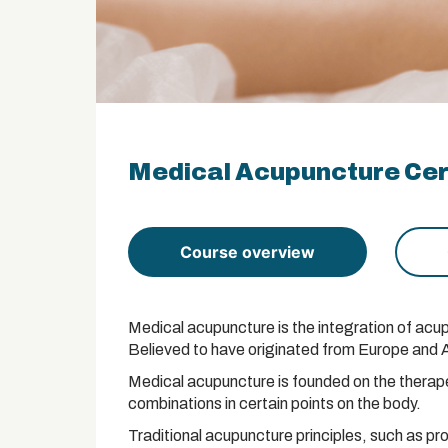
Medical Acupuncture Cert
Course overview
Medical acupuncture is the integration of acup
Believed to have originated from Europe and Asi
Medical acupuncture is founded on the therapeu
combinations in certain points on the body.
Traditional acupuncture principles, such as pr