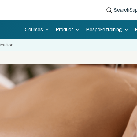
Search
Sup
Courses
Product
Bespoke training
ication