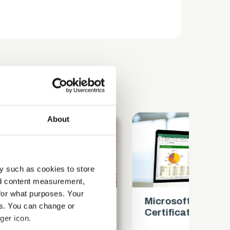
About
y such as cookies to store
nd content measurement,
for what purposes. Your
Microsoft Excel Intermediate
Mi
es. You can change or
Certification
Ce
ger icon.