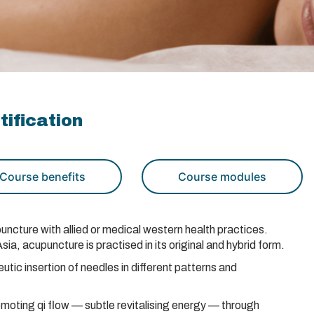
ification
Course benefits
Course modules
uncture with allied or medical western health practices.
a, acupuncture is practised in its original and hybrid form.
tic insertion of needles in different patterns and
omoting qi flow — subtle revitalising energy — through