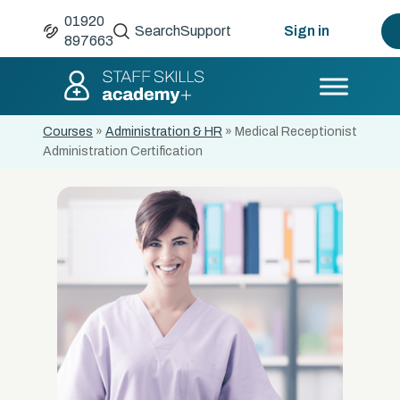
01920
Search
Support
Sign in
897663
Courses
»
Administration & HR
»
Medical Receptionist
Administration Certification