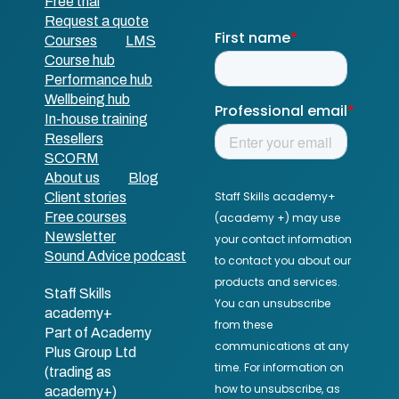
Free trial
Request a quote
Courses
LMS
Course hub
Performance hub
Wellbeing hub
In-house training
Resellers
SCORM
About us
Blog
Client stories
Free courses
Newsletter
Sound Advice podcast
Staff Skills
academy+
Part of Academy
Plus Group Ltd
(trading as
academy+)