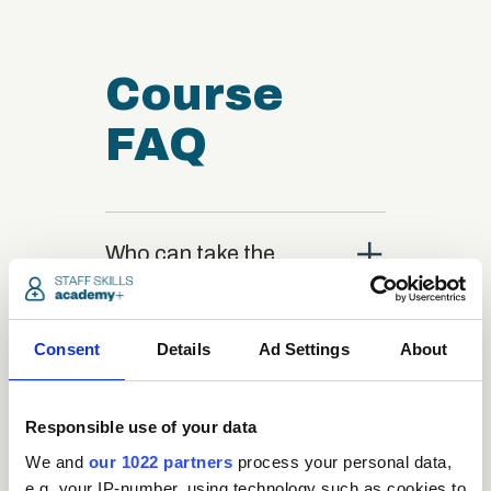
Course
FAQ
close
Who can take the
Medical Receptionist
Administration
Certification course?
Consent
Details
Ad Settings
About
close
What is the structure
Responsible use of your data
of the course?
We and
our 1022 partners
process your personal data,
e.g. your IP-number, using technology such as cookies to