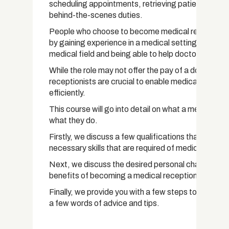
scheduling appointments, retrieving patient recor
behind-the-scenes duties.
People who choose to become medical receptionis
by gaining experience in a medical setting, gaining 
medical field and being able to help doctors and pa
While the role may not offer the pay of a doctor or 
receptionists are crucial to enable medical facilities
efficiently.
This course will go into detail on what a medical rec
what they do.
Firstly, we discuss a few qualifications that can hel
necessary skills that are required of medical recept
Next, we discuss the desired personal characteristi
benefits of becoming a medical receptionist.
Finally, we provide you with a few steps to help get
a few words of advice and tips.