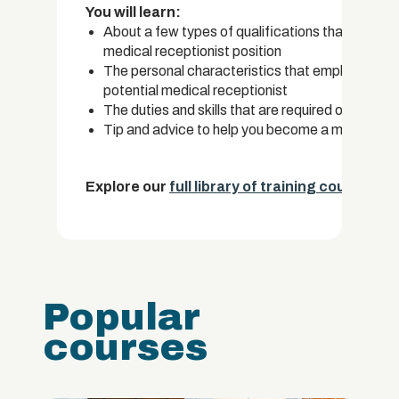
You will learn:
About a few types of qualifications that you can
medical receptionist position
The personal characteristics that employers ofte
potential medical receptionist
The duties and skills that are required of a medi
Tip and advice to help you become a medical re
Explore our
full library of training courses.
Popular
courses