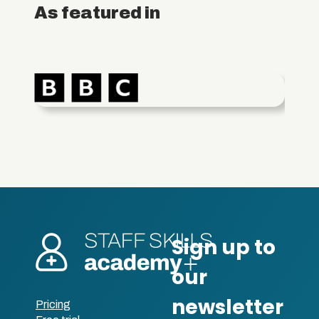
As featured in
Pricing