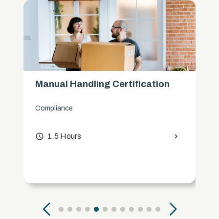
Manual Handling Certification
Compliance
access_time
1.5 Hours
chevron_right