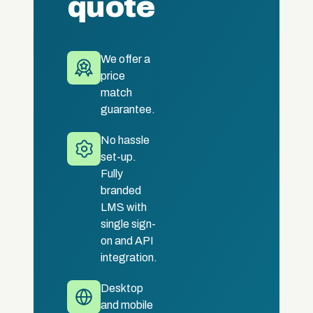
quote
We offer a
price
match
guarantee.
No hassle
set-up.
Fully
branded
LMS with
single sign-
on and API
integration.
Desktop
and mobile