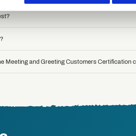
est?
t?
the Meeting and Greeting Customers Certification 