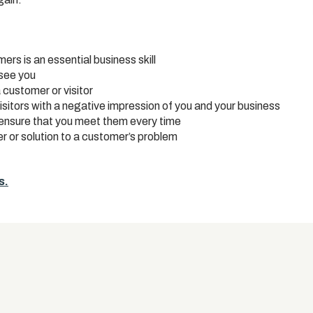
s is an essential business skill
see you
 customer or visitor
isitors with a negative impression of you and your business
ensure that you meet them every time
r or solution to a customer’s problem
s.
s