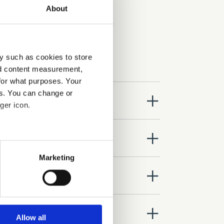
About
y such as cookies to store
nd content measurement,
for what purposes. Your
es. You can change or
close
ger icon.
close
several meters
Marketing
ails section
.
close
se our traffic. We also share
ers who may combine it with
close
 services.
Allow all