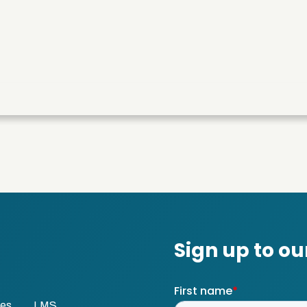
ses
LMS