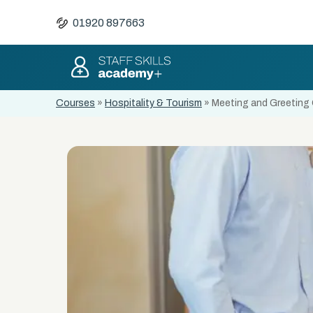
01920 897663
Courses
»
Hospitality & Tourism
»
Meeting and Greeting 