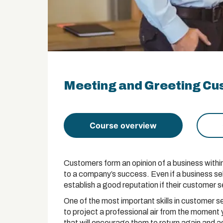
Meeting and Greeting Cus
Course overview
Customers form an opinion of a business within 
to a company’s success. Even if a business sel
establish a good reputation if their customer se
One of the most important skills in customer se
to project a professional air from the moment 
that will encourage them to return again and a