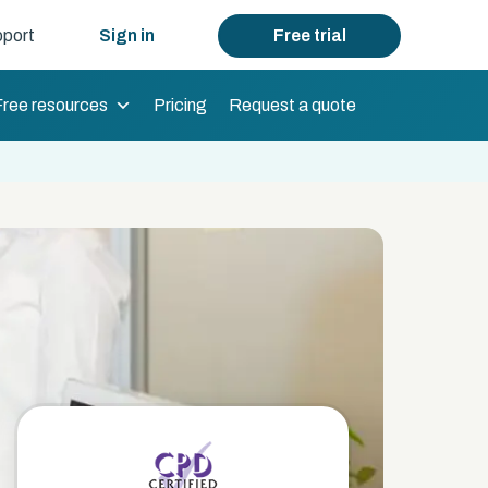
port
Sign in
Free trial
Free resources
Pricing
Request a quote