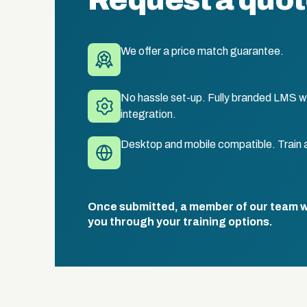
Request a quo
We offer a price match guarantee.
No hassle set-up. Fully branded LMS wi
integration.
Desktop and mobile compatible. Train 
Once submitted, a member of our team wil
you through your training options.