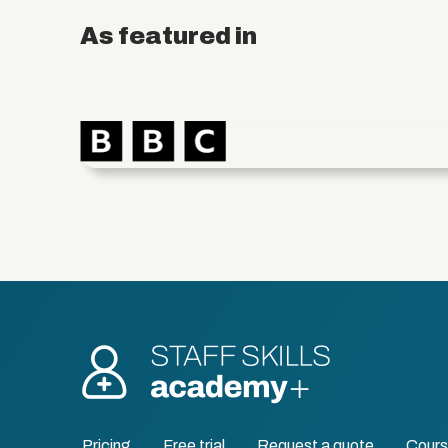
As featured in
Pricing
Free trial
Request a quote
Cour