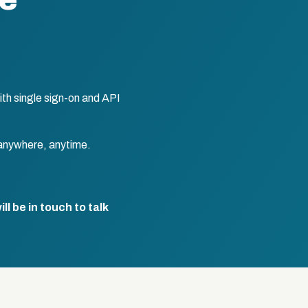
te
th single sign-on and API
anywhere, anytime.
l be in touch to talk