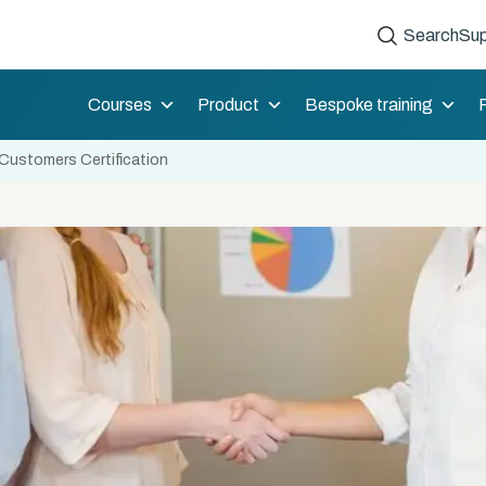
Search
Sup
Courses
Product
Bespoke training
Customers Certification