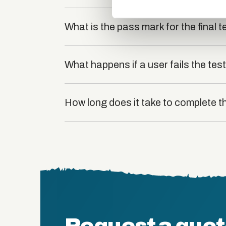
What is the pass mark for the final t
What happens if a user fails the tes
How long does it take to complete 