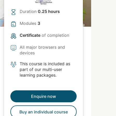
Duration
0.25 hours
Modules
3
Certificate
of completion
All major browsers and
devices
This course is included as
part of our multi-user
learning packages.
Enquire now
Buy an individual course