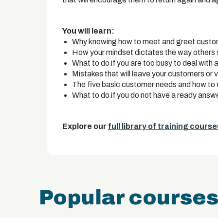
You will learn:
Why knowing how to meet and greet customer
How your mindset dictates the way others 
What to do if you are too busy to deal with a
Mistakes that will leave your customers or v
The five basic customer needs and how to 
What to do if you do not have a ready answe
Explore our
full library of training course
Popular course