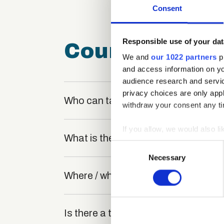
Consent
Responsible use of your dat
Course FAQ
We and
our 1022 partners
pr
and access information on yo
audience research and servi
privacy choices are only app
Who can take the Meeting and Gree
withdraw your consent any tim
If you allow, we would also lik
What is the structure of the course
Collect information a
Consent
Identify your device by
Necessary
Selection
Find out more about how your
Where / when can the course be stu
We use cookies to personalis
information about your use of
Is there a test at the end of the cou
other information that you’ve