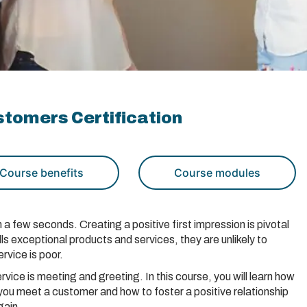
tomers Certification
Course benefits
Course modules
a few seconds. Creating a positive first impression is pivotal
ls exceptional products and services, they are unlikely to
rvice is poor.
rvice is meeting and greeting. In this course, you will learn how
you meet a customer and how to foster a positive relationship
gain.