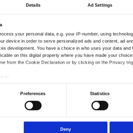
Details
Ad Settings
a
ocess your personal data, e.g. your IP-number, using technolog
ur device in order to serve personalized ads and content, ad a
ces development. You have a choice in who uses your data and 
licable on this digital property where you have made your choic
ting Customers Certification course?
e from the Cookie Declaration or by clicking on the Privacy trig
e to:
?
bout your geographical location which can be accurate to within 
 actively scanning it for specific characteristics (fingerprinting)
Preferences
Statistics
 personal data is processed and set your preferences in the
det
died?
e content and ads, to provide social media features and to analy
 our site with our social media, advertising and analytics partn
rse?
 provided to them or that they’ve collected from your use of their
Deny