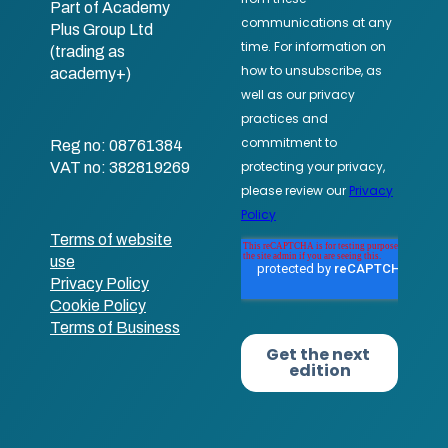
Part of Academy
Plus Group Ltd
(trading as
academy+)
Reg no: 08761384
VAT no: 382819269
Terms of website
use
Privacy Policy
Cookie Policy
Terms of Business