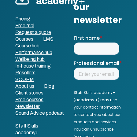
Pricing
Free trial
Request a quote
Courses
LMS
Course hub
Performance hub
Wellbeing hub
In-house training
Resellers
SCORM
About us
Blog
Client stories
Free courses
Newsletter
Sound Advice podcast
Staff Skills
academy+