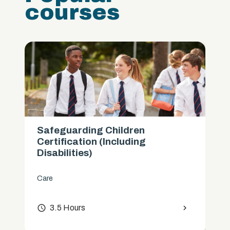
courses
Safeguarding Children
Certification (Including
Disabilities)
Care
access_time
3.5 Hours
chevron_right