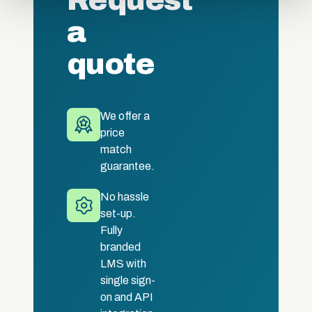
Request
a
quote
We offer a
price
match
guarantee.
No hassle
set-up.
Fully
branded
LMS with
single sign-
on and API