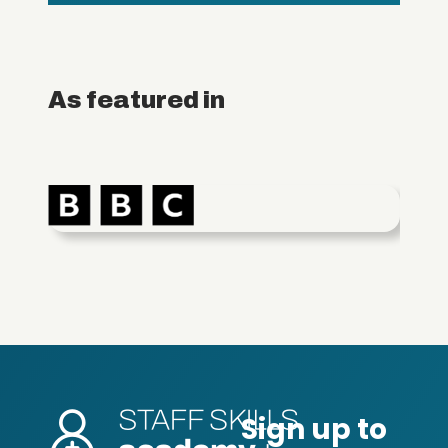
As featured in