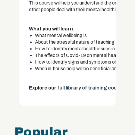
This course will help you understand the complexity 
other people deal with their mental health issues.
What you will learn:
What mental wellbeing is
About the stressful nature of teaching
How to identify mental health issues in adults and
The effects of Covid-19 on mental health in the
How to identify signs and symptoms of common 
When in-house help will be beneficial and when p
Explore our
full library of training courses.
Popular