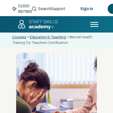
01920
Search
Support
Sign in
897663
Courses
»
Education & Teaching
»
Mental Health
Training for Teachers Certification