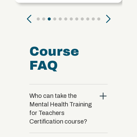
Course
FAQ
close
Who can take the
Mental Health Training
for Teachers
Certification course?