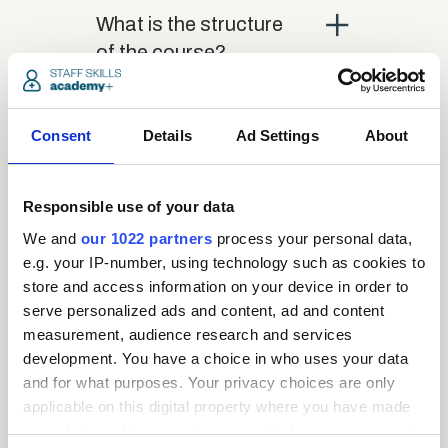
close
What is the structure
of the course?
close
Where / when can the
Consent
Details
Ad Settings
About
course be studied?
Responsible use of your data
close
Is there a test at the
We and
our 1022 partners
process your personal data,
end of the course?
e.g. your IP-number, using technology such as cookies to
store and access information on your device in order to
serve personalized ads and content, ad and content
close
What is the pass mark
measurement, audience research and services
development. You have a choice in who uses your data
for the final test?
and for what purposes. Your privacy choices are only
applicable on this digital property where you have made
close
your choices. You can change or withdraw your consent
What happens if a user