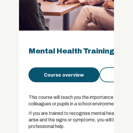
Mental Health Training for 
Course overview
Course 
This course will teach you the importance of being 
colleagues or pupils in a school environment.
If you are trained to recognise mental health probl
arise and the signs or symptoms, you will be in a posi
professional help.