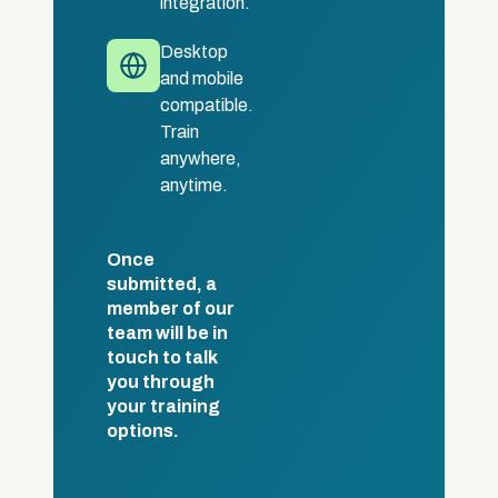
integration.
Desktop
and mobile
compatible.
Train
anywhere,
anytime.
Once
submitted, a
member of our
team will be in
touch to talk
you through
your training
options.