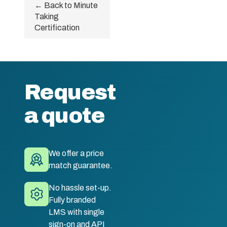
← Back to Minute
Taking
Certification
Request
a quote
We offer a price
match guarantee.
No hassle set-up.
Fully branded
LMS with single
sign-on and API