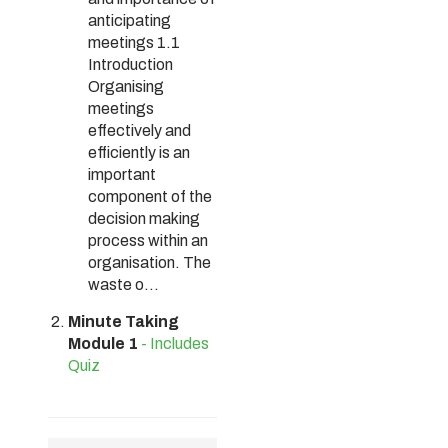
anticipating
meetings 1.1
Introduction
Organising
meetings
effectively and
efficiently is an
important
component of the
decision making
process within an
organisation. The
waste o...
Minute Taking
Module 1
- Includes
Quiz