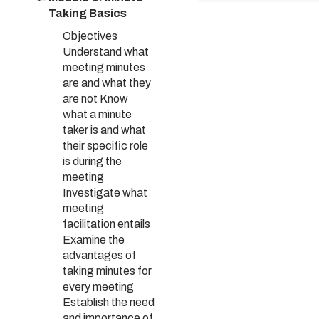
Taking Basics
Objectives
Understand what
meeting minutes
are and what they
are not Know
what a minute
taker is and what
their specific role
is during the
meeting
Investigate what
meeting
facilitation entails
Examine the
advantages of
taking minutes for
every meeting
Establish the need
and importance of