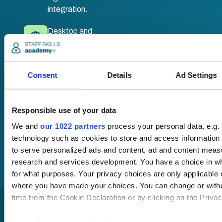
integration.
Desktop and
mobile
compatible. Train
anywhere,
Consent
Details
Ad Settings
anytime.
Responsible use of your data
Once submitted, a
member of our team
We and
our 1022 partners
process your personal data, e.g.
will be in touch to talk
technology such as cookies to store and access information 
you through your
to serve personalized ads and content, ad and content mea
training options.
research and services development. You have a choice in w
for what purposes. Your privacy choices are only applicable on
where you have made your choices. You can change or with
time from the Cookie Declaration or by clicking on the Privacy
If you allow, we would also like to: