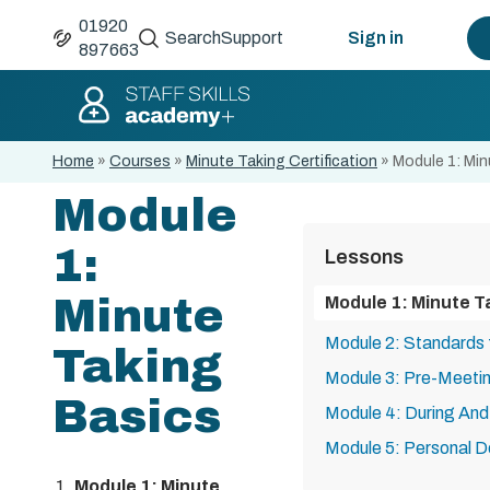
01920
Search
Support
Sign in
897663
Home
»
Courses
»
Minute Taking Certification
»
Module 1: Min
Module
1:
Lessons
Minute
Module 1: Minute T
Module 2: Standards 
Taking
Module 3: Pre-Meetin
Basics
Module 4: During And
Module 5: Personal 
Module 1: Minute