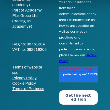
academy+
Part of Academy
Plus Group Ltd
(trading as
academy+)
Reg no: 08761384
VAT no: 382819269
Terms of website
use
Privacy Policy
Cookie Policy
Terms of Business