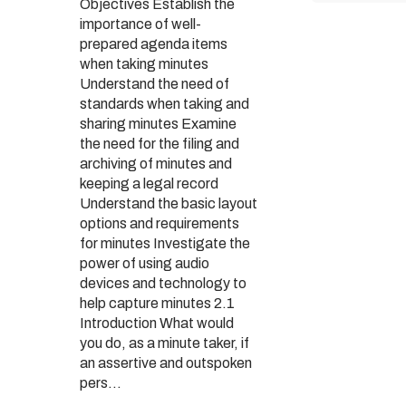
Objectives Establish the
importance of well-
prepared agenda items
when taking minutes
Understand the need of
standards when taking and
sharing minutes Examine
the need for the filing and
archiving of minutes and
keeping a legal record
Understand the basic layout
options and requirements
for minutes Investigate the
power of using audio
devices and technology to
help capture minutes 2.1
Introduction What would
you do, as a minute taker, if
an assertive and outspoken
pers...