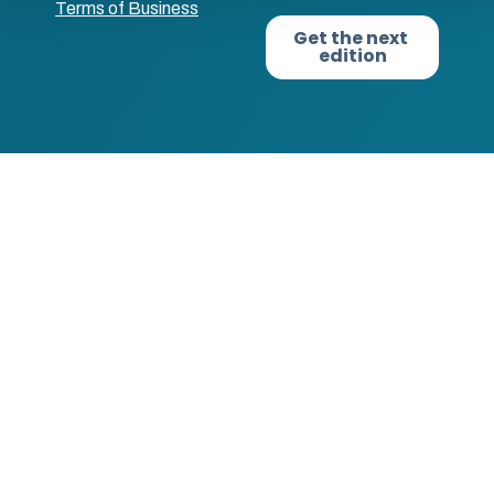
Terms of Business