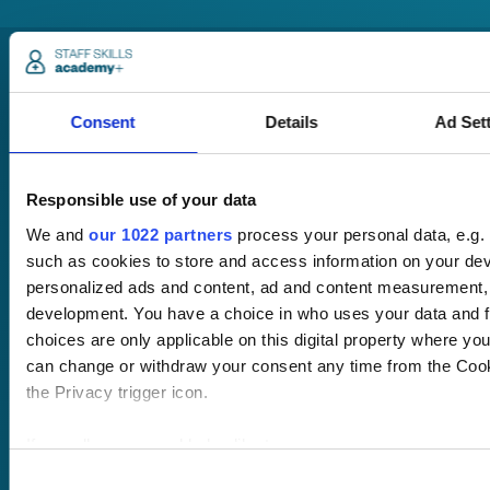
Consent
Details
Ad Set
Responsible use of your data
Pricing
Free trial
We and
our 1022 partners
process your personal data, e.g.
Request a quote
such as cookies to store and access information on your devi
Courses
LMS
personalized ads and content, ad and content measurement,
Course hub
development. You have a choice in who uses your data and f
Performance hub
choices are only applicable on this digital property where y
Wellbeing hub
can change or withdraw your consent any time from the Cooki
In-house training
the Privacy trigger icon.
Resellers
SCORM
If you allow, we would also like to:
About us
Blog
Client stories
Collect information about your geographical location 
Consent