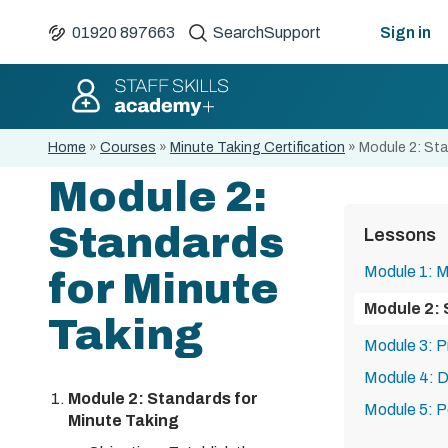
01920 897663
Search
Support
Sign in
Home
»
Courses
»
Minute Taking Certification
»
Module 2: Sta
Module 2:
Standards
Lessons
Module 1: M
for Minute
Module 2: 
Taking
Module 3: P
Module 4: D
Module 2: Standards for
Module 5: 
Minute Taking