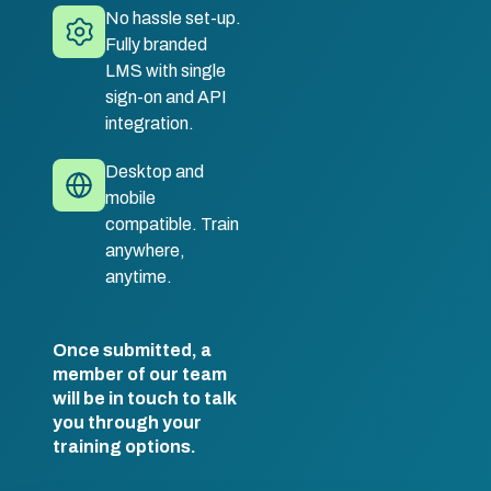
No hassle set-up.
Fully branded
LMS with single
sign-on and API
integration.
Desktop and
mobile
compatible. Train
anywhere,
anytime.
Once submitted, a
member of our team
will be in touch to talk
you through your
training options.