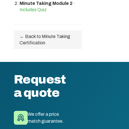
Minute Taking Module 2
-
Includes Quiz
← Back to Minute Taking
Certification
Request
a quote
We offer a price
match guarantee.