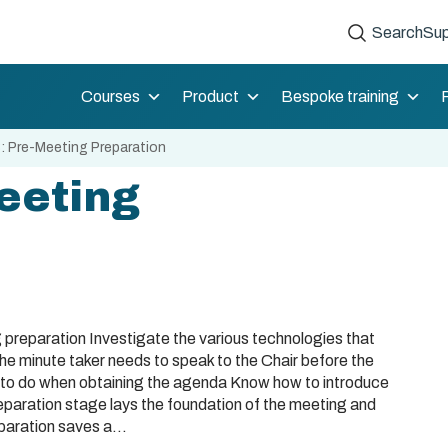
Search
Sup
Courses
Product
Bespoke training
: Pre-Meeting Preparation
eeting
 preparation Investigate the various technologies that
he minute taker needs to speak to the Chair before the
 to do when obtaining the agenda Know how to introduce
eparation stage lays the foundation of the meeting and
paration saves a...