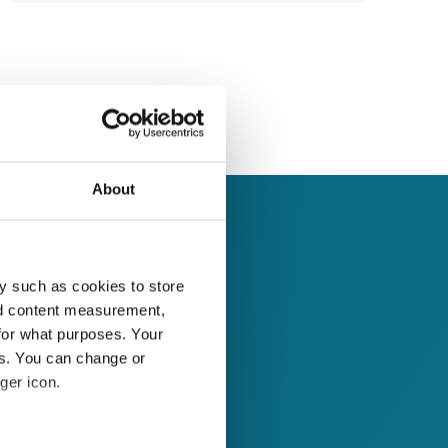
About
y such as cookies to store
nd content measurement,
for what purposes. Your
es. You can change or
ger icon.