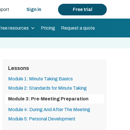
port
Sign in
Free trial
Free resources
Pricing
Request a quote
Lessons
Module 1: Minute Taking Basics
Module 2: Standards for Minute Taking
Module 3: Pre-Meeting Preparation
Module 4: During And After The Meeting
Module 5: Personal Development