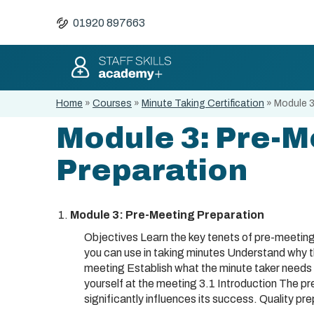
01920 897663
Home
»
Courses
»
Minute Taking Certification
»
Module 3
Module 3: Pre-M
Preparation
Module 3: Pre-Meeting Preparation
Objectives Learn the key tenets of pre-meeting
you can use in taking minutes Understand why t
meeting Establish what the minute taker needs
yourself at the meeting 3.1 Introduction The pr
significantly influences its success. Quality pre