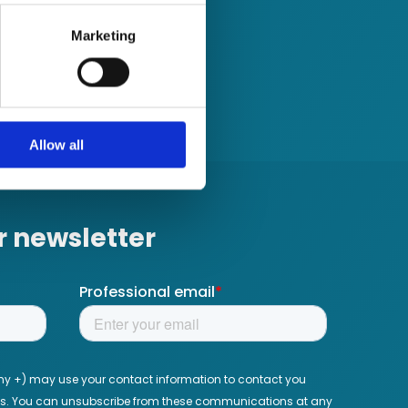
several meters
Marketing
ails section
.
se our traffic. We also share
ers who may combine it with
 services.
Allow all