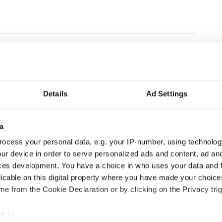
Details
Ad Settings
a
ocess your personal data, e.g. your IP-number, using technolog
ur device in order to serve personalized ads and content, ad a
ces development. You have a choice in who uses your data and 
licable on this digital property where you have made your choic
le sign-on and API
e from the Cookie Declaration or by clicking on the Privacy trig
e to:
re, anytime.