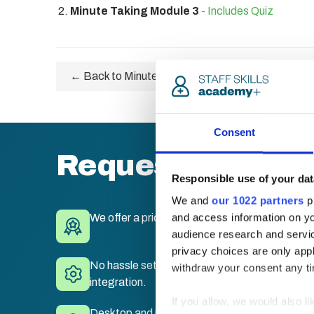
Minute Taking Module 3
- Includes Quiz
← Back to Minute Taking Certification
Consent
Request a quote
Responsible use of your dat
We and
our 1022 partners
pr
and access information on yo
We offer a price match guarantee.
audience research and servi
privacy choices are only app
No hassle set-up. Fully branded LMS with sing
withdraw your consent any tim
integration.
If you allow, we would also lik
Desktop and mobile compatible. Train anywhe