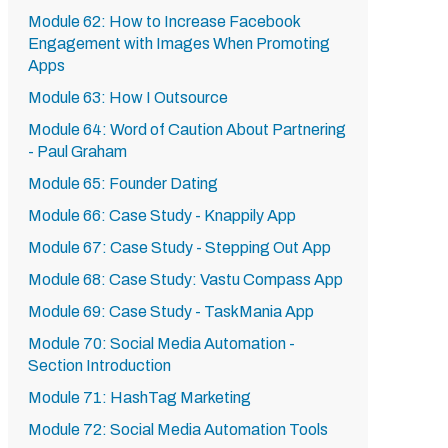
Module 62: How to Increase Facebook
Engagement with Images When Promoting
Apps
Module 63: How I Outsource
Module 64: Word of Caution About Partnering
- Paul Graham
Module 65: Founder Dating
Module 66: Case Study - Knappily App
Module 67: Case Study - Stepping Out App
Module 68: Case Study: Vastu Compass App
Module 69: Case Study - TaskMania App
Module 70: Social Media Automation -
Section Introduction
Module 71: HashTag Marketing
Module 72: Social Media Automation Tools