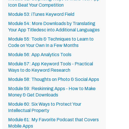
Icon Beat Your Competition
Module 53: iTunes Keyword Field
Module 54: More Downloads by Translating
Your App Titledesc into Additional Languages
Module 55: Tools & Techniques to Learn to
Code on Your Own In a Few Months
Module 56: App Analytics Tools
Module 57: App Keyword Tools - Practical
Ways to do Keyword Research
Module 58: Thoughts on Photo & Social Apps
Module 59: Reskinning Apps - How to Make
Money & Get Downloads
Module 60: Six Ways to Protect Your
Intellectual Property
Module 61: My Favorite Podcast that Covers
Mobile Apps