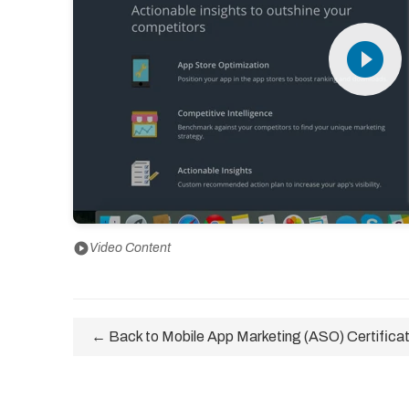
play_circle_filled
play_circle
Video Content
← Back to Mobile App Marketing (ASO) Certificat