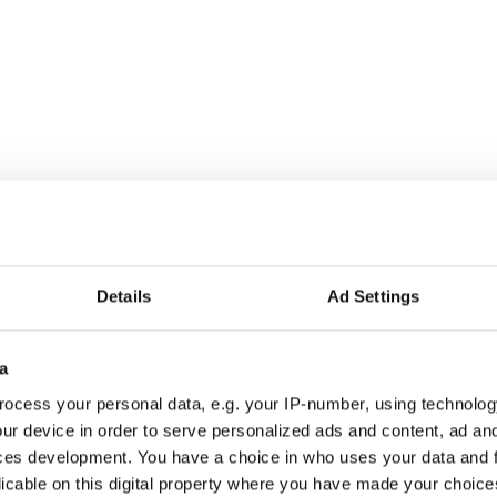
Details
Ad Settings
a
ocess your personal data, e.g. your IP-number, using technolog
ur device in order to serve personalized ads and content, ad a
ces development. You have a choice in who uses your data and 
licable on this digital property where you have made your choic