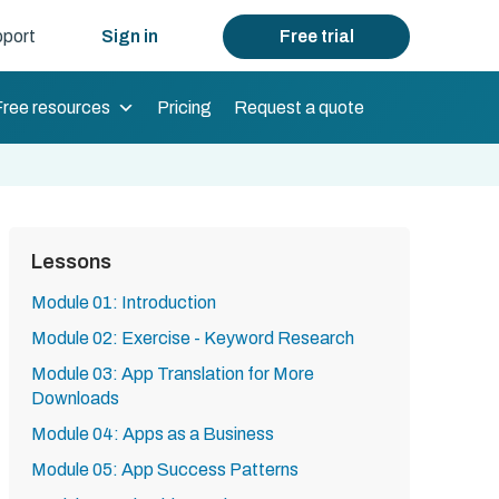
port
Sign in
Free trial
Free resources
Pricing
Request a quote
Lessons
Module 01: Introduction
Module 02: Exercise - Keyword Research
Module 03: App Translation for More
Downloads
Module 04: Apps as a Business
Module 05: App Success Patterns