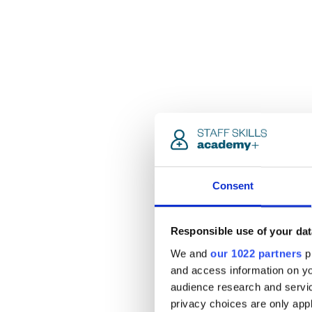
Consent
Responsible use of your dat
We and
our 1022 partners
pr
and access information on yo
audience research and servi
privacy choices are only app