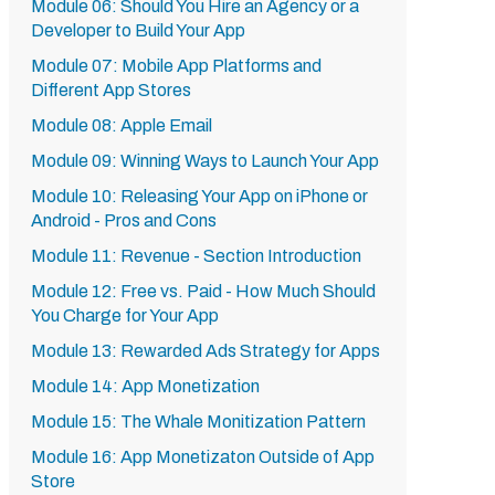
Module 06: Should You Hire an Agency or a
Developer to Build Your App
Module 07: Mobile App Platforms and
Different App Stores
Module 08: Apple Email
Module 09: Winning Ways to Launch Your App
Module 10: Releasing Your App on iPhone or
Android - Pros and Cons
Module 11: Revenue - Section Introduction
Module 12: Free vs. Paid - How Much Should
You Charge for Your App
Module 13: Rewarded Ads Strategy for Apps
Module 14: App Monetization
Module 15: The Whale Monitization Pattern
Module 16: App Monetizaton Outside of App
Store