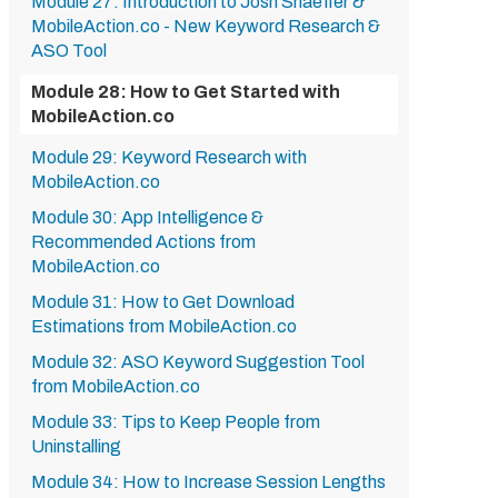
Module 27: Introduction to Josh Shaeffer &
MobileAction.co - New Keyword Research &
ASO Tool
Module 28: How to Get Started with
MobileAction.co
Module 29: Keyword Research with
MobileAction.co
Module 30: App Intelligence &
Recommended Actions from
MobileAction.co
Module 31: How to Get Download
Estimations from MobileAction.co
Module 32: ASO Keyword Suggestion Tool
from MobileAction.co
Module 33: Tips to Keep People from
Uninstalling
Module 34: How to Increase Session Lengths