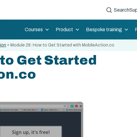
Search
Sup
Courses
Product
Bespoke training
tion
»
Module 28: How to Get Started with MobileAction.co
to Get Started
on.co