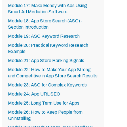
Module 17: Make Money with Ads Using
Smart Ad Mediation Software
Module 18: App Store Search (ASO) -
Section Introduction
Module 19: ASO Keyword Research
Module 20: Practical Keyword Research
Example
Module 21: App Store Ranking Signals
Module 22: How to Make Your App Strong
and Competitive in App Store Search Results
Module 23: ASO for Complex Keywords
Module 24: App URL SEO
Module 25: Long Term Use for Apps
Module 26: How to Keep People from
Uninstalling