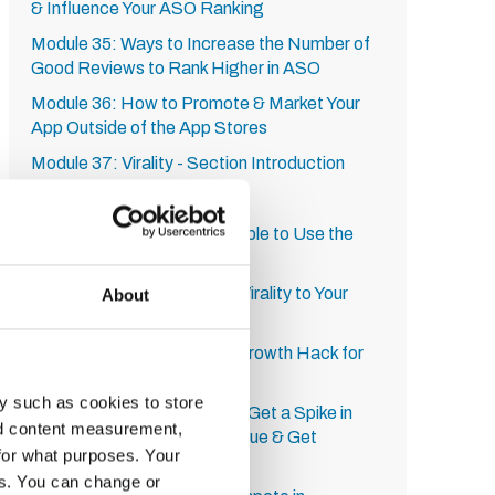
& Influence Your ASO Ranking
Module 35: Ways to Increase the Number of
Good Reviews to Rank Higher in ASO
Module 36: How to Promote & Market Your
App Outside of the App Stores
Module 37: Virality - Section Introduction
Module 38: Multiplayer
Module 39: How to Get People to Use the
App Regularly
Module 40: How to Build in Virality to Your
About
Mobile App
Module 41: Nifty YouTube Growth Hack for
Mobile Apps
y such as cookies to store
Module 42: Growth Hack to Get a Spike in
nd content measurement,
Downloads, Increase Revenue & Get
for what purposes. Your
Featured
es. You can change or