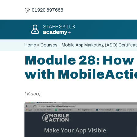
01920 897663
Home
»
Courses
»
Mobile App Marketing (ASO) Certifica
Module 28: How 
with MobileActi
(Video)