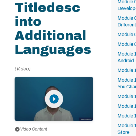
Module 0
Titledesc
Develope
into
Module 0
Differen
Additional
Module 0
Module 0
Languages
Module 1
Android 
(Video)
Module 1
Module 1
You Char
play_circle_filled
Module 
Module 
Module 1
Module 1
play_circle
Video Content
Store