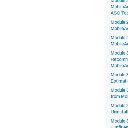
Module 2
MobileA
ASO Too
Module 2
MobileA
Module 
MobileA
Module 3
Recomme
MobileA
Module 
Estimati
Module 
from Mob
Module 3
Uninstall
Module 3
& Influe