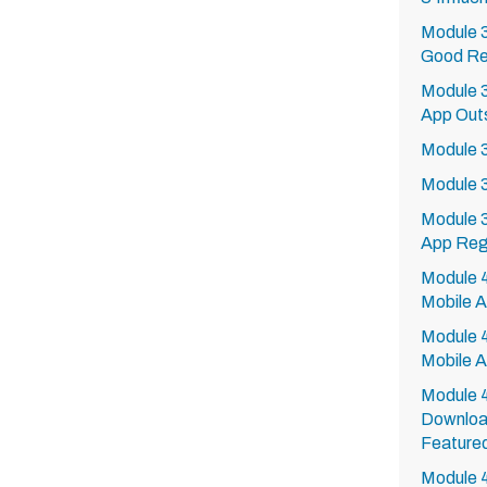
Module 3
Good Re
Module 
App Outs
Module 37
Module 3
Module 3
App Regu
Module 40
Mobile 
Module 4
Mobile 
Module 4
Downloa
Feature
Module 4