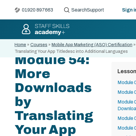
01920 897663
Search
Support
Sign i
Home
»
Courses
»
Mobile App Marketing (ASO) Certification
Translating Your App Titledesc into Additional Languages
Module 54:
More
Lesso
Module 0
Downloads
Module 
by
Module 0
Downlo
Translating
Module 0
Your App
Module 