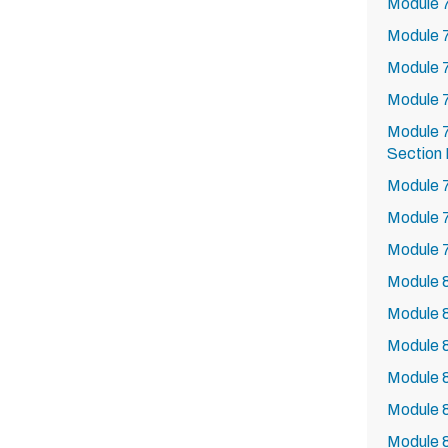
Module 7
Module 
Module 
Module 
Module 7
Section 
Module 7
Module 
Module 
Module 8
Module 8
Module 8
Module 8
Module 8
Module 