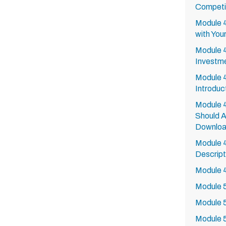
Competi
Module 
with You
Module 4
Investme
Module 4
Introduc
Module 4
Should A
Downlo
Module 4
Descript
Module 4
Module 5
Module 
Module 5