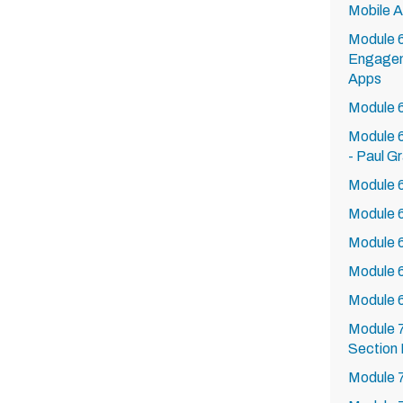
Mobile 
Module 
Engagem
Apps
Module 
Module 6
- Paul G
Module 6
Module 6
Module 6
Module 
Module 
Module 7
Section 
Module 