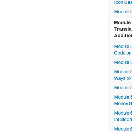
Icon Bea
Module 5
Module 
Transla
Additi
Module 5
Code on
Module 5
Module 5
Ways to
Module 5
Module 5
Money &
Module 6
Intellec
Module 6