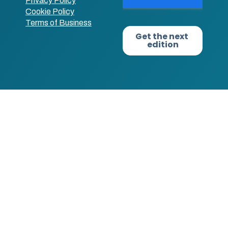
Privacy Policy
Cookie Policy
Terms of Business