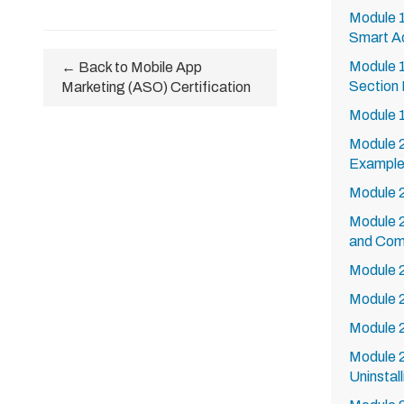
Module 
Smart A
Module 1
← Back to Mobile App
Section 
Marketing (ASO) Certification
Module 
Module 
Exampl
Module 2
Module 
and Comp
Module 
Module 
Module 
Module 
Uninstall