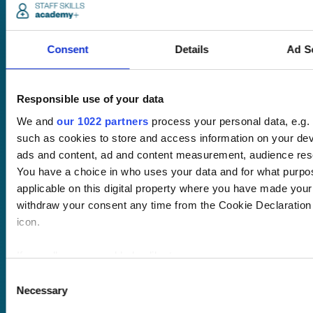
match guarantee.
No hassle set-up.
Consent
Details
Ad S
Fully branded
LMS with single
sign-on and API
Responsible use of your data
integration.
We and
our 1022 partners
process your personal data, e.g.
Desktop and
such as cookies to store and access information on your dev
mobile
ads and content, ad and content measurement, audience res
compatible. Train
You have a choice in who uses your data and for what purpo
anywhere,
applicable on this digital property where you have made you
anytime.
withdraw your consent any time from the Cookie Declaration o
icon.
Once submitted, a
If you allow, we would also like to:
member of our team
Collect information about your geographical location 
Consent
will be in touch to talk
Necessary
several meters
Selection
you through your
Identify your device by actively scanning it for specifi
training options.