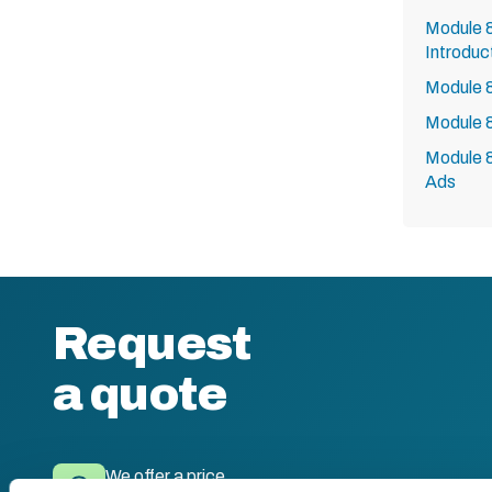
Module 8
Introduc
Module 8
Module 8
Module 8
Ads
Request
a quote
We offer a price