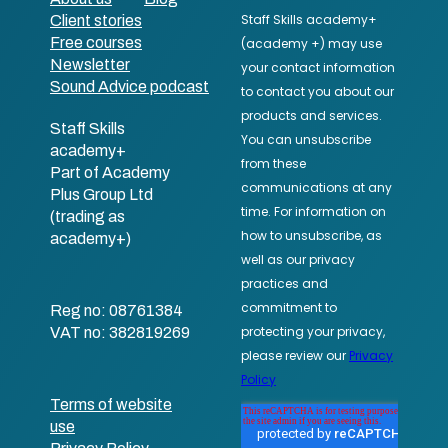
Client stories
Free courses
Newsletter
Sound Advice podcast
Staff Skills
academy+
Part of Academy
Plus Group Ltd
(trading as
academy+)
Reg no: 08761384
VAT no: 382819269
Terms of website
use