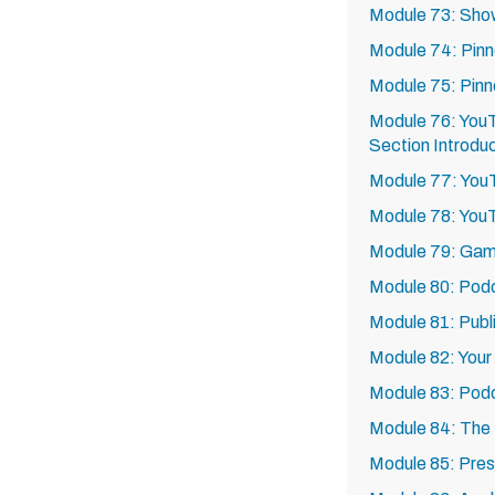
Module 73: Sho
Module 74: Pin
Module 75: Pin
Module 76: YouT
Section Introdu
Module 77: YouT
Module 78: You
Module 79: Gam
Module 80: Podc
Module 81: Publi
Module 82: Your 
Module 83: Pod
Module 84: The 
Module 85: Pre