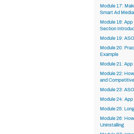
Module 17: Mak
Smart Ad Media
Module 18: App 
Section Introdu
Module 19: AS
Module 20: Pra
Example
Module 21: App 
Module 22: How
and Competitive
Module 23: ASO
Module 24: Ap
Module 25: Lon
Module 26: How
Uninstalling