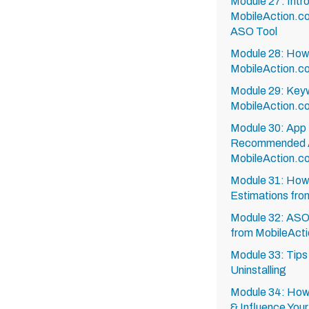
Module 27: Intr
MobileAction.c
ASO Tool
Module 28: How 
MobileAction.c
Module 29: Key
MobileAction.c
Module 30: App 
Recommended A
MobileAction.c
Module 31: How
Estimations fro
Module 32: ASO
from MobileActi
Module 33: Tips
Uninstalling
Module 34: How 
& Influence You