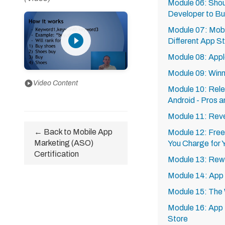
Module 06: Shou
Developer to Bu
Module 07: Mobi
play_circle_filled
Different App S
Module 08: Appl
Module 09: Winn
play_circle
Video Content
Module 10: Rele
Android - Pros 
Module 11: Reve
← Back to Mobile App
Module 12: Free
Marketing (ASO)
You Charge for 
Certification
Module 13: Rew
Module 14: App
Module 15: The 
Module 16: App 
Store