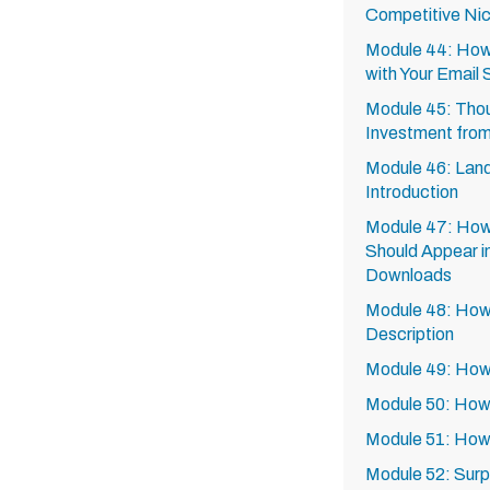
Competitive Ni
Module 44: How
with Your Email 
Module 45: Thou
Investment from
Module 46: Land
Introduction
Module 47: How 
Should Appear i
Downloads
Module 48: How 
Description
Module 49: How 
Module 50: How 
Module 51: How
Module 52: Surp