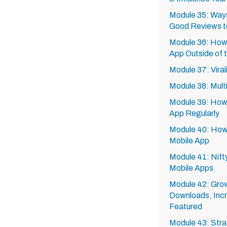
Module 35: Ways
Good Reviews t
Module 36: How
App Outside of 
Module 37: Viral
Module 38: Mult
Module 39: How 
App Regularly
Module 40: How to
Mobile App
Module 41: Nift
Mobile Apps
Module 42: Grow
Downloads, Inc
Featured
Module 43: Stra