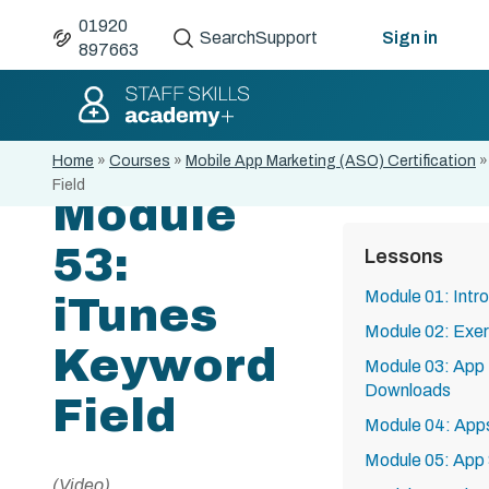
01920
Search
Support
Sign in
897663
Home
»
Courses
»
Mobile App Marketing (ASO) Certification
Field
Module
53:
Lessons
Module 01: Intr
iTunes
Module 02: Exe
Keyword
Module 03: App 
Downloads
Field
Module 04: Apps
Module 05: App
(Video)