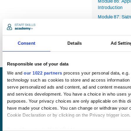
Module 86: Appl
Introduction
Module 87: Sign
Module 88: Setti
Module 89: Setti
Ads
Consent
Details
Ad Settin
Responsible use of your data
We and
our 1022 partners
process your personal data, e.g.
technology such as cookies to store and access information 
Request
serve personalized ads and content, ad and content measur
and services development. You have a choice in who uses yo
a quote
purposes. Your privacy choices are only applicable on this di
have made your choices. You can change or withdraw your c
Cookie Declaration or by clicking on the Privacy trigger icon.
We offer a price
match guarantee.
If you allow, we would also like to: