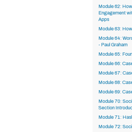
Module 62: How
Engagement wi
Apps
Module 63: How
Module 64: Word
- Paul Graham
Module 65: Foun
Module 66: Case
Module 67: Case
Module 68: Cas
Module 69: Cas
Module 70: Soci
Section Introdu
Module 71: Has
Module 72: Soci