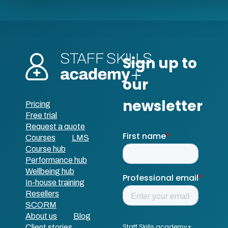
Pricing
Free trial
Request a quote
Courses
LMS
Course hub
Performance hub
Wellbeing hub
In-house training
Resellers
SCORM
About us
Blog
Client stories