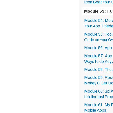
Icon Beat Your 
Module 53: iT
Module 54: More
Your App Titled
Module 55: Tool
Code on Your O
Module 56: App 
Module 57: App 
Ways to do Key
Module 58: Thou
Module 59: Resk
Money & Get D
Module 60: Six 
Intellectual Pro
Module 61: My F
Mobile Apps