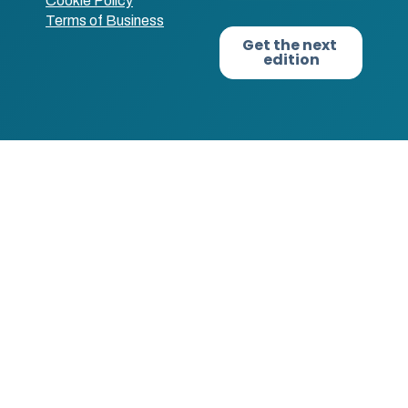
Cookie Policy
Terms of Business