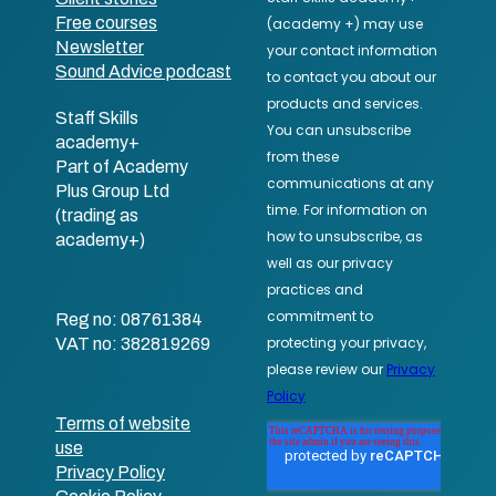
Free courses
Newsletter
Sound Advice podcast
Staff Skills
academy+
Part of Academy
Plus Group Ltd
(trading as
academy+)
Reg no: 08761384
VAT no: 382819269
Terms of website
use
Privacy Policy