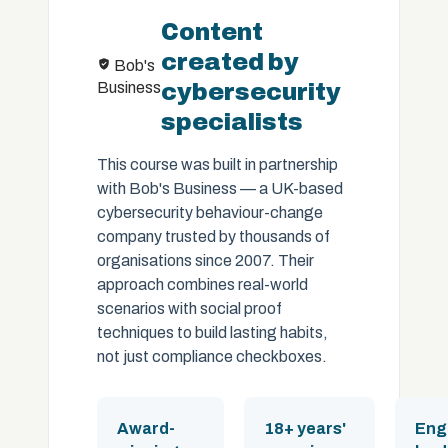
Content
created by
Bob's
Business
cybersecurity
specialists
This course was built in partnership
with Bob's Business — a UK-based
cybersecurity behaviour-change
company trusted by thousands of
organisations since 2007. Their
approach combines real-world
scenarios with social proof
techniques to build lasting habits,
not just compliance checkboxes.
Award-
18+ years'
Eng