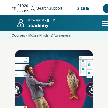
01920
Search
Support
Sign in
897663
Courses
»
Mobile Phishing Awareness