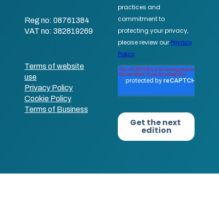
Reg no: 08761384
VAT no: 382819269
Terms of website
use
Privacy Policy
Cookie Policy
Terms of Business