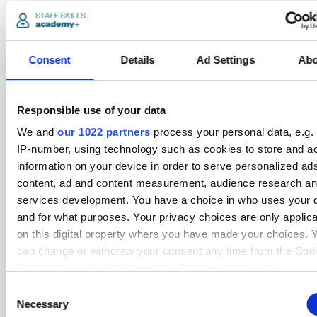
Popular
courses
Consent
Details
Ad Settings
Abo
Responsible use of your data
We and
our 1022 partners
process your personal data, e.g.
IP-number, using technology such as cookies to store and a
information on your device in order to serve personalized ad
content, ad and content measurement, audience research a
services development. You have a choice in who uses your 
Safeguarding Children
and for what purposes. Your privacy choices are only applic
Certification (includes KCSIE
on this digital property where you have made your choices. 
updates)
can change or withdraw your consent any time from the Coo
Declaration or by clicking on the Privacy trigger icon.
Care
Consent
If you allow, we would also like to:
Necessary
Selection