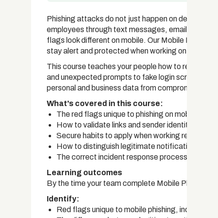
Phishing attacks do not just happen on desktops. C
employees through text messages, emails, apps, a
flags look different on mobile. Our Mobile Phishi
stay alert and protected when working on the go.
This course teaches your people how to recognise p
and unexpected prompts to fake login screens, and 
personal and business data from compromise.
What's covered in this course:
The red flags unique to phishing on mobile devi
How to validate links and sender identities on m
Secure habits to apply when working remotely v
How to distinguish legitimate notifications fr
The correct incident response process for mobi
Learning outcomes
By the time your team complete Mobile Phishing Aw
Identify:
Red flags unique to mobile phishing, including 