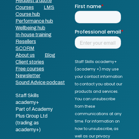
Request a quote
Courses
LMS
Course hub
Performance hub
Wellbeing hub
In-house training
Resellers
SCORM
About us
Blog
Client stories
Free courses
Newsletter
Sound Advice podcast
Staff Skills
academy+
Part of Academy
Plus Group Ltd
(trading as
academy+)