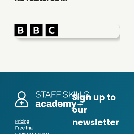
Pricing
Free trial