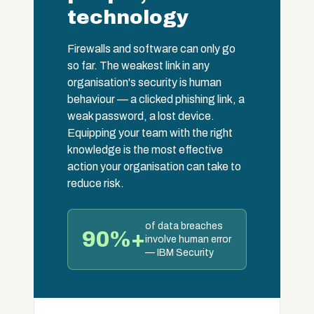
technology
Firewalls and software can only go
so far. The weakest link in any
organisation's security is human
behaviour — a clicked phishing link, a
weak password, a lost device.
Equipping your team with the right
knowledge is the most effective
action your organisation can take to
reduce risk.
of data breaches
90%+
involve human error
— IBM Security