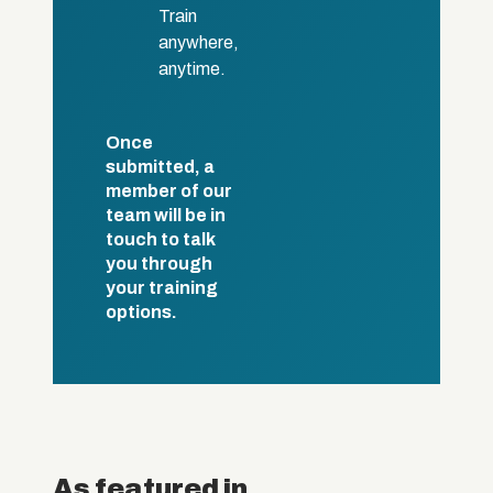
Train
anywhere,
anytime.
Once
submitted, a
member of our
team will be in
touch to talk
you through
your training
options.
As featured in