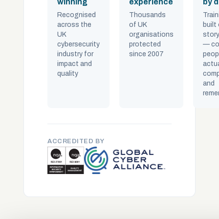
winning
experience
by 
Recognised
Thousands
Train
across the
of UK
built
UK
organisations
story
cybersecurity
protected
— co
industry for
since 2007
peop
impact and
actua
quality
comp
and
reme
ACCREDITED BY