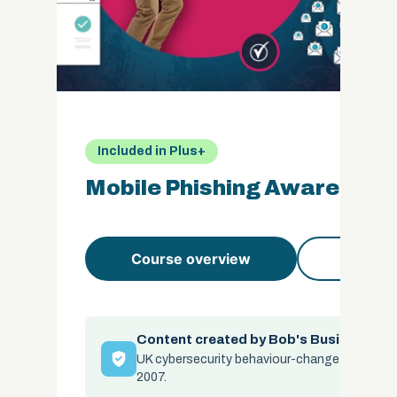
Included in Plus+
Mobile Phishing Awareness
Course overview
Course 
Content created by Bob's Business
UK cybersecurity behaviour-change specialis
2007.