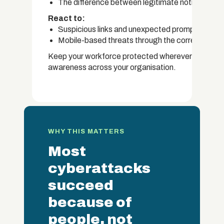
The difference between legitimate notificatio
React to:
Suspicious links and unexpected prompts on mo
Mobile-based threats through the correct intern
Keep your workforce protected wherever they work.
awareness across your organisation.
WHY THIS MATTERS
Most
cyberattacks
succeed
because of
people, not