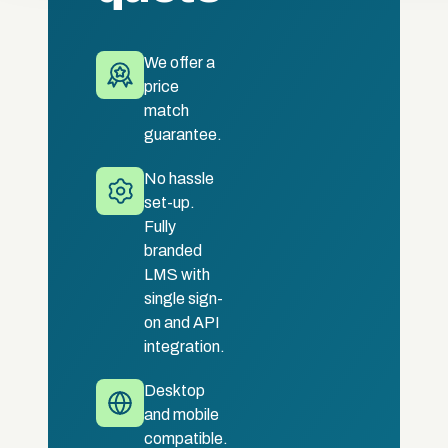
We offer a
price
match
guarantee.
No hassle
set-up.
Fully
branded
LMS with
single sign-
on and API
integration.
Desktop
and mobile
compatible.