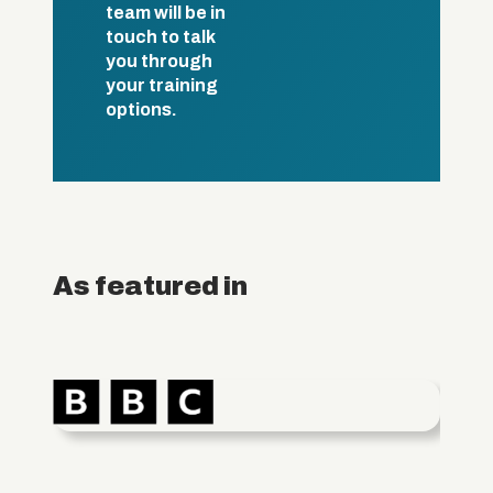
team will be in
touch to talk
you through
your training
options.
As featured in