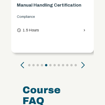
Manual Handling Certification
Compliance
access_time
1.5 Hours
chevron_right
Course
FAQ