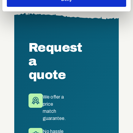
our social media, advertising and analytics partners who
may combine it with other information that you’ve
provided to them or that they’ve collected from your use
of their services.
Request
a
quote
We offer a
price
match
guarantee.
No hassle