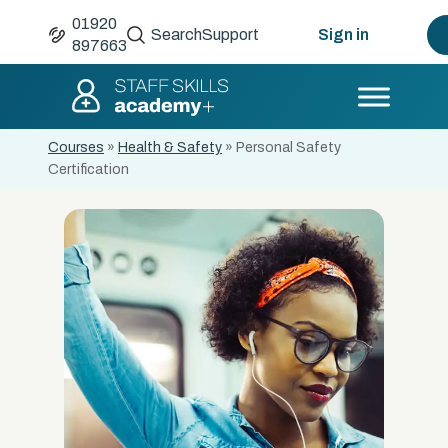
01920
Search
Support
Sign in
897663
Courses
»
Health & Safety
»
Personal Safety
Certification