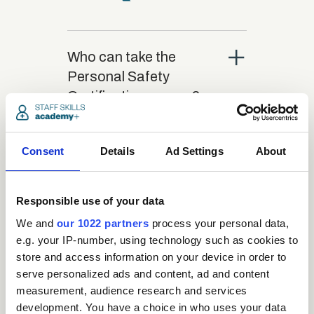
close
Who can take the
Personal Safety
Certification course?
close
What is the structure
Consent
Details
Ad Settings
About
of the course?
Responsible use of your data
close
Where / when can the
We and
our 1022 partners
process your personal data,
course be studied?
e.g. your IP-number, using technology such as cookies to
store and access information on your device in order to
serve personalized ads and content, ad and content
close
measurement, audience research and services
Is there a test at the
development. You have a choice in who uses your data
end of the course?