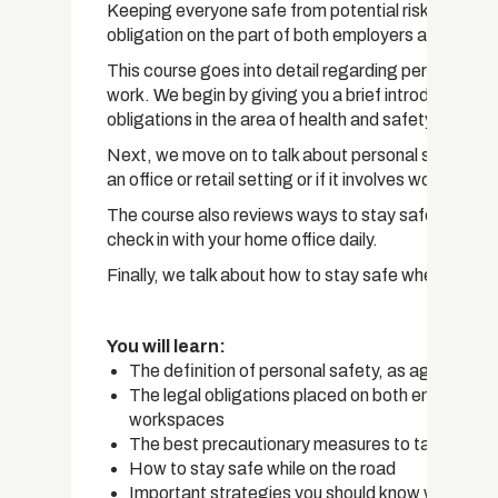
Keeping everyone safe from potential risks and haz
obligation on the part of both employers and empl
This course goes into detail regarding personal saf
work. We begin by giving you a brief introduction to 
obligations in the area of health and safety.
Next, we move on to talk about personal safety as it
an office or retail setting or if it involves working 
The course also reviews ways to stay safe while tra
check in with your home office daily.
Finally, we talk about how to stay safe when working
You will learn:
The definition of personal safety, as agreed up
The legal obligations placed on both employers
workspaces
The best precautionary measures to take when y
How to stay safe while on the road
Important strategies you should know when self-