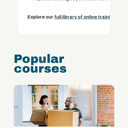
Explore our
full library of online training cou
Popular
courses