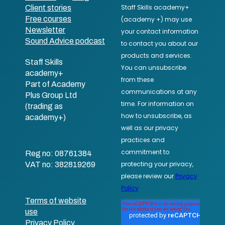
Client stories
Free courses
Newsletter
Sound Advice podcast
Staff Skills
academy+
Part of Academy
Plus Group Ltd
(trading as
academy+)
Reg no: 08761384
VAT no: 382819269
Terms of website
use
Privacy Policy