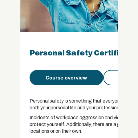
Personal Safety Certificati
Course overview
Course 
Personal safety is something that everyone needs to fo
both your personal life and your professional life.
Incidents of workplace aggression and violence are
protect yourself. Additionally, there are a growin
locations or on their own.