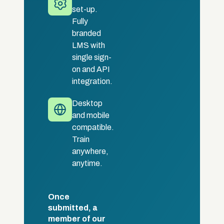
set-up.
Fully
branded
LMS with
single sign-
on and API
integration.
Desktop
and mobile
compatible.
Train
anywhere,
anytime.
Once
submitted, a
member of our