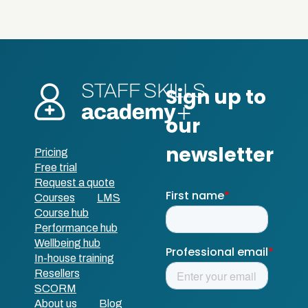
Pricing
Free trial
Request a quote
Courses
LMS
Course hub
Performance hub
Wellbeing hub
In-house training
Resellers
SCORM
About us
Blog