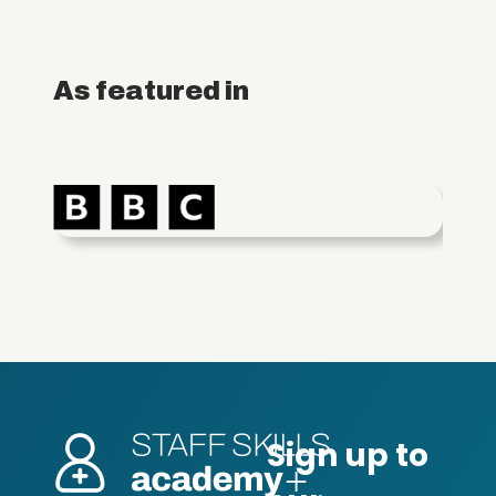
As featured in