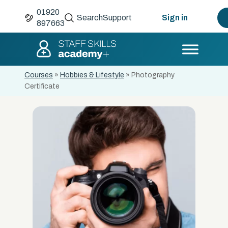
01920
Search
Support
Sign in
897663
Courses
»
Hobbies & Lifestyle
»
Photography
Certificate