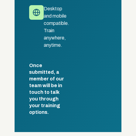
Desktop
and mobile
compatible.
Train
anywhere,
anytime.
Once
submitted, a
member of our
team will be in
touch to talk
you through
your training
options.