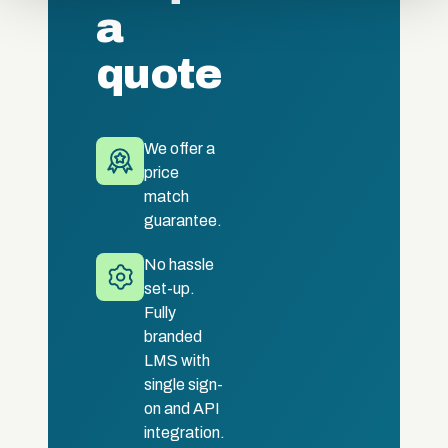
a
quote
We offer a
price
match
guarantee.
No hassle
set-up.
Fully
branded
LMS with
single sign-
on and API
integration.