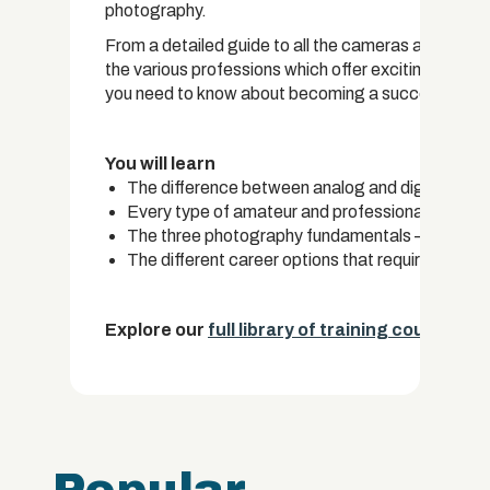
photography.
From a detailed guide to all the cameras available
the various professions which offer exciting career
you need to know about becoming a successful ph
You will learn
The difference between analog and digital photo
Every type of amateur and professional camera a
The three photography fundamentals – Shutter
The different career options that require photo
Explore our
full library of training courses.