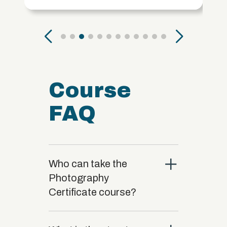
Course
FAQ
close
Who can take the
Photography
Certificate course?