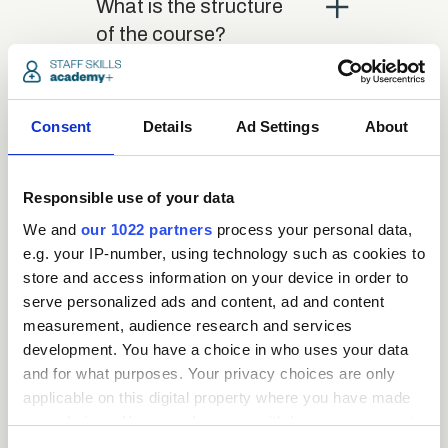
close
What is the structure
of the course?
close
Where / when can the
Consent
Details
Ad Settings
About
course be studied?
Responsible use of your data
close
Is there a test at the
We and
our 1022 partners
process your personal data,
end of the course?
e.g. your IP-number, using technology such as cookies to
store and access information on your device in order to
serve personalized ads and content, ad and content
close
What is the pass mark
measurement, audience research and services
for the final test?
development. You have a choice in who uses your data
and for what purposes. Your privacy choices are only
applicable on this digital property where you have made
close
What happens if a user
your choices. You can change or withdraw your consent
fails the test?
any time from the Cookie Declaration or by clicking on