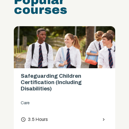
Popular
courses
Safeguarding Children
Certification (Including
Disabilities)
Care
access_time
3.5 Hours
chevron_right