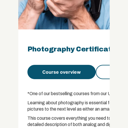
Photography Certificate
Course overview
Course 
*One of our bestselling courses from our US course 
Learning about photography is essential for anybod
pictures to the next level as either an amateur or 
This course covers everything you need to know ab
detailed description of both analog and digital pho