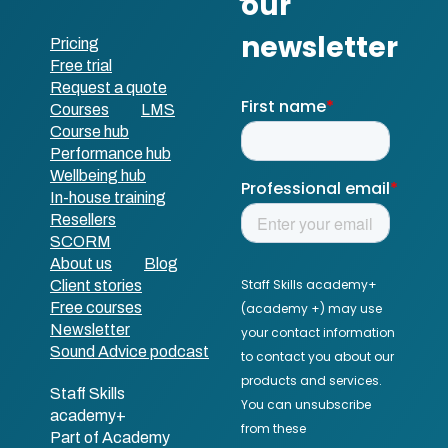
Pricing
Free trial
Request a quote
Courses
LMS
Course hub
Performance hub
Wellbeing hub
In-house training
Resellers
SCORM
About us
Blog
Client stories
Free courses
Newsletter
Sound Advice podcast
Staff Skills
academy+
Part of Academy