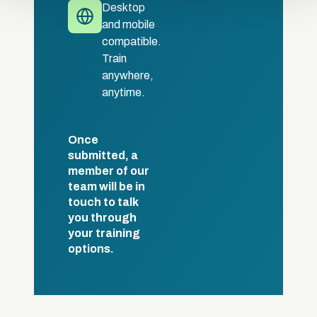
Desktop
and mobile
compatible.
Train
anywhere,
anytime.
Once
submitted, a
member of our
team will be in
touch to talk
you through
your training
options.