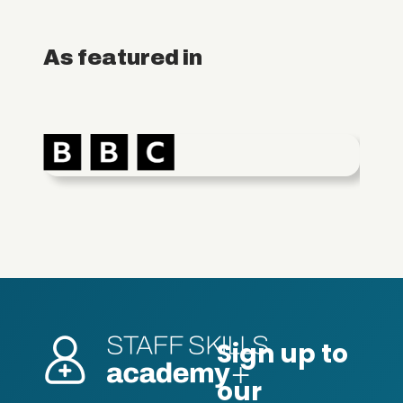
As featured in