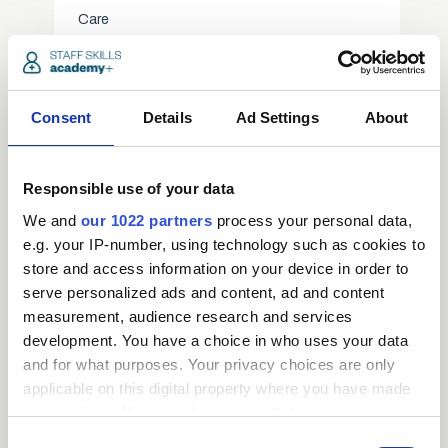
Care
access_time
3.5 Hours
chevron_right
Consent
Details
Ad Settings
About
Responsible use of your data
We and
our 1022 partners
process your personal data,
e.g. your IP-number, using technology such as cookies to
store and access information on your device in order to
serve personalized ads and content, ad and content
measurement, audience research and services
development. You have a choice in who uses your data
and for what purposes. Your privacy choices are only
applicable on this digital property where you have made
Request
your choices. You can change or withdraw your consent
any time from the Cookie Declaration or by clicking on
Consent