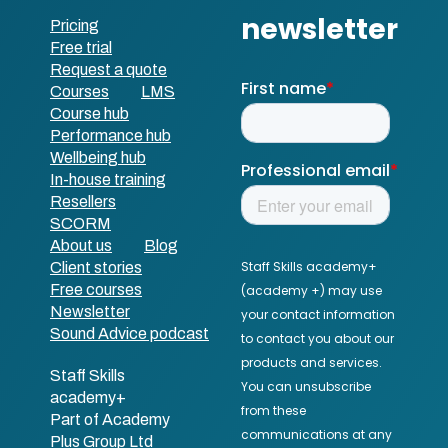
Pricing
Free trial
Request a quote
Courses
LMS
Course hub
Performance hub
Wellbeing hub
In-house training
Resellers
SCORM
About us
Blog
Client stories
Free courses
Newsletter
Sound Advice podcast
Staff Skills
academy+
Part of Academy
Plus Group Ltd