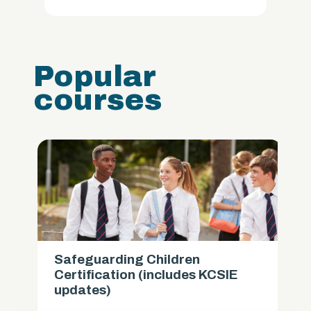
Popular
courses
Safeguarding Children
Certification (includes KCSIE
updates)