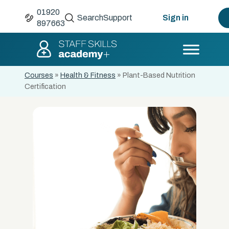
01920
Search
Support
Sign in
897663
Courses
»
Health & Fitness
»
Plant-Based Nutrition
Certification