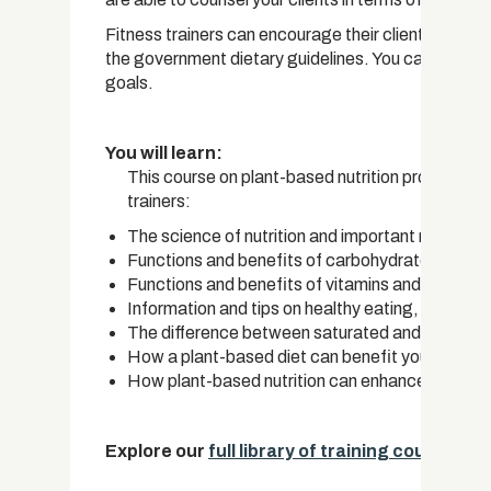
Fitness trainers can encourage their clients to cha
the government dietary guidelines. You can provide 
goals.
You will learn:
This course on plant-based nutrition provides the
trainers:
The science of nutrition and important macro an
Functions and benefits of carbohydrates, fats 
Functions and benefits of vitamins and minerals
Information and tips on healthy eating, as prov
The difference between saturated and unsatura
How a plant-based diet can benefit you
How plant-based nutrition can enhance sports p
Explore our
full library of training courses.