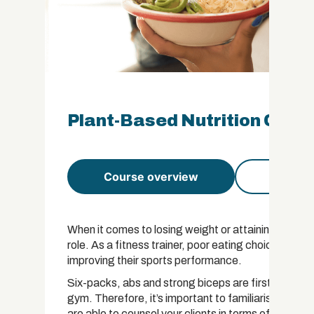
Plant-Based Nutrition Certi
Course overview
Course 
When it comes to losing weight or attaining fitness
role. As a fitness trainer, poor eating choices can 
improving their sports performance.
Six-packs, abs and strong biceps are first made in
gym. Therefore, it’s important to familiarise yoursel
are able to counsel your clients in terms of non-pre