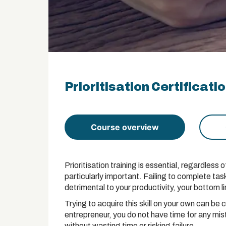
Prioritisation Certificati
Course overview
Prioritisation training is essential, regardless o
particularly important. Failing to complete tas
detrimental to your productivity, your bottom l
Trying to acquire this skill on your own can be 
entrepreneur, you do not have time for any mista
without wasting time or risking failure.