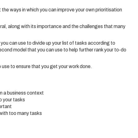
ut the ways in which you can improve your own prioritisation
eral, along with its importance and the challenges that many
u can use to divide up your list of tasks according to
cond model that you can use to help further rank your to-do
o use to ensure that you get your work done.
in a business context
p your tasks
ortant
with too many tasks