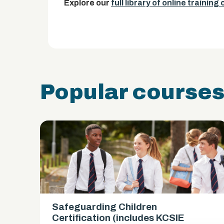
Explore our
full library of online training
Popular course
Safeguarding Children
es)
Certification (includes KCSIE