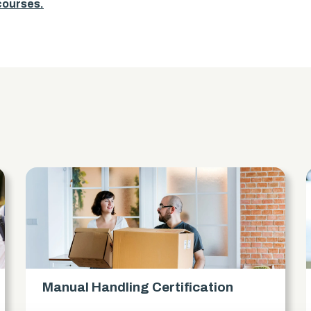
 courses.
s
Manual Handling Certification