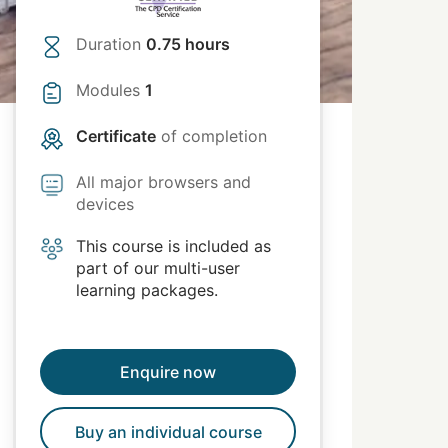
Duration
0.75 hours
Modules
1
Certificate
of completion
All major browsers and
devices
This course is included as
part of our multi-user
learning packages.
Enquire now
Buy an individual course