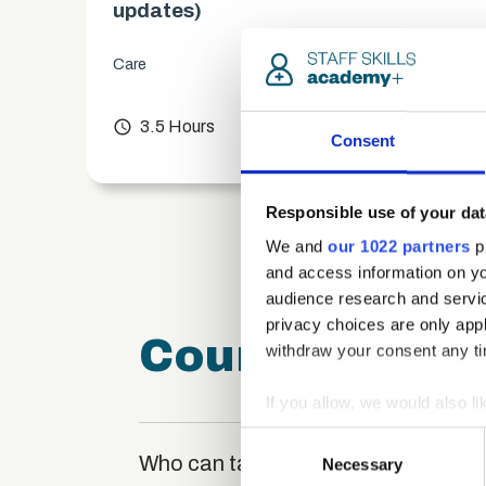
updates)
Care
chevron_right
access_time
3.5 Hours
chevron_right
Consent
Responsible use of your dat
We and
our 1022 partners
pr
and access information on yo
audience research and servi
privacy choices are only app
Course FAQ
withdraw your consent any tim
If you allow, we would also lik
Collect information a
Consent
Identify your device by
Who can take the Prioritisation Cert
Necessary
Selection