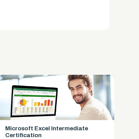
Microsoft Excel Intermediate
Mi
Certification
Ce