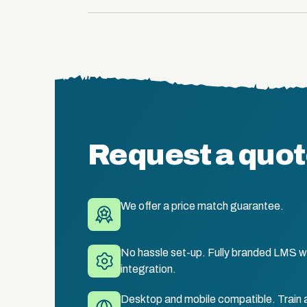
Request a quo
We offer a price match guarantee.
No hassle set-up. Fully branded LMS wi
integration.
Desktop and mobile compatible. Train 