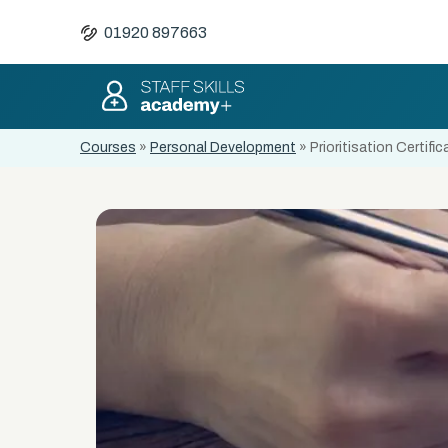
01920 897663
Courses
»
Personal Development
»
Prioritisation Certific