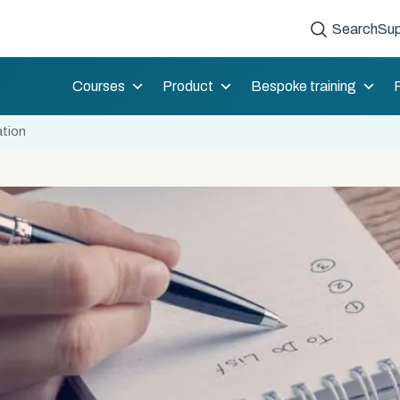
Search
Sup
Courses
Product
Bespoke training
ation