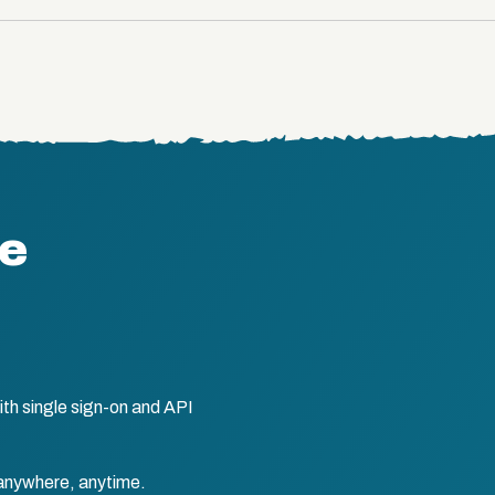
te
th single sign-on and API
anywhere, anytime.