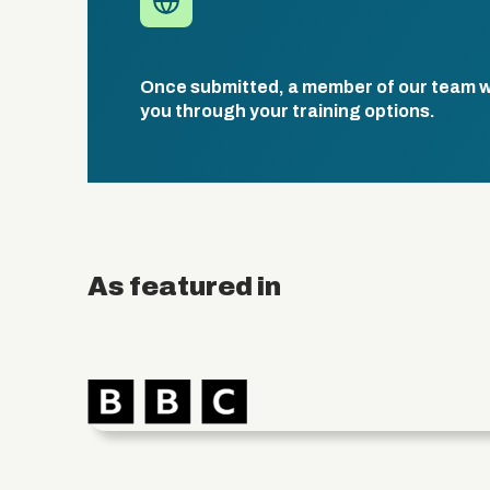
Once submitted, a member of our team wil
you through your training options.
As featured in