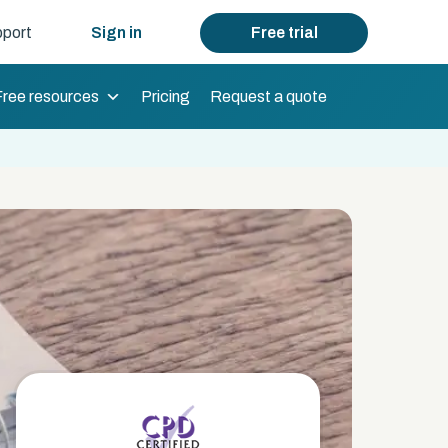
port
Sign in
Free trial
Free resources
Pricing
Request a quote