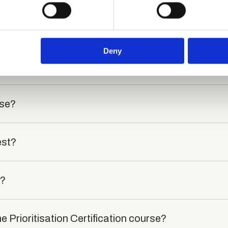
 personal data is processed and set your preferences in the
det
e content and ads, to provide social media features and to analy
?
 our site with our social media, advertising and analytics partn
 provided to them or that they’ve collected from your use of their
Deny
died?
rse?
est?
t?
e Prioritisation Certification course?