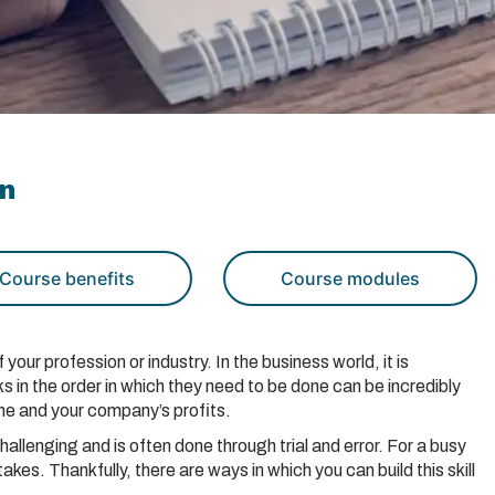
on
Course benefits
Course modules
f your profession or industry. In the business world, it is
ks in the order in which they need to be done can be incredibly
ine and your company’s profits.
challenging and is often done through trial and error. For a busy
kes. Thankfully, there are ways in which you can build this skill