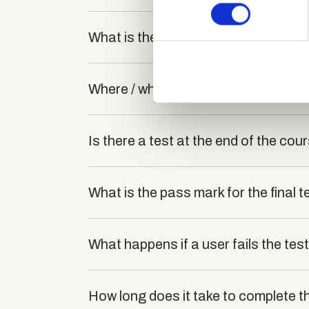
Find out more about how your
We use cookies to personalis
What is the structure of the course
information about your use of
other information that you’ve
Where / when can the course be stu
Is there a test at the end of the cou
What is the pass mark for the final t
What happens if a user fails the tes
How long does it take to complete th