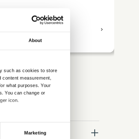
Business
Bus
access_time
9 Hours
chevron_right
access_time
About
y such as cookies to store
nd content measurement,
for what purposes. Your
es. You can change or
ger icon.
several meters
close
Marketing