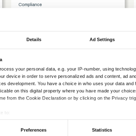
Compliance
access_time
1.5 Hours
chevron_right
Details
Ad Settings
a
ocess your personal data, e.g. your IP-number, using technolog
ur device in order to serve personalized ads and content, ad a
ces development. You have a choice in who uses your data and 
licable on this digital property where you have made your choic
e from the Cookie Declaration or by clicking on the Privacy trig
e to:
bout your geographical location which can be accurate to within 
 actively scanning it for specific characteristics (fingerprinting)
ification course?
Preferences
Statistics