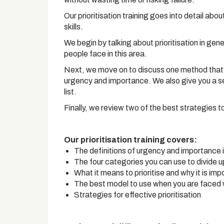
Our prioritisation training goes into detail abo
skills.
We begin by talking about prioritisation in gen
people face in this area.
Next, we move on to discuss one method that yo
urgency and importance. We also give you a se
list.
Finally, we review two of the best strategies t
Our prioritisation training covers:
The definitions of urgency and importance 
The four categories you can use to divide u
What it means to prioritise and why it is imp
The best model to use when you are faced 
Strategies for effective prioritisation