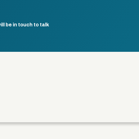
l be in touch to talk