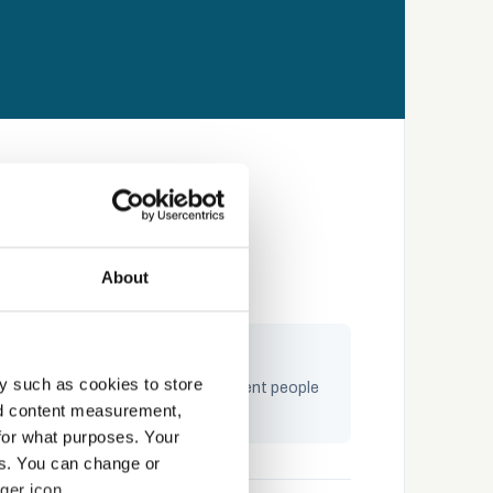
About
ngaging by design
y such as cookies to store
raining built on storytelling — content people
nd content measurement,
ctually complete and remember
for what purposes. Your
es. You can change or
ger icon.