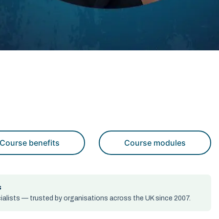
Course benefits
Course modules
s
alists — trusted by organisations across the UK since 2007.