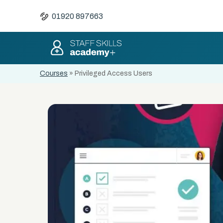
01920 897663
Courses
»
Privileged Access Users