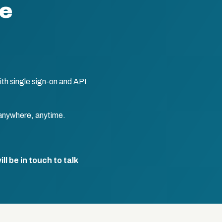
te
th single sign-on and API
anywhere, anytime.
l be in touch to talk