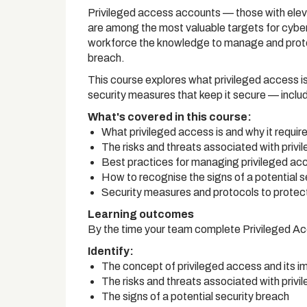
Privileged access accounts — those with elev
are among the most valuable targets for cyber
workforce the knowledge to manage and protect
breach.
This course explores what privileged access is
security measures that keep it secure — inclu
What's covered in this course:
What privileged access is and why it requir
The risks and threats associated with priv
Best practices for managing privileged ac
How to recognise the signs of a potential s
Security measures and protocols to protec
Learning outcomes
By the time your team complete Privileged Ac
Identify:
The concept of privileged access and its 
The risks and threats associated with priv
The signs of a potential security breach