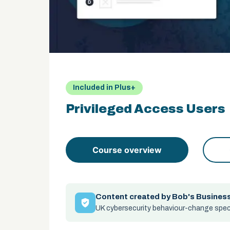
Included in Plus+
Privileged Access Users
Course overview
Content created by Bob's Busines
UK cybersecurity behaviour-change speci