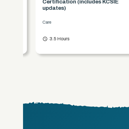
es)
Certification (includes KCSIE
updates)
Care
chevron_right
access_time
3.5 Hours
chevron_right