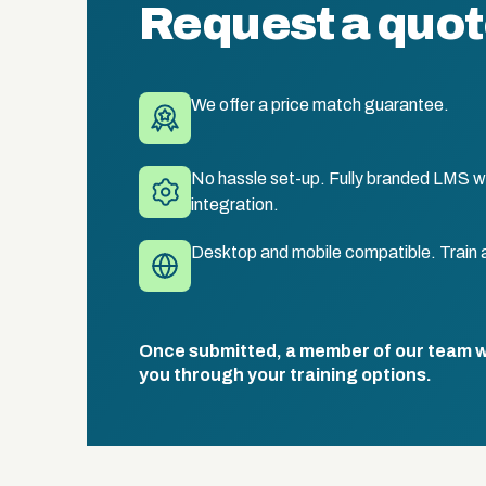
Request a quo
We offer a price match guarantee.
No hassle set-up. Fully branded LMS wi
integration.
Desktop and mobile compatible. Train 
Once submitted, a member of our team wil
you through your training options.