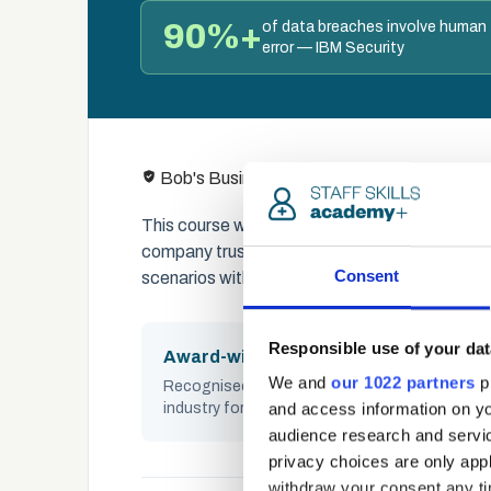
90%+
of data breaches involve human
error — IBM Security
Content create
Bob's Business
This course was built in partnership with Bo
company trusted by thousands of organisation
Consent
scenarios with social proof techniques to buil
Responsible use of your dat
Award-winning
We and
our 1022 partners
pr
Recognised across the UK cybersecurity
and access information on yo
industry for impact and quality
audience research and servi
privacy choices are only app
withdraw your consent any tim