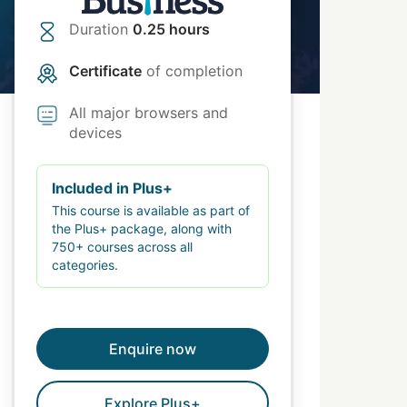
Duration
0.25 hours
Certificate
of completion
All major browsers and
devices
Included in Plus+
This course is available as part of
the Plus+ package, along with
750+ courses across all
categories.
Enquire now
Explore Plus+