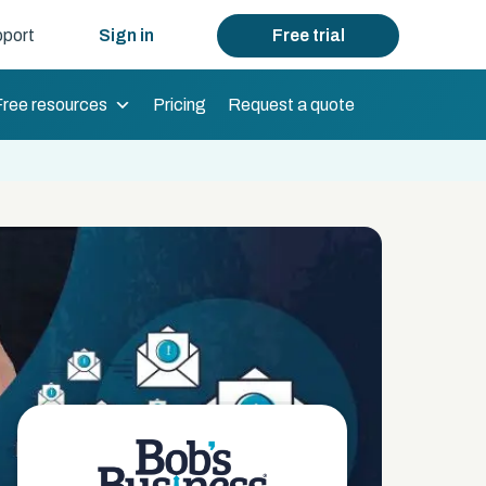
port
Sign in
Free trial
Free resources
Pricing
Request a quote