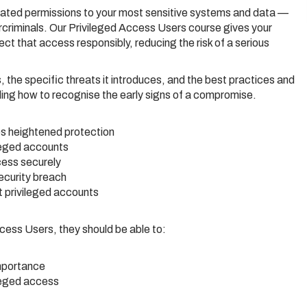
ated permissions to your most sensitive systems and data —
criminals. Our Privileged Access Users course gives your
 that access responsibly, reducing the risk of a serious
, the specific threats it introduces, and the best practices and
ding how to recognise the early signs of a compromise.
es heightened protection
ileged accounts
cess securely
ecurity breach
t privileged accounts
cess Users, they should be able to:
importance
ileged access