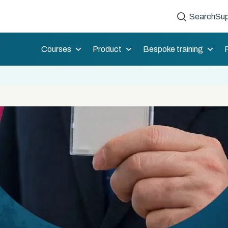
Search
Sup
Courses
Product
Bespoke training