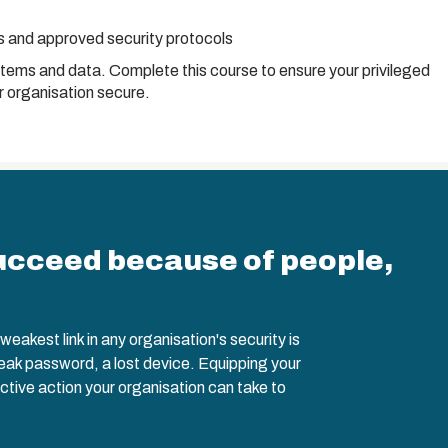
es and approved security protocols
stems and data. Complete this course to ensure your privileged
 organisation secure.
ucceed because of people,
eakest link in any organisation's security is
weak password, a lost device. Equipping your
ctive action your organisation can take to