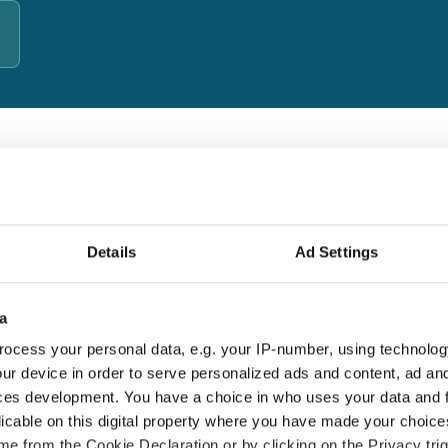
d by cybersecurity specialists
b's Business — a UK-based cybersecurity behaviour-change
s since 2007. Their approach combines real-world
Details
Ad Settings
d lasting habits, not just compliance checkboxes.
a
18+ years' experience
E
ocess your personal data, e.g. your IP-number, using technolog
Thousands of UK organisations protected
T
ur device in order to serve personalized ads and content, ad a
since 2007
a
ces development. You have a choice in who uses your data and 
licable on this digital property where you have made your choic
e from the Cookie Declaration or by clicking on the Privacy trig