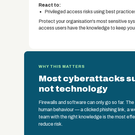
React to:
Privileged access risks using best practic
Protect your organisation's most sensitive sy
access users have the knowledge to keep your
WHY THIS MATTERS
Most cyberattacks s
not technology
Firewalls and software can only go so far. The w
human behaviour — a clicked phishing link, a 
team with the right knowledge is the most effe
reduce risk.