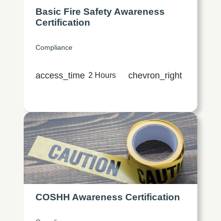
Basic Fire Safety Awareness
Certification
Compliance
access_time
chevron_right
2 Hours
COSHH Awareness Certification