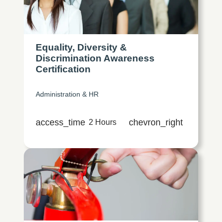
Equality, Diversity &
Discrimination Awareness
Certification
Administration & HR
access_time
chevron_right
2 Hours