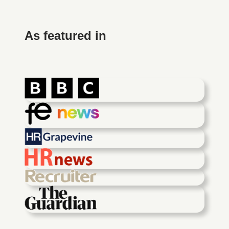
As featured in