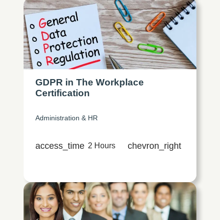
GDPR in The Workplace
Certification
Administration & HR
access_time
chevron_right
2 Hours