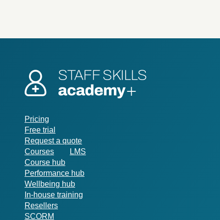
Pricing
Free trial
Request a quote
Courses
LMS
Course hub
Performance hub
Wellbeing hub
In-house training
Resellers
SCORM