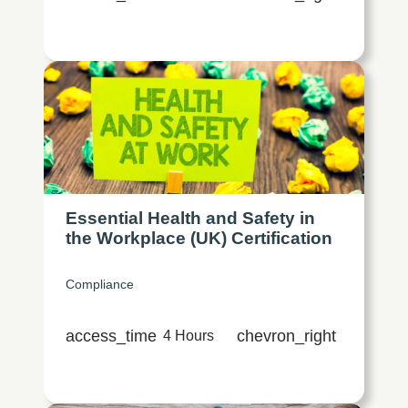
Essential Health and Safety in
the Workplace (UK) Certification
Compliance
access_time
chevron_right
4 Hours