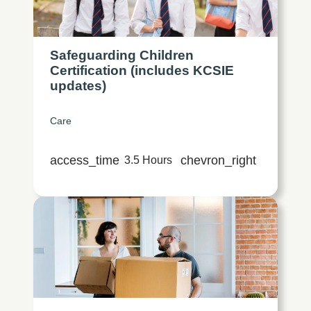
Safeguarding Children
Certification (includes KCSIE
updates)
Care
access_time
chevron_right
3.5 Hours