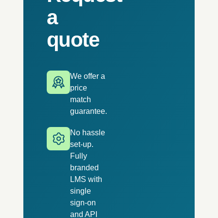
a
quote
We offer a
price
match
guarantee.
No hassle
set-up.
Fully
branded
LMS with
single
sign-on
and API