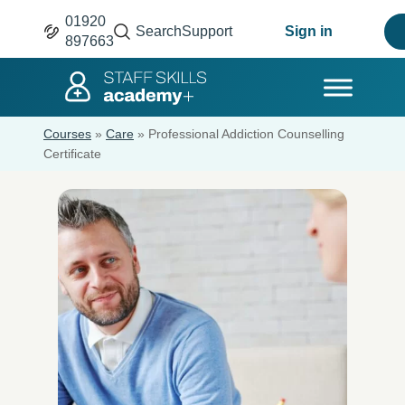
01920
Search
Support
Sign in
897663
Courses
»
Care
»
Professional Addiction Counselling
Certificate