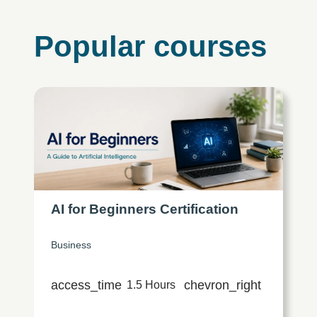
Popular courses
AI for Beginners Certification
Business
access_time
chevron_right
1.5 Hours