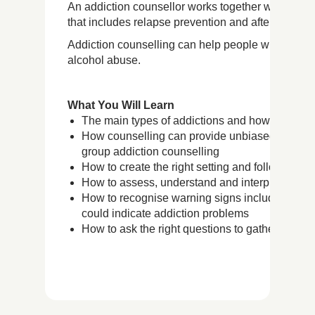
An addiction counsellor works together with the cli
that includes relapse prevention and aftercare stra
Addiction counselling can help people with a wide
alcohol abuse.
What You Will Learn
The main types of addictions and how every per
How counselling can provide unbiased support 
group addiction counselling
How to create the right setting and follow the 
How to assess, understand and interpret your c
How to recognise warning signs including phys
could indicate addiction problems
How to ask the right questions to gather useful 