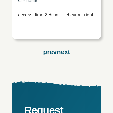
Compliance
access_time
chevron_right
3 Hours
Request