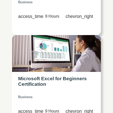
Business
access_time
chevron_right
9 Hours
Microsoft Excel for Beginners
Certification
Business
access_time
chevron_right
9 Hours