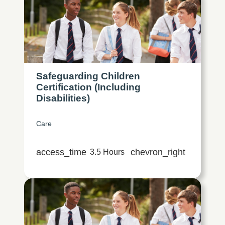
Safeguarding Children
Certification (Including
Disabilities)
Care
access_time
chevron_right
3.5 Hours