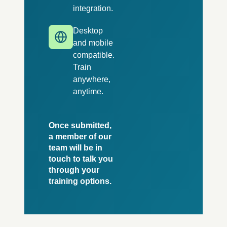
integration.
Desktop
and mobile
compatible.
Train
anywhere,
anytime.
Once submitted,
a member of our
team will be in
touch to talk you
through your
training options.