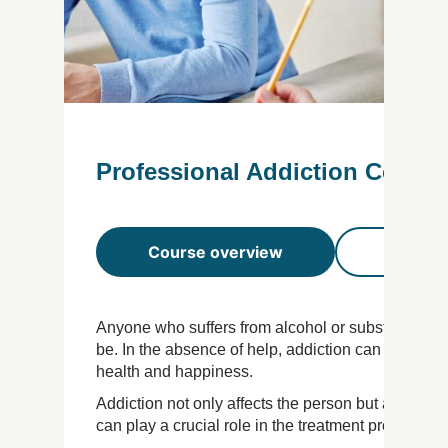
Professional Addiction Counsel
Course overview
Course 
Anyone who suffers from alcohol or substance ad
be. In the absence of help, addiction can destroy
health and happiness.
Addiction not only affects the person but also the
can play a crucial role in the treatment process an