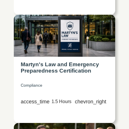
Martyn's Law and Emergency
Preparedness Certification
Compliance
access_time
chevron_right
1.5 Hours