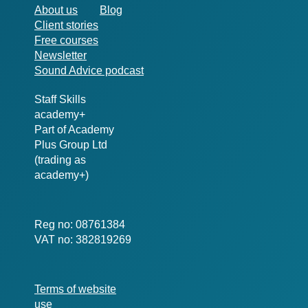
About us
Blog
Client stories
Free courses
Newsletter
Sound Advice podcast
Staff Skills
academy+
Part of Academy
Plus Group Ltd
(trading as
academy+)
Reg no: 08761384
VAT no: 382819269
Terms of website
use