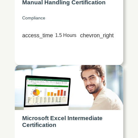
Manual Handling Certification
Compliance
access_time
chevron_right
1.5 Hours
Microsoft Excel Intermediate
Certification