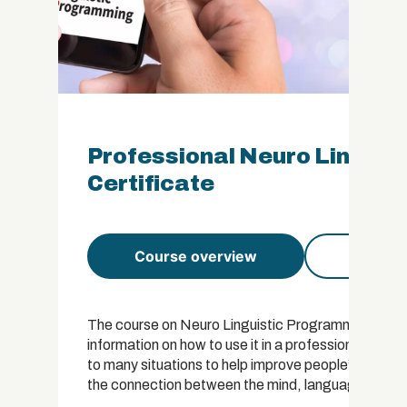
Professional Neuro Lingui
Certificate
Course overview
Course 
The course on Neuro Linguistic Programming, or NL
information on how to use it in a professional capac
to many situations to help improve people’s lives.
the connection between the mind, language and be