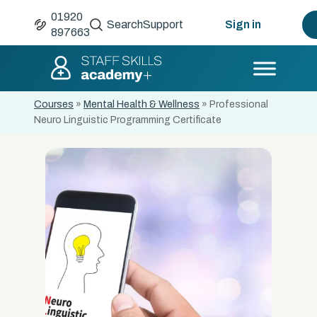
01920
Search
Support
Sign in
897663
Courses
»
Mental Health & Wellness
»
Professional
Neuro Linguistic Programming Certificate