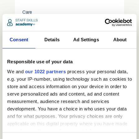
Care
access_time
3.5 Hours
chevron_right
Consent
Details
Ad Settings
About
Responsible use of your data
We and
our 1022 partners
process your personal data,
e.g. your IP-number, using technology such as cookies to
store and access information on your device in order to
serve personalized ads and content, ad and content
measurement, audience research and services
development. You have a choice in who uses your data
and for what purposes. Your privacy choices are only
applicable on this digital property where you have made
Request
your choices. You can change or withdraw your consent
any time from the Cookie Declaration or by clicking on