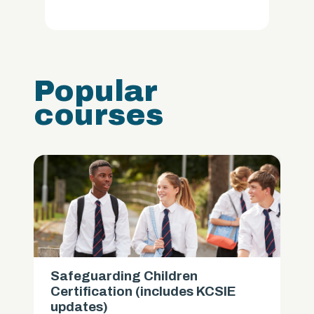
Popular
courses
Safeguarding Children
Certification (includes KCSIE
updates)