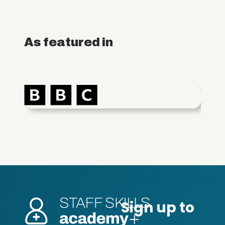
As featured in