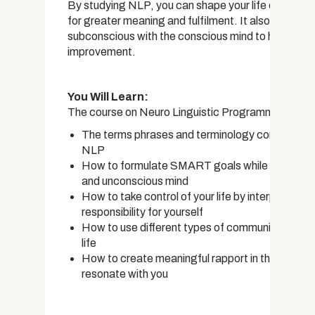
By studying NLP, you can shape your life or help ot
for greater meaning and fulfilment. It also provides 
subconscious with the conscious mind to help you id
improvement.
You Will Learn:
The course on Neuro Linguistic Programming covers
The terms phrases and terminology commonly use
NLP
How to formulate SMART goals while keeping in 
and unconscious mind
How to take control of your life by interpreting 
responsibility for yourself
How to use different types of communication sty
life
How to create meaningful rapport in the right wa
resonate with you