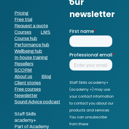
Pricing
Free trial
Request a quote
Courses
LMS
Course hub
Performance hub
Wellbeing hub
In-house training
Resellers
SCORM
About us
Blog
Client stories
Free courses
Newsletter
Sound Advice podcast
Staff Skills
academy+
Part of Academy