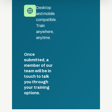
Desktop
and mobile
compatible.
Train
anywhere,
anytime.
Once
submitted, a
member of our
team will be in
touch to talk
you through
your training
options.