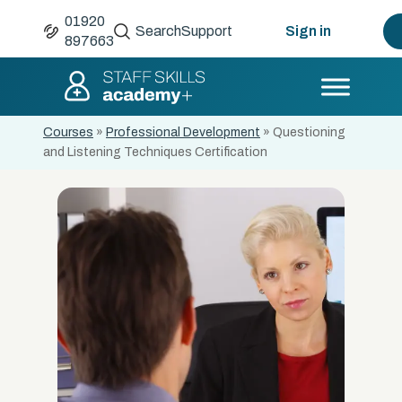
01920
Search
Support
Sign in
897663
Courses
»
Professional Development
»
Questioning
and Listening Techniques Certification