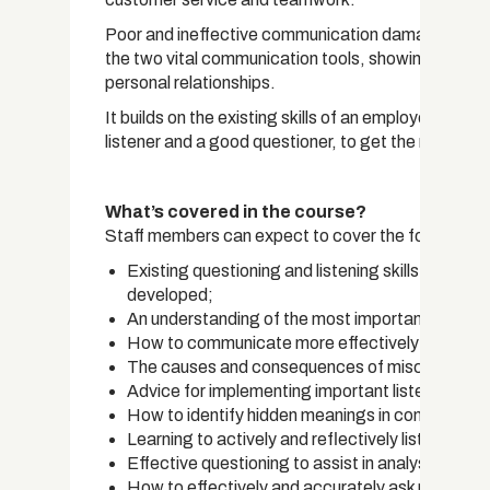
Poor and ineffective communication damages produ
the two vital communication tools, showing how the
personal relationships.
It builds on the existing skills of an employee an
listener and a good questioner, to get the most out 
What’s covered in the course?
Staff members can expect to cover the following o
Existing questioning and listening skills are s
developed;
An understanding of the most important communi
How to communicate more effectively;
The causes and consequences of miscommunic
Advice for implementing important listening and 
How to identify hidden meanings in communicatio
Learning to actively and reflectively listen to re
Effective questioning to assist in analysing infor
How to effectively and accurately ask many type