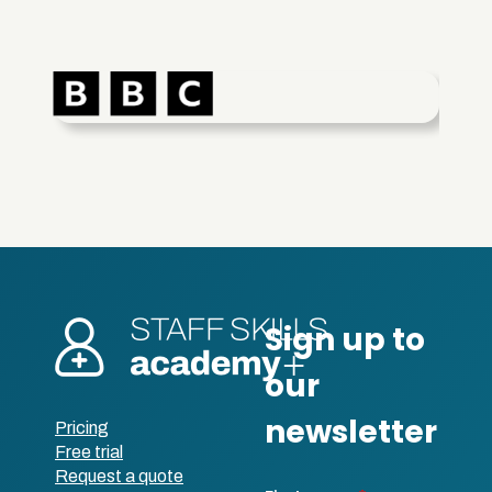
Pricing
Free trial
Request a quote