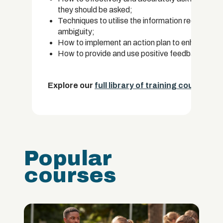
they should be asked;
Techniques to utilise the information received f
ambiguity;
How to implement an action plan to enhance str
How to provide and use positive feedback for 
Explore our
full library of training courses.
Popular
courses