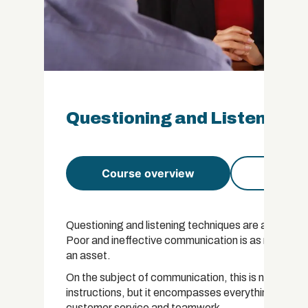
Questioning and Listening T
Course overview
Course 
Questioning and listening techniques are at the hea
Poor and ineffective communication is as much a c
an asset.
On the subject of communication, this is not just a 
instructions, but it encompasses everything from g
customer service and teamwork.