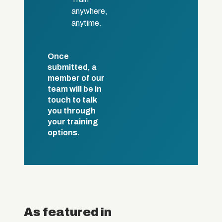
anywhere,
anytime.
Once
submitted, a
member of our
team will be in
touch to talk
you through
your training
options.
As featured in