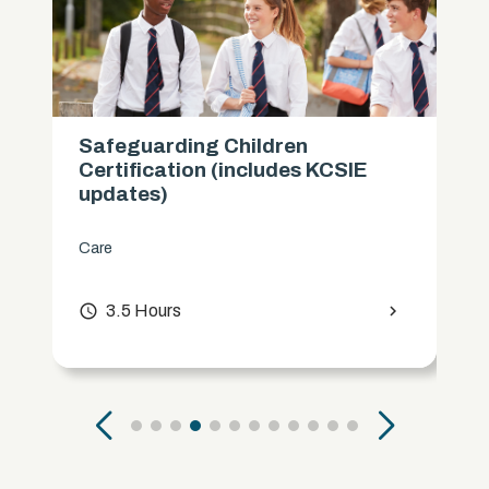
Safeguarding Children
Certification (includes KCSIE
updates)
Care
access_time
3.5 Hours
chevron_right