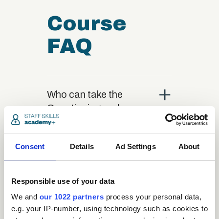
Course
FAQ
close
Who can take the
Questioning and
Listening Techniques
Certification course?
Consent
Details
Ad Settings
About
close
What is the structure
Responsible use of your data
of the course?
We and
our 1022 partners
process your personal data,
e.g. your IP-number, using technology such as cookies to