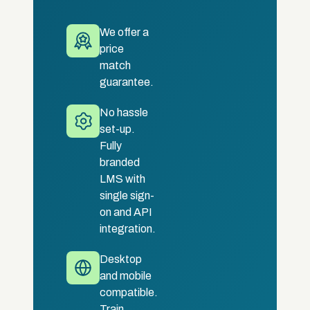
We offer a
price
match
guarantee.
No hassle
set-up.
Fully
branded
LMS with
single sign-
on and API
integration.
Desktop
and mobile
compatible.
Train