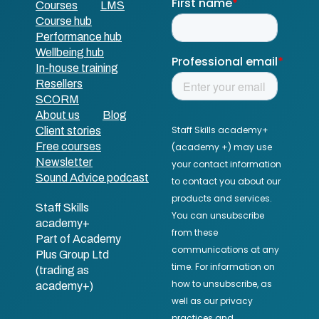
Courses
LMS
Course hub
Performance hub
Wellbeing hub
In-house training
Resellers
SCORM
About us
Blog
Client stories
Free courses
Newsletter
Sound Advice podcast
Staff Skills
academy+
Part of Academy
Plus Group Ltd
(trading as
academy+)