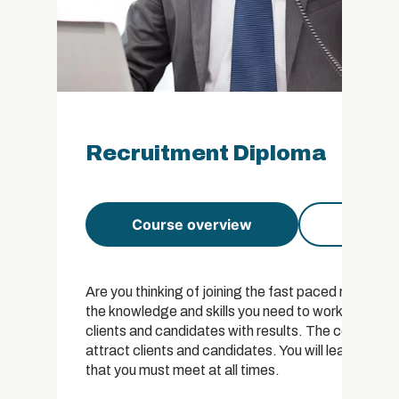
Recruitment Diploma
Course overview
Course 
Are you thinking of joining the fast paced recruitm
the knowledge and skills you need to work or own y
clients and candidates with results. The course co
attract clients and candidates. You will learn abou
that you must meet at all times.