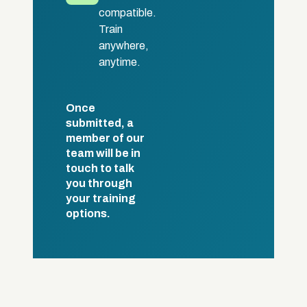
compatible.
Train
anywhere,
anytime.
Once
submitted, a
member of our
team will be in
touch to talk
you through
your training
options.