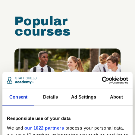
Popular
courses
Consent
Details
Ad Settings
About
Safeguarding Children
Certification (includes KCSIE
updates)
Responsible use of your data
We and
our 1022 partners
process your personal data,
Care