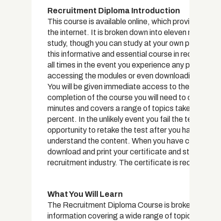
Recruitment Diploma Introduction
This course is available online, which provides you
the internet. It is broken down into eleven modules
study, though you can study at your own pace. All in
this informative and essential course in recruitment.
all times in the event you experience any problems, 
accessing the modules or even downloading and pri
You will be given immediate access to the trainin
completion of the course you will need to complete 
minutes and covers a range of topics taken from al
percent. In the unlikely event you fail the test, you 
opportunity to retake the test after you have gone
understand the content. When you have completed y
download and print your certificate and start using 
recruitment industry. The certificate is recognise
What You Will Learn
The Recruitment Diploma Course is broken into ele
information covering a wide range of topics relatin