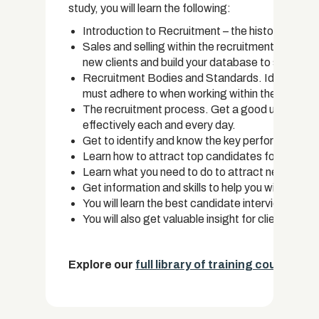
study, you will learn the following:
Introduction to Recruitment – the history, impor
Sales and selling within the recruitment industry.
new clients and build your database to success.
Recruitment Bodies and Standards. Identify wh
must adhere to when working within the recruitm
The recruitment process. Get a good understand
effectively each and every day.
Get to identify and know the key performance ind
Learn how to attract top candidates for position
Learn what you need to do to attract new clients
Get information and skills to help you with ca
You will learn the best candidate interview proc
You will also get valuable insight for client acquis
Explore our
full library of training courses.