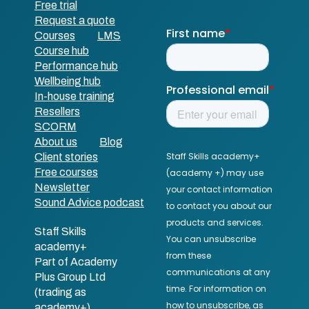
Free trial
Request a quote
Courses
LMS
Course hub
Performance hub
Wellbeing hub
In-house training
Resellers
SCORM
About us
Blog
Client stories
Free courses
Newsletter
Sound Advice podcast
Staff Skills
academy+
Part of Academy
Plus Group Ltd
(trading as
academy+)