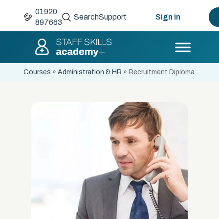
01920
Search
Support
Sign in
897663
Courses
»
Administration & HR
»
Recruitment Diploma