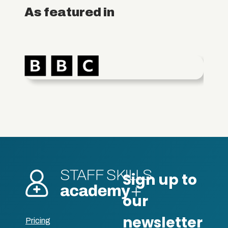
As featured in
Pricing