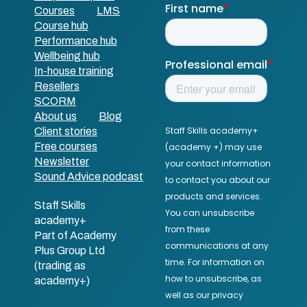
Courses
LMS
Course hub
Performance hub
Wellbeing hub
In-house training
Resellers
SCORM
About us
Blog
Client stories
Free courses
Newsletter
Sound Advice podcast
Staff Skills
academy+
Part of Academy
Plus Group Ltd
(trading as
academy+)