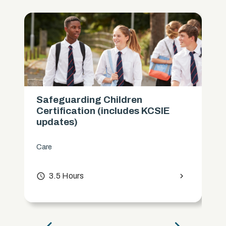
Safeguarding Children
Certification (includes KCSIE
updates)
Care
access_time
3.5 Hours
chevron_right