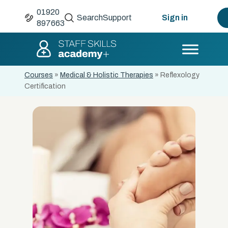
01920
Search
Support
Sign in
897663
Courses
»
Medical & Holistic Therapies
»
Reflexology
Certification