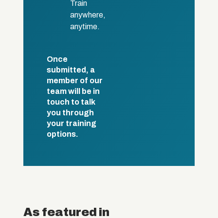
Train
anywhere,
anytime.
Once
submitted, a
member of our
team will be in
touch to talk
you through
your training
options.
As featured in