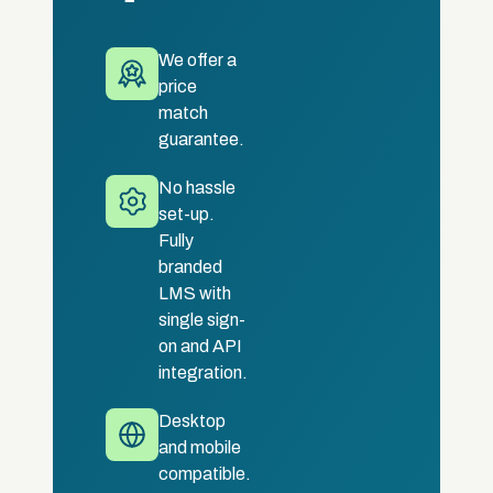
We offer a
price
match
guarantee.
No hassle
set-up.
Fully
branded
LMS with
single sign-
on and API
integration.
Desktop
and mobile
compatible.