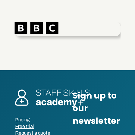
Pricing
Free trial
Request a quote