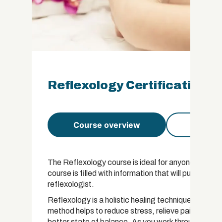
Reflexology Certification
Course overview
Course 
The Reflexology course is ideal for anyone who woul
course is filled with information that will put you on
reflexologist.
Reflexology is a holistic healing technique that wor
method helps to reduce stress, relieve pain, improv
better state of balance. As you work through this c