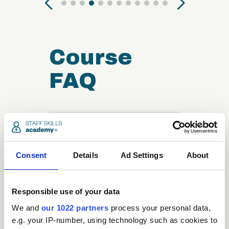
Course
FAQ
close
Who can take the
Reflexology
Consent
Details
Ad Settings
About
Certification course?
Responsible use of your data
close
What is the structure
We and
our 1022 partners
process your personal data,
of the course?
e.g. your IP-number, using technology such as cookies to