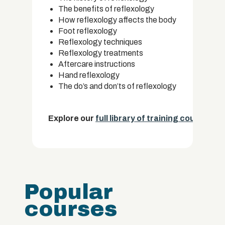
The benefits of reflexology
How reflexology affects the body
Foot reflexology
Reflexology techniques
Reflexology treatments
Aftercare instructions
Hand reflexology
The do’s and don’ts of reflexology
Explore our
full library of training courses.
Popular
courses