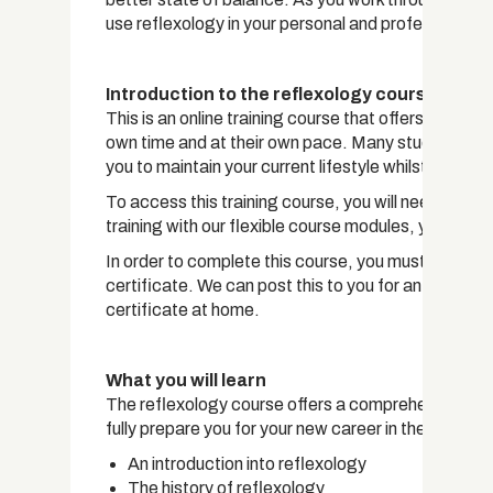
use reflexology in your personal and professional lif
Introduction to the reflexology course
This is an online training course that offers students 
own time and at their own pace. Many students who t
you to maintain your current lifestyle whilst workin
To access this training course, you will need a devi
training with our flexible course modules, you can 
In order to complete this course, you must pass a 
certificate. We can post this to you for an addition
certificate at home.
What you will learn
The reflexology course offers a comprehensive overv
fully prepare you for your new career in the field. 
An introduction into reflexology
The history of reflexology