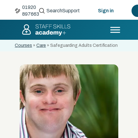
01920
Search
Support
Sign in
897663
Courses
»
Care
»
Safeguarding Adults Certification