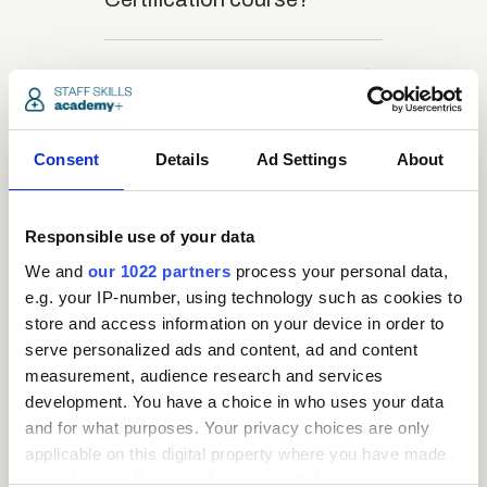
close
What is the structure
of the course?
Consent
Details
Ad Settings
About
close
Where / when can the
course be studied?
Responsible use of your data
We and
our 1022 partners
process your personal data,
close
e.g. your IP-number, using technology such as cookies to
Is there a test at the
store and access information on your device in order to
end of the course?
serve personalized ads and content, ad and content
measurement, audience research and services
development. You have a choice in who uses your data
close
What is the pass mark
and for what purposes. Your privacy choices are only
for the final test?
applicable on this digital property where you have made
your choices. You can change or withdraw your consent