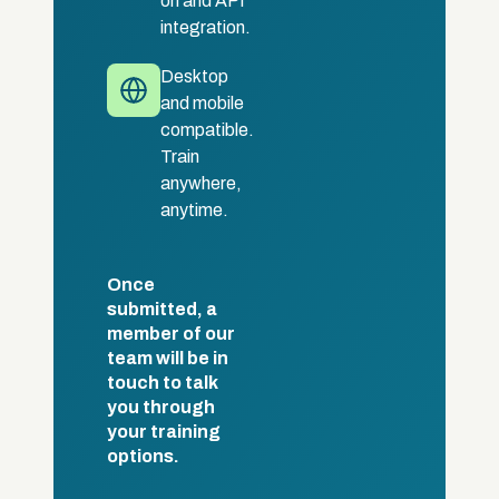
on and API
integration.
Desktop
and mobile
compatible.
Train
anywhere,
anytime.
Once
submitted, a
member of our
team will be in
touch to talk
you through
your training
options.