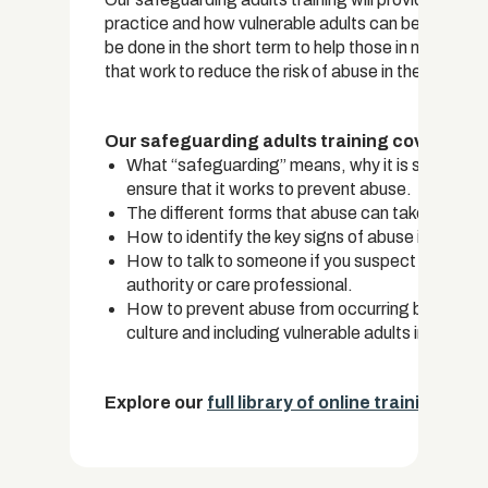
practice and how vulnerable adults can be protec
be done in the short term to help those in need and
that work to reduce the risk of abuse in the first pla
Our safeguarding adults training covers:
What “safeguarding” means, why it is so importa
ensure that it works to prevent abuse.
The different forms that abuse can take, includin
How to identify the key signs of abuse in adults.
How to talk to someone if you suspect that they
authority or care professional.
How to prevent abuse from occurring by taking 
culture and including vulnerable adults in commu
Explore our
full library of online training cou