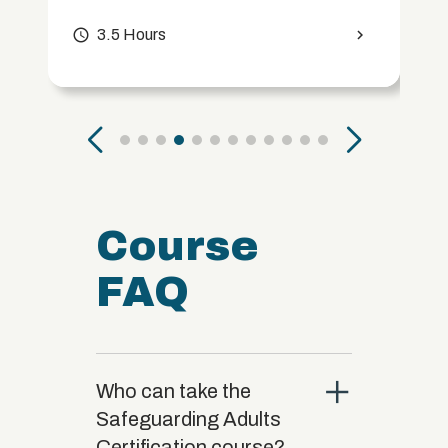
access_time
3.5 Hours
chevron_right
Course
FAQ
close
Who can take the
Safeguarding Adults
Certification course?