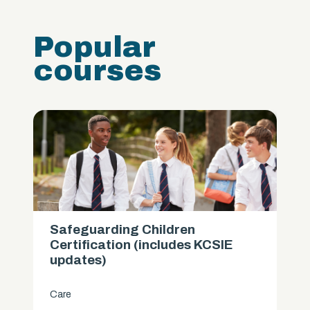
Popular
courses
Safeguarding Children
Certification (includes KCSIE
updates)
Care