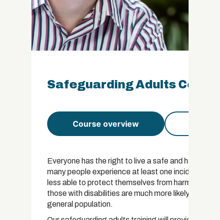
Safeguarding Adults Certifi
Course overview
Course 
Everyone has the right to live a safe and happy life
many people experience at least one incident of abu
less able to protect themselves from harm are at in
those with disabilities are much more likely to exp
general population.
Our safeguarding adults training will provide you 