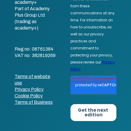
academy+
Part of Academy
Plus Group Ltd
(trading as
academy+)
Reg no: 08761384
VAT no: 382819269
Terms of website
use
Privacy Policy
Cookie Policy
Terms of Business