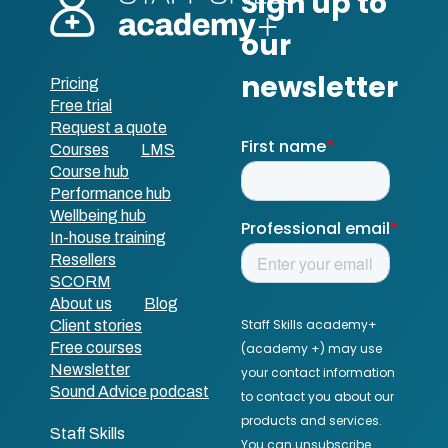
Pricing
Free trial
Request a quote
Courses
LMS
Course hub
Performance hub
Wellbeing hub
In-house training
Resellers
SCORM
About us
Blog
Client stories
Free courses
Newsletter
Sound Advice podcast
Staff Skills