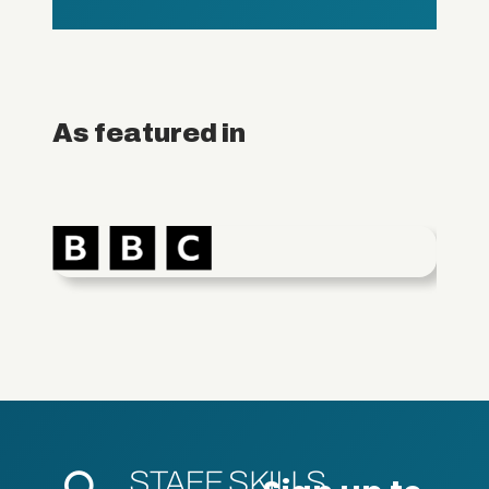
As featured in