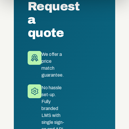
Request
of their services.
a
quote
We offer a
price
match
guarantee.
No hassle
set-up.
Fully
branded
LMS with
single sign-