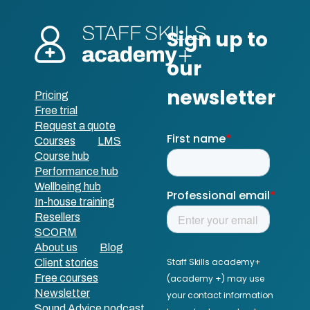
Pricing
Free trial
Request a quote
Courses
LMS
Course hub
Performance hub
Wellbeing hub
In-house training
Resellers
SCORM
About us
Blog
Client stories
Free courses
Newsletter
Sound Advice podcast