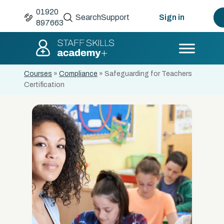
01920
Search
Support
Sign in
897663
Courses
»
Compliance
»
Safeguarding for Teachers
Certification