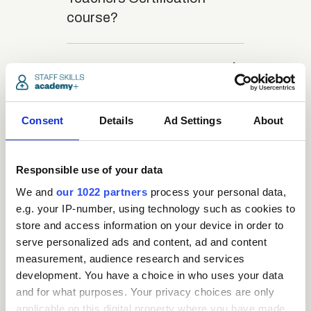
course?
close
What is the structure
of the course?
Consent
Details
Ad Settings
About
close
Where / when can the
course be studied?
Responsible use of your data
We and
our 1022 partners
process your personal data,
close
e.g. your IP-number, using technology such as cookies to
Is there a test at the
store and access information on your device in order to
end of the course?
serve personalized ads and content, ad and content
measurement, audience research and services
development. You have a choice in who uses your data
close
What is the pass mark
and for what purposes. Your privacy choices are only
for the final test?
applicable on this digital property where you have made