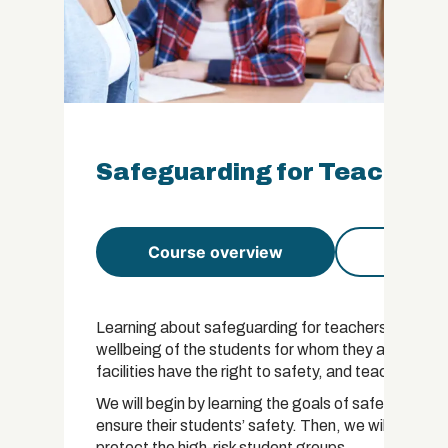
Safeguarding for Teachers 
Course overview
Course 
Learning about safeguarding for teachers is essenti
wellbeing of the students for whom they are respons
facilities have the right to safety, and teachers have
We will begin by learning the goals of safeguardin
ensure their students’ safety. Then, we will focus o
protect the high-risk student groups.