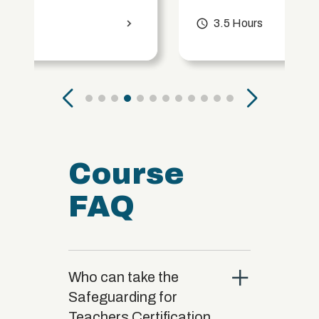
access_time
3.5 Hours
chevron_right
Course
FAQ
close
Who can take the
Safeguarding for
Teachers Certification