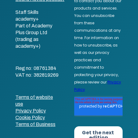
Staff Skills
academy+
Part of Academy
Plus Group Ltd
(trading as
academy+)
Reg no: 08761384
VAT no: 382819269
Terms of website
use
Privacy Policy
Cookie Policy
Terms of Business