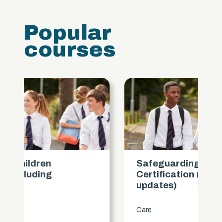
Popular
courses
Safeguarding Children
Certification (includes KCSIE
updates)
Care