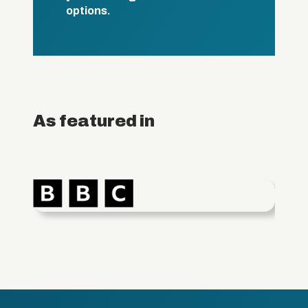
options.
As featured in