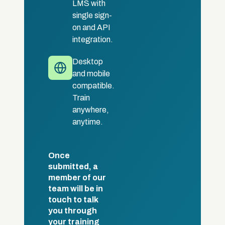
LMS with
single sign-
on and API
integration.
Desktop
and mobile
compatible.
Train
anywhere,
anytime.
Once
submitted, a
member of our
team will be in
touch to talk
you through
your training