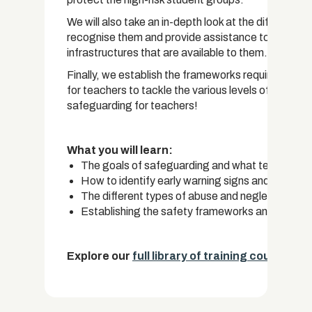
We will also take an in-depth look at the different
recognise them and provide assistance to those st
infrastructures that are available to them.
Finally, we establish the frameworks required for e
for teachers to tackle the various levels of danger 
safeguarding for teachers!
What you will learn:
The goals of safeguarding and what teachers n
How to identify early warning signs and the high
The different types of abuse and neglect and h
Establishing the safety frameworks and a step-b
Explore our
full library of training courses.