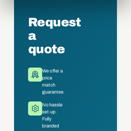
provided to them or that they’ve collected from your use
of their services.
Request
a
quote
We offer a
price
match
guarantee.
No hassle
set-up.
Fully
branded