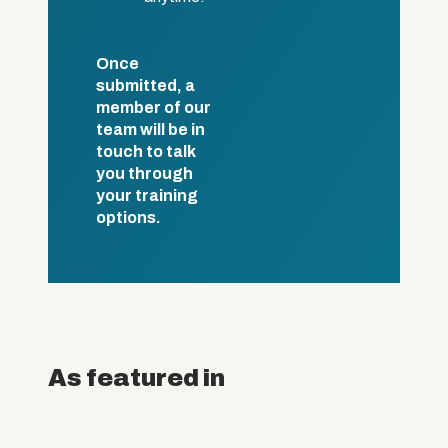
Once
submitted, a
member of our
team will be in
touch to talk
you through
your training
options.
As featured in