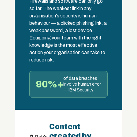
Firewalls and software can only go
so far. The weakest link in any
organisation's security is human
behaviour — a clicked phishing link, a
weak password, a lost device.
Equipping your team with the right
knowledge is the most effective
action your organisation can take to
reduce risk.
of data breaches
90%+
involve human error
— IBM Security
Content
created by
Bob's