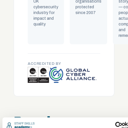
UK
organisations
story
cybersecurity
protected
— co
industry for
since 2007
peop
impact and
actua
quality
comp
and
reme
ACCREDITED BY
Popular