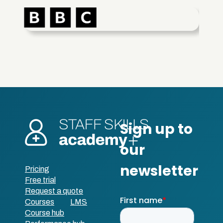
Pricing
Free trial
Request a quote
Courses
LMS
Course hub