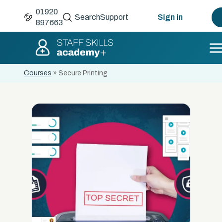
01920
Search
Support
Sign in
897663
Courses
»
Secure Printing