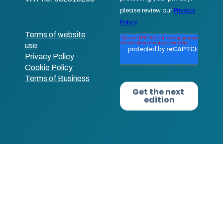
Terms of website
use
Privacy Policy
Cookie Policy
Terms of Business