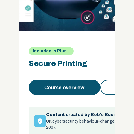
Included in Plus+
Secure Printing
Course overview
Course 
Content created by Bob's Business
UK cybersecurity behaviour-change specialis
2007.