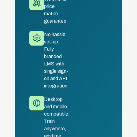
price
match
guarantee.
No hassle
set-up.
Fully
branded
LMS with
single sign-
on and API
integration.
Desktop
and mobile
compatible.
Train
anywhere,
anytime.