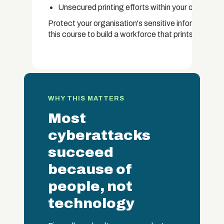
Unsecured printing efforts within your organisat
Protect your organisation's sensitive information 
this course to build a workforce that prints with car
WHY THIS MATTERS
Most
cyberattacks
succeed
because of
people, not
technology