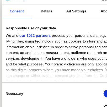
courses
Consent
Details
Ad Settings
Abo
Responsible use of your data
We and
our 1022 partners
process your personal data, e.g.
IP-number, using technology such as cookies to store and a
information on your device in order to serve personalized ad
content, ad and content measurement, audience research a
Safeguarding Children
services development. You have a choice in who uses your 
Certification (includes KCSIE
and for what purposes. Your privacy choices are only applic
updates)
on this digital property where you have made your choices. 
can change or withdraw your consent any time from the Coo
Care
Declaration or by clicking on the Privacy trigger icon.
Consent
If you allow, we would also like to:
access_time
3.5 Hours
chevron_right
Necessary
Selection
Collect information about your geographical location 
can be accurate to within several meters