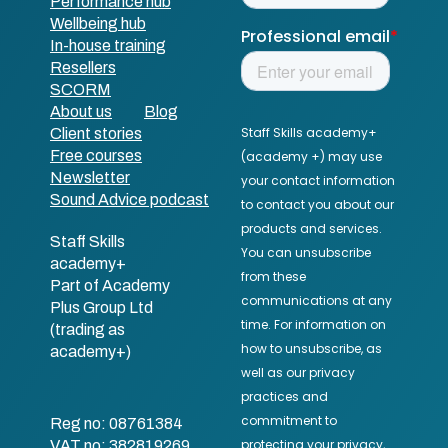
Performance hub
Wellbeing hub
In-house training
Resellers
SCORM
About us
Blog
Client stories
Free courses
Newsletter
Sound Advice podcast
Staff Skills
academy+
Part of Academy
Plus Group Ltd
(trading as
academy+)
Reg no: 08761384
VAT no: 382819269