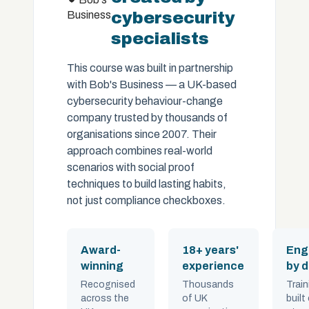
Business
cybersecurity
specialists
This course was built in partnership
with Bob's Business — a UK-based
cybersecurity behaviour-change
company trusted by thousands of
organisations since 2007. Their
approach combines real-world
scenarios with social proof
techniques to build lasting habits,
not just compliance checkboxes.
Award-
18+ years'
Eng
winning
experience
by 
Recognised
Thousands
Train
across the
of UK
built