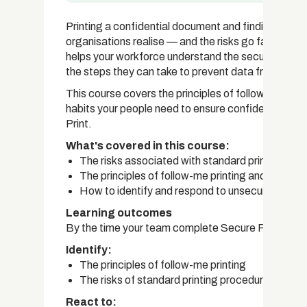
Printing a confidential document and finding it mi
organisations realise — and the risks go far beyon
helps your workforce understand the security risks 
the steps they can take to prevent data from fallin
This course covers the principles of follow-me prin
habits your people need to ensure confidential inf
Print.
What's covered in this course:
The risks associated with standard printing of 
The principles of follow-me printing and why it 
How to identify and respond to unsecured printin
Learning outcomes
By the time your team complete Secure Printing, th
Identify:
The principles of follow-me printing
The risks of standard printing procedures
React to: