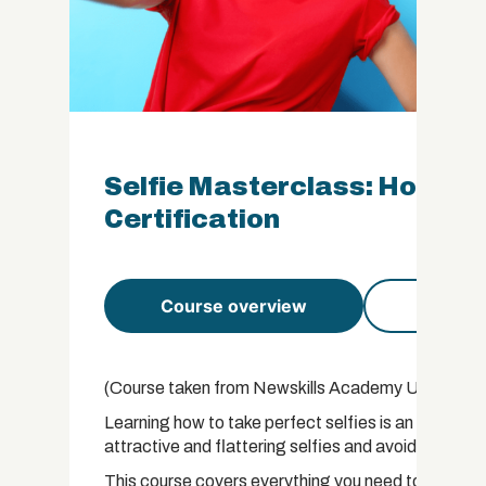
Selfie Masterclass: How to 
Certification
Course overview
Course 
(Course taken from Newskills Academy USA Libra
Learning how to take perfect selfies is an essentia
attractive and flattering selfies and avoid many of
This course covers everything you need to know abou