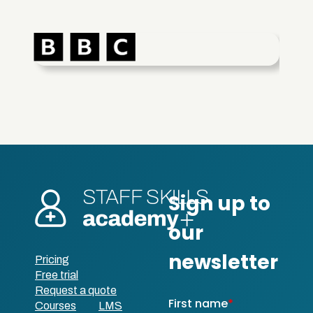
Pricing
Free trial
Request a quote
Courses
LMS