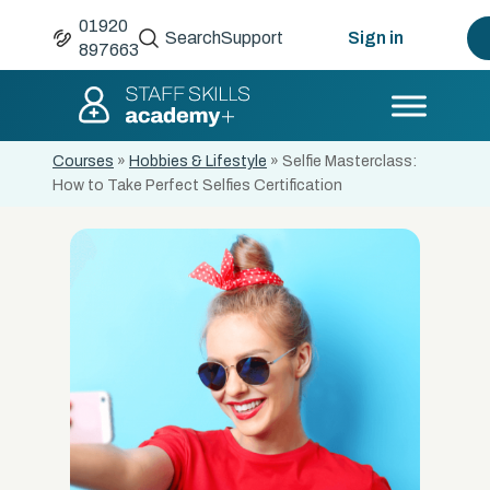
01920
Search
Support
Sign in
897663
Courses
»
Hobbies & Lifestyle
»
Selfie Masterclass:
How to Take Perfect Selfies Certification