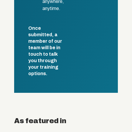
anywhere,
anytime.
Once
submitted, a
member of our
team will be in
touch to talk
you through
your training
options.
As featured in