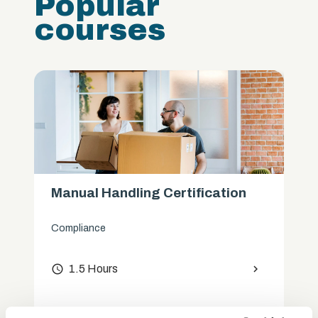
Popular
courses
Manual Handling Certification
Compliance
access_time
1.5 Hours
chevron_right