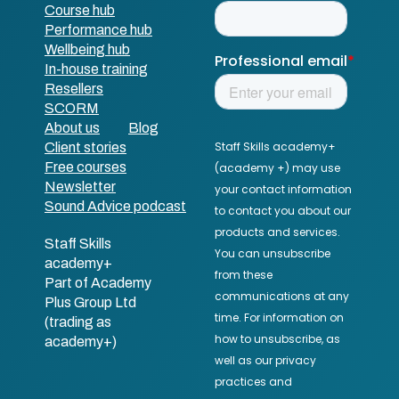
Course hub
Performance hub
Wellbeing hub
In-house training
Resellers
SCORM
About us
Blog
Client stories
Free courses
Newsletter
Sound Advice podcast
Staff Skills
academy+
Part of Academy
Plus Group Ltd
(trading as
academy+)