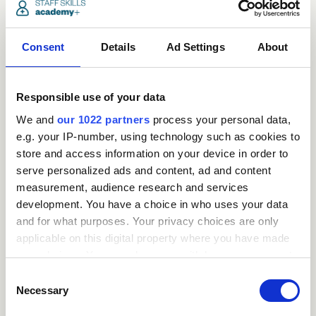
Consent
Details
Ad Settings
About
Responsible use of your data
We and
our 1022 partners
process your personal data,
e.g. your IP-number, using technology such as cookies to
store and access information on your device in order to
serve personalized ads and content, ad and content
measurement, audience research and services
development. You have a choice in who uses your data
Request
and for what purposes. Your privacy choices are only
applicable on this digital property where you have made
a
your choices. You can change or withdraw your consent
any time from the Cookie Declaration or by clicking on
quote
Consent
the Privacy trigger icon.
Necessary
Selection