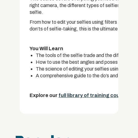
right camera, the different types of selfies and th
selfie.
From how to edit your selfies using filters and set
don’ts of selfie-taking, this is the ultimate selfie m
You Will Learn
The tools of the selfie trade and the different ty
How to use the best angles and poses to take th
The science of editing your selfies using camera
A comprehensive guide to the do’s and don’ts of 
Explore our
full library of training courses.