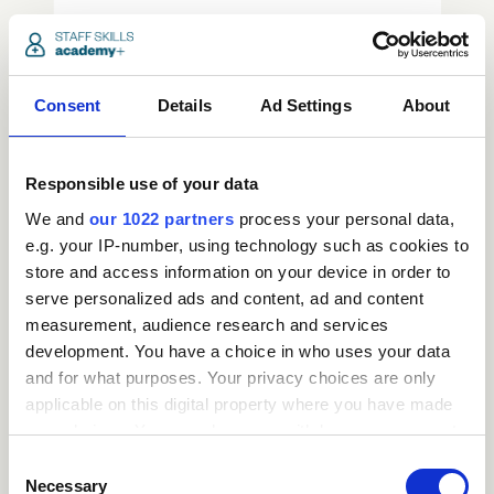
access_time
3.5 Hours
chevron_right
Consent
Details
Ad Settings
About
Responsible use of your data
We and
our 1022 partners
process your personal data,
e.g. your IP-number, using technology such as cookies to
store and access information on your device in order to
serve personalized ads and content, ad and content
measurement, audience research and services
development. You have a choice in who uses your data
and for what purposes. Your privacy choices are only
Request
applicable on this digital property where you have made
your choices. You can change or withdraw your consent
a
any time from the Cookie Declaration or by clicking on
Consent
the Privacy trigger icon.
Necessary
Selection