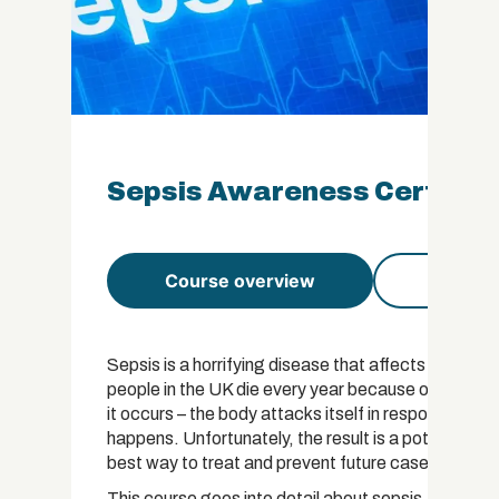
Sepsis Awareness Certifica
Course overview
Course 
Sepsis is a horrifying disease that affects over 30
people in the UK die every year because of the ill
it occurs – the body attacks itself in response to an
happens. Unfortunately, the result is a potentially 
best way to treat and prevent future cases is to le
This course goes into detail about sepsis. We begin