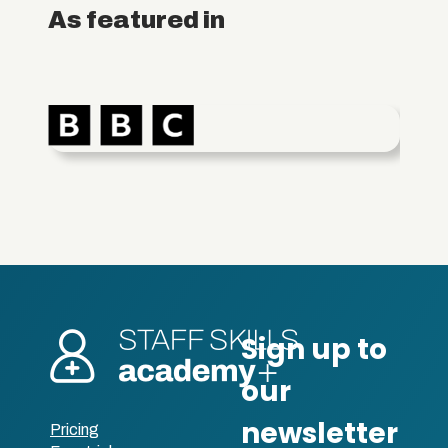
As featured in
Pricing