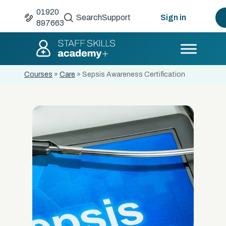
01920
Search
Support
Sign in
897663
Courses
»
Care
»
Sepsis Awareness Certification