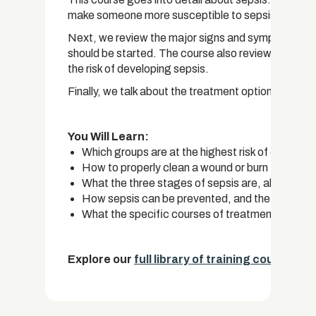
make someone more susceptible to sepsis.
Next, we review the major signs and symptoms of s
should be started. The course also reviews the var
the risk of developing sepsis.
Finally, we talk about the treatment options that ar
You Will Learn:
Which groups are at the highest risk of developing
How to properly clean a wound or burn to reduce 
What the three stages of sepsis are, along wit
How sepsis can be prevented, and the importanc
What the specific courses of treatment for seps
Explore our
full library of training courses.