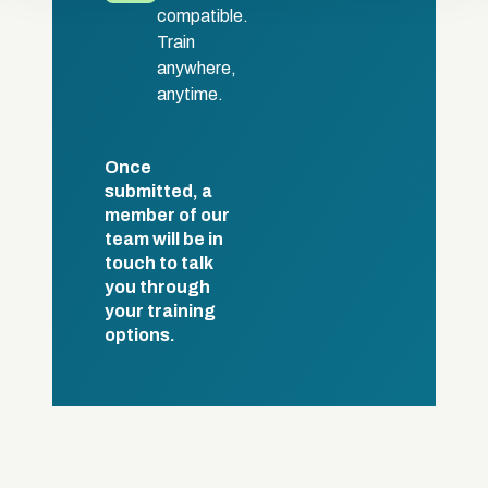
compatible.
Train
anywhere,
anytime.
Once
submitted, a
member of our
team will be in
touch to talk
you through
your training
options.