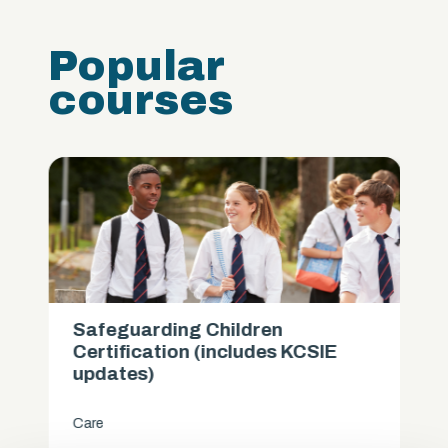
Popular
courses
Safeguarding Children
Certification (includes KCSIE
updates)
Care