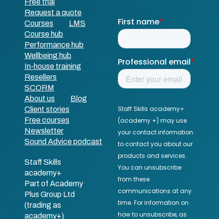
Free trial
Request a quote
Courses
LMS
Course hub
Performance hub
Wellbeing hub
In-house training
Resellers
SCORM
About us
Blog
Client stories
Free courses
Newsletter
Sound Advice podcast
Staff Skills
academy+
Part of Academy
Plus Group Ltd
(trading as
academy+)