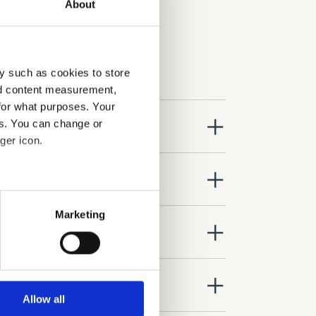
About
y such as cookies to store
nd content measurement,
for what purposes. Your
close
es. You can change or
ger icon.
close
several meters
Marketing
close
ails section
.
se our traffic. We also share
close
ers who may combine it with
 services.
Allow all