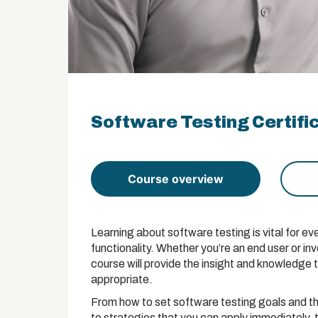
Software Testing Certifi
Course overview
Learning about software testing is vital for 
functionality. Whether you’re an end user or in
course will provide the insight and knowledge 
appropriate.
From how to set software testing goals and t
to strategies that you can apply immediately,