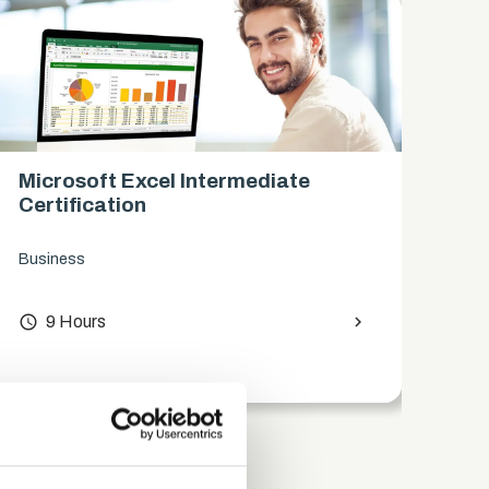
Microsoft Excel Intermediate
Mi
Certification
Ce
Business
Bus
access_time
9 Hours
chevron_right
access_time