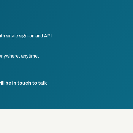
th single sign-on and API
anywhere, anytime.
l be in touch to talk