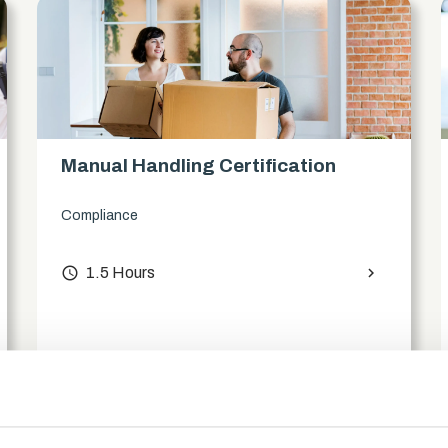
Manual Handling Certification
Compliance
access_time
1.5 Hours
chevron_right