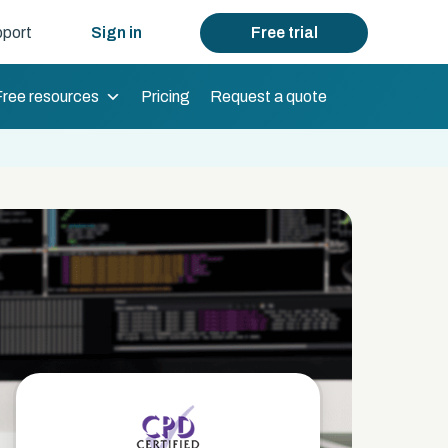
port
Sign in
Free trial
Free resources
Pricing
Request a quote