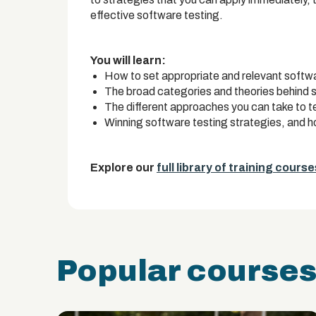
effective software testing.
You will learn:
How to set appropriate and relevant softwa
The broad categories and theories behind 
The different approaches you can take to t
Winning software testing strategies, and 
Explore our
full library of training course
Popular course