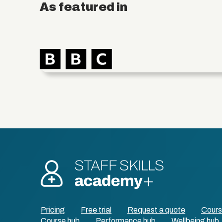
As featured in
Pricing
Free trial
Request a quote
Cour
Course hub
Performance hub
Wellbeing hub