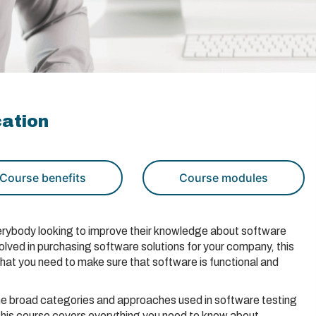
cation
Course benefits
Course modules
everybody looking to improve their knowledge about software
volved in purchasing software solutions for your company, this
that you need to make sure that software is functional and
he broad categories and approaches used in software testing
 this course covers everything you need to know about