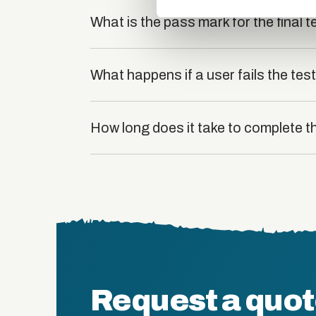
What is the pass mark for the final t
What happens if a user fails the tes
How long does it take to complete t
Request a quo