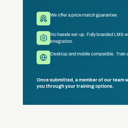
We offer a price match guarantee.
No hassle set-up. Fully branded LMS wi
integration.
Desktop and mobile compatible. Train 
Once submitted, a member of our team wil
you through your training options.