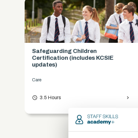
Safeguarding Children
es)
Certification (includes KCSIE
updates)
Care
chevron_right
access_time
3.5 Hours
chevron_right