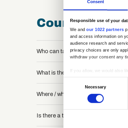
Consent
Course FAQ
Responsible use of your dat
We and
our 1022 partners
pr
and access information on yo
audience research and servi
privacy choices are only app
Who can take the Software Testing 
withdraw your consent any tim
If you allow, we would also lik
What is the structure of the course
Collect information a
Consent
Identify your device by
Necessary
Selection
Where / when can the course be stu
Find out more about how your
We use cookies to personalis
information about your use of
Is there a test at the end of the cou
other information that you’ve