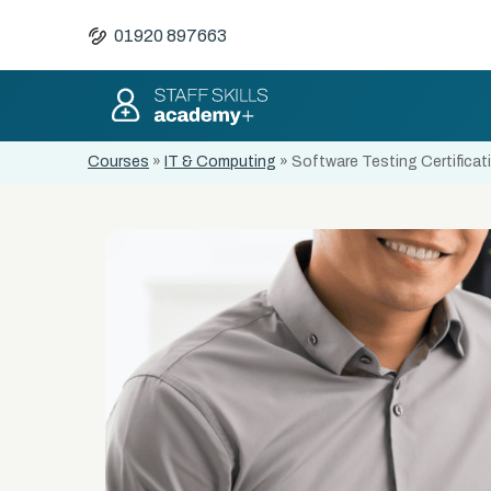
01920 897663
Courses
»
IT & Computing
»
Software Testing Certificat