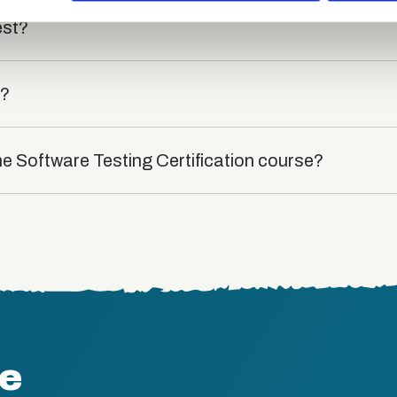
est?
t?
he Software Testing Certification course?
te