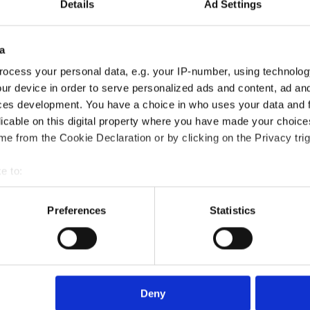
Details
Ad Settings
a
ocess your personal data, e.g. your IP-number, using technolog
ur device in order to serve personalized ads and content, ad a
ces development. You have a choice in who uses your data and 
licable on this digital property where you have made your choic
Certification course?
e from the Cookie Declaration or by clicking on the Privacy trig
e to:
?
bout your geographical location which can be accurate to within 
 actively scanning it for specific characteristics (fingerprinting)
Preferences
Statistics
died?
 personal data is processed and set your preferences in the
det
e content and ads, to provide social media features and to analy
 our site with our social media, advertising and analytics partn
rse?
 provided to them or that they’ve collected from your use of their
Deny