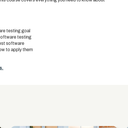
re testing goal
software testing
est software
how to apply them
s.
s