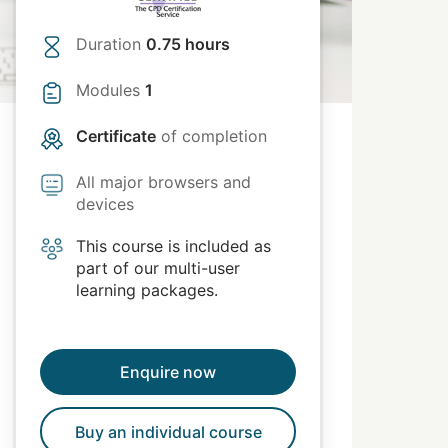
Duration
0.75 hours
Modules
1
Certificate
of completion
All major browsers and
devices
This course is included as
part of our multi-user
learning packages.
Enquire now
Buy an individual course