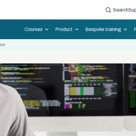
Search
Sup
Courses
Product
Bespoke training
ion