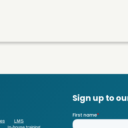
ses
LMS
In-house training