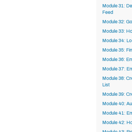
Module 31: De
Feed
Module 32: Go
Module 33: Ho
Module 34: Lo
Module 35: Fin
Module 36: Em
Module 37: Em
Module 38: Cr
List
Module 39: Cr
Module 40: Au
Module 41: Em
Module 42: How
Module 43: Rec