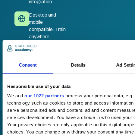
integration.
Desktop and
mobile
compatible. Train
anywhere,
anytime.
Once submitted, a
Consent
Details
Ad Setti
member of our team
will be in touch to talk
you through your
Responsible use of your data
training options.
We and
our 1022 partners
process your personal data, e.g.
technology such as cookies to store and access information 
serve personalized ads and content, ad and content measur
services development. You have a choice in who uses your d
Your privacy choices are only applicable on this digital pro
choices. You can change or withdraw your consent any time 