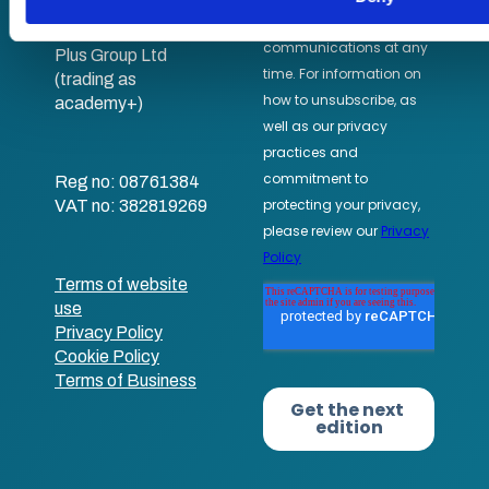
academy+
Part of Academy
Plus Group Ltd
(trading as
academy+)
Reg no: 08761384
VAT no: 382819269
Terms of website
use
Privacy Policy
Cookie Policy
Terms of Business