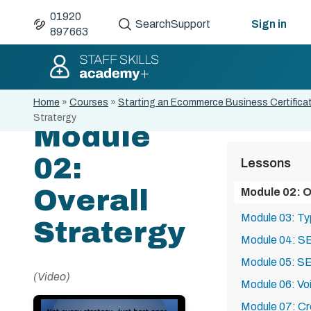
01920
Search
Support
Sign in
897663
Home
»
Courses
»
Starting an Ecommerce Business Certifica
Stratergy
Module
02:
Lessons
Overall
Module 02: O
Module 03: T
Stratergy
Module 04: S
Module 05: SE
(Video)
Module 06: Vo
Module 07: Cr