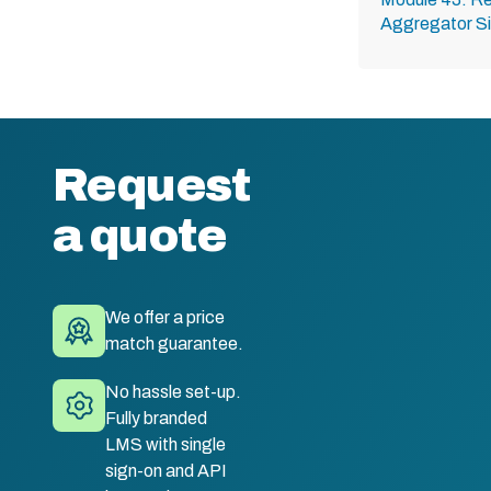
Aggregator Si
Request
a quote
We offer a price
match guarantee.
No hassle set-up.
Fully branded
LMS with single
sign-on and API