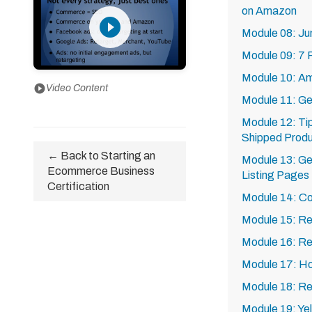
on Amazon
play_circle_filled
Module 08: Ju
Module 09: 7 P
Module 10: A
play_circle
Video Content
Module 11: Ge
Module 12: Ti
Shipped Prod
← Back to Starting an
Module 13: Ge
Ecommerce Business
Listing Pages
Certification
Module 14: Co
Module 15: Re
Module 16: Re
Module 17: Ho
Module 18: Re
Module 19: Ye