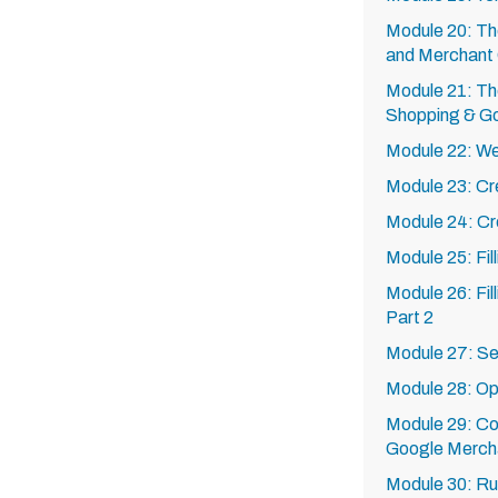
Module 20: T
and Merchant
Module 21: Th
Shopping & G
Module 22: Web
Module 23: Cr
Module 24: Cr
Module 25: Fil
Module 26: Fil
Part 2
Module 27: Set
Module 28: Opt
Module 29: Co
Google Merch
Module 30: Ru