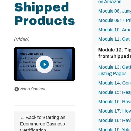
on Amazon
Shipped
Module 08: Jun
Products
Module 09: 7 Pr
Module 10: Am
Module 11: Get
(Video)
Module 12: Ti
from Shipped
play_circle_filled
Module 13: Get
Listing Pages
Module 14: Con
play_circle
Video Content
Module 15: Res
Module 16: Revi
Module 17: How
← Back to Starting an
Module 18: Rev
Ecommerce Business
Module 19: Yel
Certification