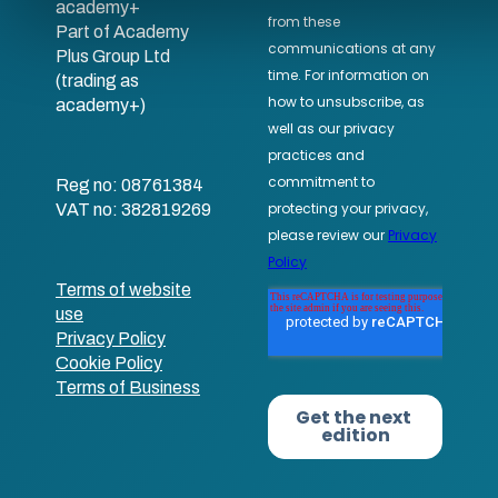
academy+
Part of Academy
Plus Group Ltd
(trading as
academy+)
Reg no: 08761384
VAT no: 382819269
Terms of website
use
Privacy Policy
Cookie Policy
Terms of Business