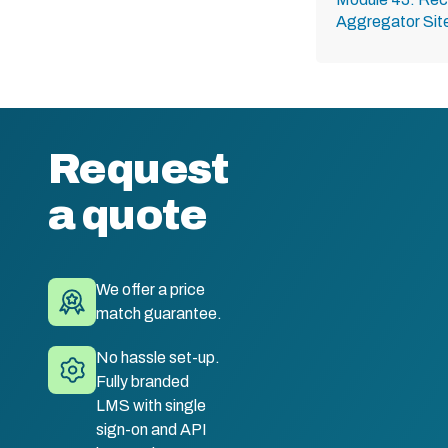
Aggregator Sit
Request
a quote
We offer a price
match guarantee.
No hassle set-up.
Fully branded
LMS with single
sign-on and API