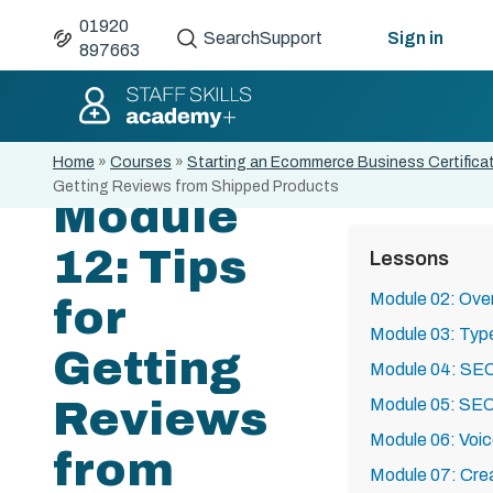
01920
Search
Support
Sign in
897663
Home
»
Courses
»
Starting an Ecommerce Business Certifica
Getting Reviews from Shipped Products
Module
12: Tips
Lessons
Module 02: Over
for
Module 03: Ty
Getting
Module 04: SE
Reviews
Module 05: SEO
Module 06: Voi
from
Module 07: Cre