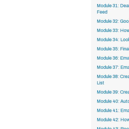
Module 31: Deal
Feed
Module 32: Goo
Module 33: How 
Module 34: Loo
Module 35: Fina
Module 36: Emai
Module 37: Emai
Module 38: Crea
List
Module 39: Cre
Module 40: Aut
Module 41: Ema
Module 42: How 
Module 43: Recru