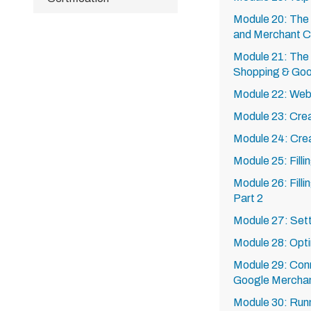
Module 20: The
and Merchant C
Module 21: The
Shopping & Go
Module 22: Webs
Module 23: Cre
Module 24: Cre
Module 25: Fill
Module 26: Fill
Part 2
Module 27: Sett
Module 28: Opti
Module 29: Con
Google Mercha
Module 30: Run