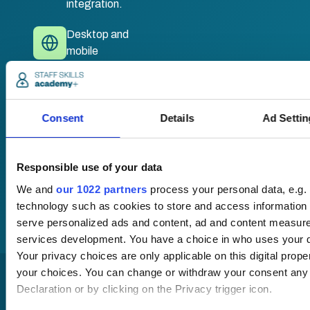
integration.
Desktop and
mobile
compatible. Train
anywhere,
anytime.
Consent
Details
Ad Settin
Once submitted, a
member of our team
Responsible use of your data
will be in touch to talk
We and
our 1022 partners
process your personal data, e.g.
you through your
technology such as cookies to store and access information 
training options.
serve personalized ads and content, ad and content measur
services development. You have a choice in who uses your d
Your privacy choices are only applicable on this digital pro
your choices. You can change or withdraw your consent any
Declaration or by clicking on the Privacy trigger icon.