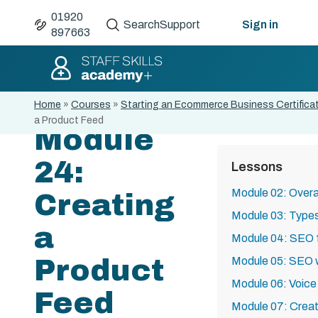
01920
Search
Support
Sign in
897663
Home
»
Courses
»
Starting an Ecommerce Business Certifica
a Product Feed
Module
24:
Lessons
Module 02: Overa
Creating
Module 03: Type
a
Module 04: SEO
Product
Module 05: SEO 
Module 06: Voice
Feed
Module 07: Creat