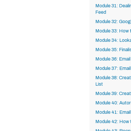
Module 31: Deali
Feed
Module 32: Goog
Module 33: How t
Module 34: Looka
Module 35: Finali
Module 36: Email
Module 37: Email
Module 38: Creat
List
Module 39: Creat
Module 40: Autor
Module 41: Emai
Module 42: How to
Module 43: Recrui