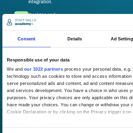
integration.
Desktop and
mobile
compatible. Train
anywhere,
Consent
Details
Ad Settin
anytime.
Responsible use of your data
Once submitted, a
We and
our 1022 partners
process your personal data, e.g.
member of our team
technology such as cookies to store and access information 
will be in touch to talk
you through your
serve personalized ads and content, ad and content measur
training options.
and services development. You have a choice in who uses yo
purposes. Your privacy choices are only applicable on this di
have made your choices. You can change or withdraw your c
Cookie Declaration or by clicking on the Privacy trigger icon.
If you allow, we would also like to: