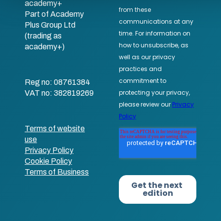
academy+
Part of Academy
Plus Group Ltd
(trading as
academy+)
Reg no: 08761384
VAT no: 382819269
Terms of website
use
Privacy Policy
Cookie Policy
Terms of Business