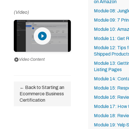
on Amazon
Module 08: Jungl
(Video)
Module 09: 7 Prin
Module 10: Ama
play_circle_filled
Module 11: Get R
Module 12: Tips 
Shipped Product
play_circle
Video Content
Module 13: Getti
Listing Pages
Module 14: Cont
← Back to Starting an
Module 15: Resp
Ecommerce Business
Module 16: Revie
Certification
Module 17: How t
Module 18: Revi
Module 19: Yelp 