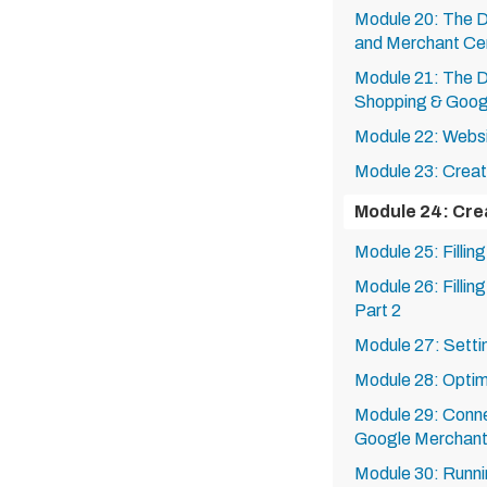
Module 20: The 
and Merchant Ce
Module 21: The 
Shopping & Goog
Module 22: Websit
Module 23: Creat
Module 24: Cre
Module 25: Fillin
Module 26: Fillin
Part 2
Module 27: Settin
Module 28: Optimi
Module 29: Conne
Google Merchant
Module 30: Runn