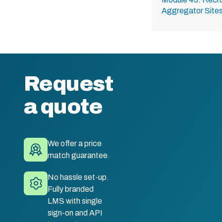
Aggregator Site
Request
a quote
We offer a price
match guarantee.
No hassle set-up.
Fully branded
LMS with single
sign-on and API